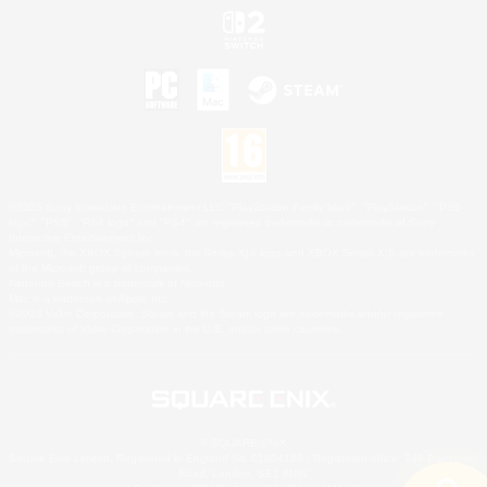
©2026 Sony Interactive Entertainment LLC."PlayStation Family Mark", "PlayStation", "PS5
logo", "PS5", "PS4 logo" and "PS4" are registered trademarks or trademarks of Sony
Interactive Entertainment Inc.
Microsoft, the XBOX Sphere mark, the Series X|S logo and XBOX Series X|S are trademarks
of the Microsoft group of companies.
Nintendo Switch is a trademark of Nintendo.
Mac is a trademark of Apple Inc.
©2026 Valve Corporation. Steam and the Steam logo are trademarks and/or registered
trademarks of Valve Corporation in the U.S. and/or other countries.
© SQUARE ENIX
Square Enix Limited, Registered in England No. 01804186 - Registered office: 240 Blackfriars
Road, London, SE1 8NW.