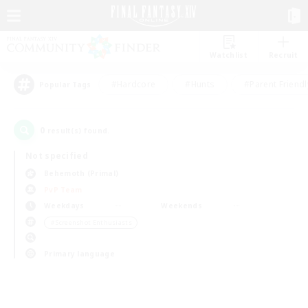
Watchlist
Recruit
#Hardcore
#Hunts
#Parent Friendl
Popular Tags
0
result(s) found.
Not specified
Behemoth (Primal)
PvP Team
Weekdays
Weekends
＃Screenshot Enthusiasts
Primary language