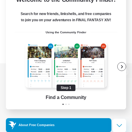
Search for new friends, linkshells, and free companies
to join you on your adventures in FINAL FANTASY XIV!
Using the Community Finder
View desktop version of the Lodestone
Step 1
Find a Community
Game Download
Official Information
About Free Companies