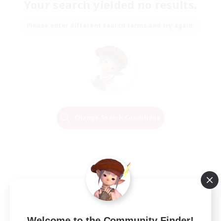
Your search yielded no results.
Please enter different search terms and try again.
Change Search Conditions
Welcome to the Community Finder!