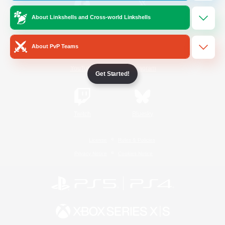
About Linkshells and Cross-world Linkshells
/
Facebook
X
News
About PvP Teams
YouTube
Instagram
Get Started!
Twitch
Bluesky
License
Rules & Policies
Privacy Notice
Cookies Notice