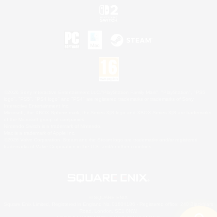
©2026 Sony Interactive Entertainment LLC."PlayStation Family Mark", "PlayStation", "PS5
logo", "PS5", "PS4 logo" and "PS4" are registered trademarks or trademarks of Sony
Interactive Entertainment Inc.
Microsoft, the XBOX Sphere mark, the Series X|S logo and XBOX Series X|S are trademarks
of the Microsoft group of companies.
Nintendo Switch is a trademark of Nintendo.
Mac is a trademark of Apple Inc.
©2026 Valve Corporation. Steam and the Steam logo are trademarks and/or registered
trademarks of Valve Corporation in the U.S. and/or other countries.
© SQUARE ENIX
Square Enix Limited, Registered in England No. 01804186 - Registered office: 240 Blackfriars
Road, London, SE1 8NW.