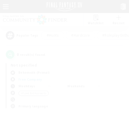
Watchlist
Recruit
#Hunts
#Hardcore
#Roleplay Enth
Popular Tags
0
result(s) found.
Not specified
Behemoth (Primal)
Free Company
Weekdays
Weekends
＃Lore Enthusiasts
Primary language