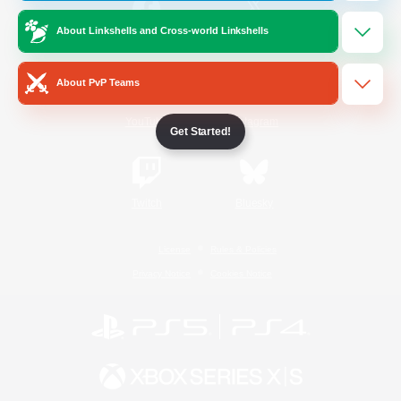
About Linkshells and Cross-world Linkshells
/
Facebook
X
News
About PvP Teams
YouTube
Instagram
Get Started!
Twitch
Bluesky
License
Rules & Policies
Privacy Notice
Cookies Notice