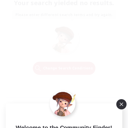
Your search yielded no results.
Please enter different search terms and try again.
Change Search Conditions
Welcome to the Community Finder!