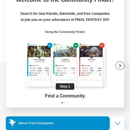
Search for new friends, linkshells, and free companies
to join you on your adventures in FINAL FANTASY XIV!
Using the Community Finder
View desktop version of the Lodestone
Step 1
Find a Community
Game Download
Official Information
About Free Companies