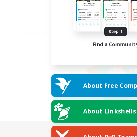
Step 1
Find a Communit
About Free Comp
About Linkshells
About PvP Team