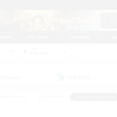
tarted
Play Guide
Community
St
World
Behemoth
 Company
LS & CWLS
(1)
(0)
eplay Enthusiasts
#Treasure Maps
#Screenshot Enthusiasts
riendly
#Crafting/Gathering
#Lore Enthusiasts
#Student
#Glamour Enthusiasts
#Work-life Balance
#Casual/Laid-bac