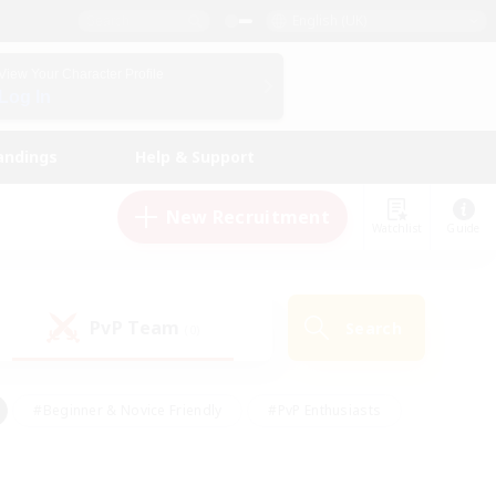
English (UK)
View Your Character Profile
Log In
andings
Help & Support
New Recruitment
Watchlist
Guide
PvP Team
Search
(0)
#Beginner & Novice Friendly
#PvP Enthusiasts
 Friendly
#High-end Duties
#Hobbies/Interests
k
#Multilingual