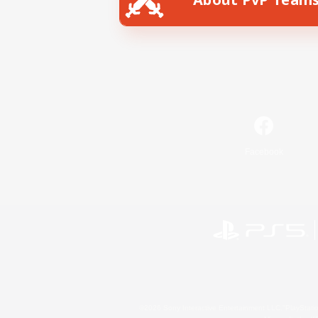
Facebook
©2026 Sony Interactive Entertainment LLC."PlayStation