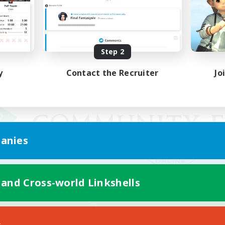
Step 2
y
Contact the Recruiter
Jo
anies
 and Cross-world Linkshells
Mobile Version
s