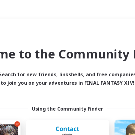
Weekends
ry language
me to the Community F
Search for new friends, linkshells, and free companie
to join you on your adventures in FINAL FANTASY XIV!
0 results
 search yielded no res
Using the Community Finder
ase enter different search terms and try ag