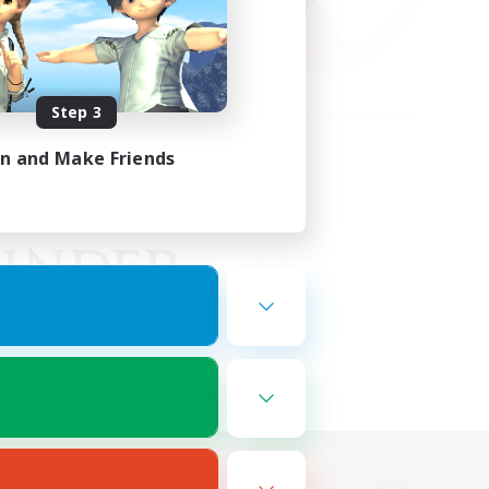
Step 3
in and Make Friends