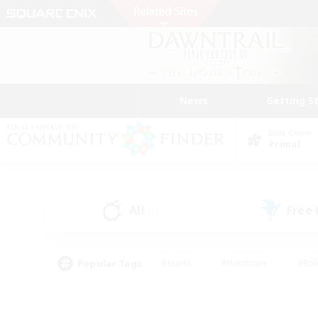
News
Getting S
Data Center
Primal
All
Free
(1)
Popular Tags
#Hunts
#Hardcore
#Rol
#Housing Enthusiasts
#Player Events
#Parent F
#Socially Active