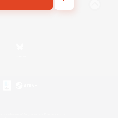
Bluesky
s or trademarks of Sony Interactive Entertainment Inc.