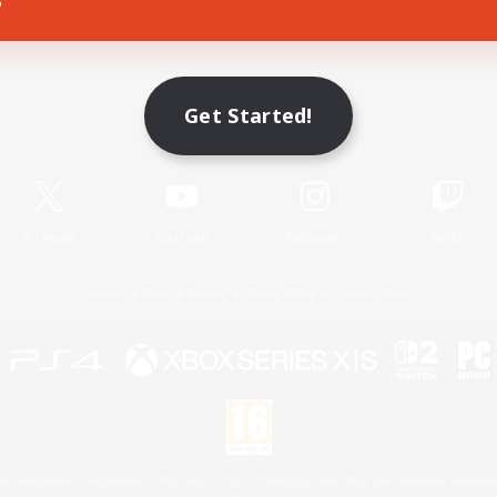
Game Download
Get Started!
Official Information
X
/
News
YouTube
Instagram
Twitch
License
Rules & Policies
Privacy Notice
Cookies Notice
 Family Mark", "PlayStation", "PS5 logo", "PS5", "PS4 logo" and "PS4" are registered trademark