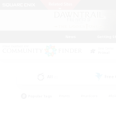
News
Getting S
Data Center
Primal
All
Free
(0)
Popular Tags
#Hunts
#Hardcore
#Rol
#Player Events
#Housing Enthusiasts
#Lore En
#Socially Active