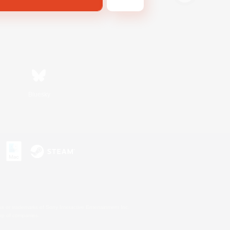
Bluesky
s or trademarks of Sony Interactive Entertainment Inc.
up of companies.