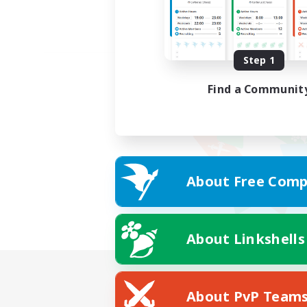
Step 1
Find a Communit
About Free Comp
About Linkshells
About PvP Team