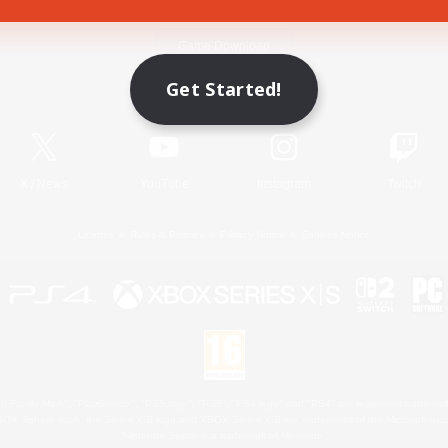
Game Download
Get Started!
Official Information
X
/
News
YouTube
Instagram
Twitch
License
Rules & Policies
Privacy Notice
Cookies Notice
 Family Mark", "PlayStation", "PS5 logo", "PS5", "PS4 logo" and "PS4" are registered trademark
XBOX Sphere mark, the Series X|S logo and XBOX Series X|S are trademarks of the Microsoft gro
Nintendo Switch is a trademark of Nintendo.