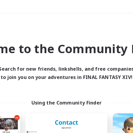
Weekends
＃Student Friendly
me to the Community F
Search for new friends, linkshells, and free companie
to join you on your adventures in FINAL FANTASY XIV!
0 results
 search yielded no res
Using the Community Finder
ase enter different search terms and try ag