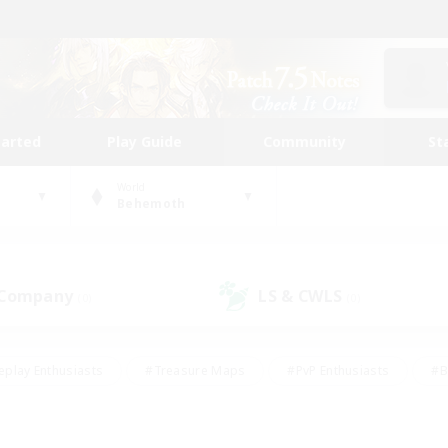
tarted
Play Guide
Community
St
World
Behemoth
 Company
LS & CWLS
(0)
(0)
eplay Enthusiasts
#Treasure Maps
#PvP Enthusiasts
#B
thusiasts
#Crafting/Gathering
#Parent Friendly
#High-e
#Work-life Balance
#Hobbies/Interests
#Glamour Enthusiast