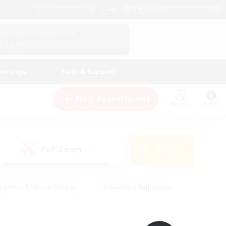
English (UK)
View Your Character Profile
Log In
andings
Help & Support
New Recruitment
Watchlist
Guide
PvP Team
Search
(0)
eginner & Novice Friendly
#Screenshot Enthusiasts
nd Duties
#Student Friendly
#Casual/Laid-back
s
#Multilingual