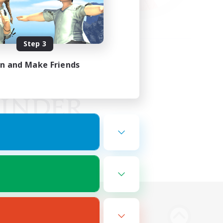
Step 3
in and Make Friends