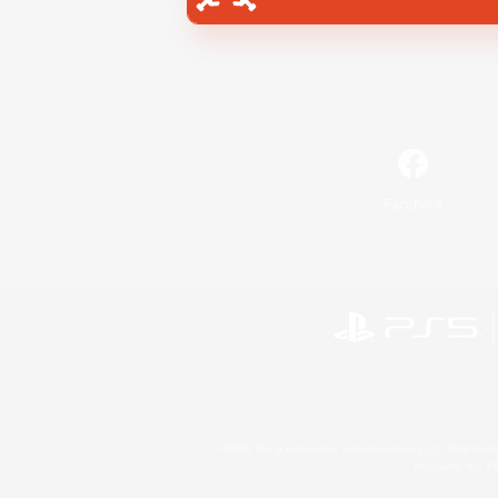
Facebook
©2026 Sony Interactive Entertainment LLC."PlayStation
Microsoft, the 