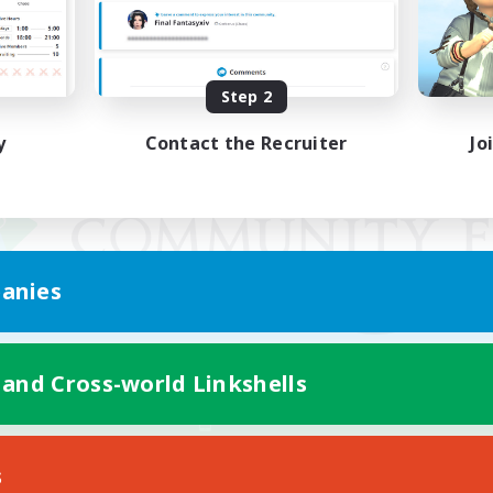
Step 2
y
Contact the Recruiter
Jo
anies
 and Cross-world Linkshells
Mobile Version
s