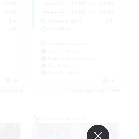
22:00
13:00
24:00
Weekdays
22:00
13:00
24:00
Weekends
34
16
Active Members
30
--
Recruiting
Anxiety support
Casual/Laid-back
Beginner & Novice Friendly
Socially Active
Work-life Balance
EN
EN
es 02/09/2026
Listing expires 02/09/2026
Cross-world Linkshell