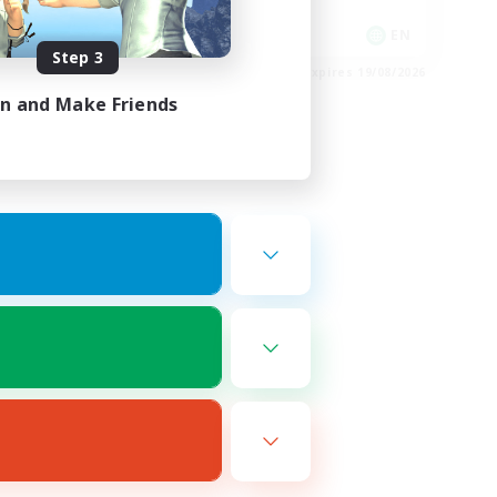
Player Events
EN
EN
Step 3
es 23/08/2026
Listing expires 19/08/2026
in and Make Friends