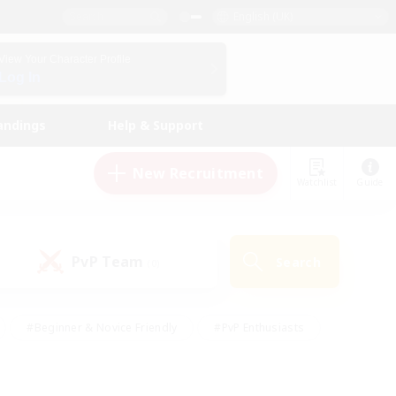
English (UK)
View Your Character Profile
Log In
andings
Help & Support
New Recruitment
Watchlist
Guide
PvP Team
Search
(0)
#Beginner & Novice Friendly
#PvP Enthusiasts
 Friendly
#High-end Duties
#Hobbies/Interests
k
#Multilingual