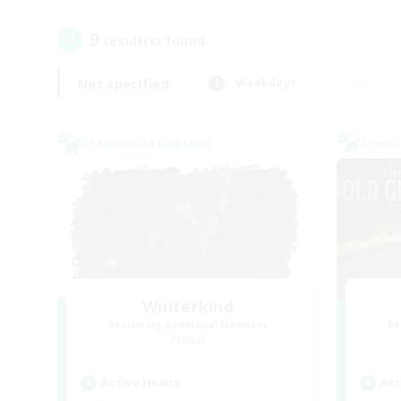
9
result(s) found.
Not specified
Weekdays
Cross-world Linkshell
Cross-
Winterkind
Recruiting Additional Members
Re
Primal
Active Hours
Act