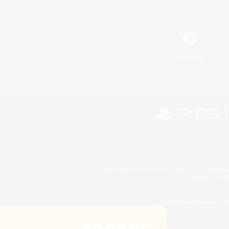
Facebook
©2026 Sony Interactive Entertainment LLC."PlayStation
Microsoft, the 
©2026 Valve Corporation. St