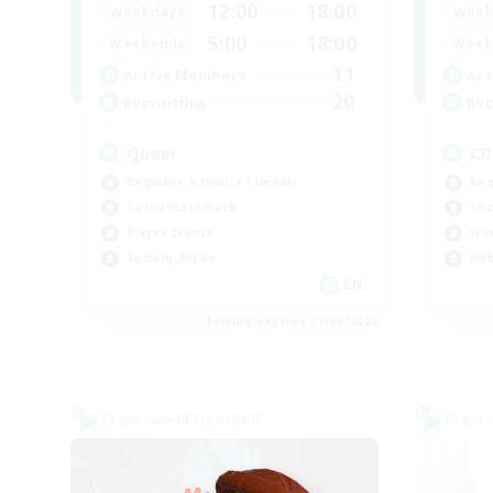
12:00
18:00
Weekdays
Week
5:00
18:00
Weekends
Week
11
Active Members
Act
20
Recruiting
Rec
Queer
C
Beginner & Novice Friendly
Beg
Casual/Laid-back
Soc
Player Events
Wor
Socially Active
Hob
EN
Listing expires 07/09/2026
Cross-world Linkshell
Cross-