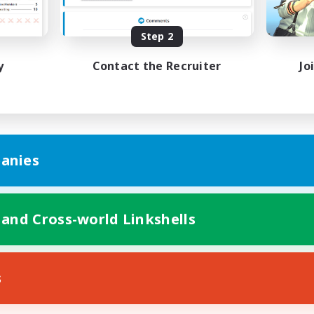
ially Active
Work-life Balance
EN
Step 2
Listing expires 24/08/2026
Listing expir
y
Contact the Recruiter
Jo
anies
 and Cross-world Linkshells
s