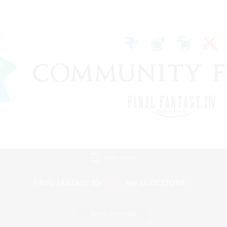
Mobile Version
Game Download