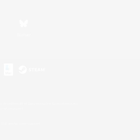
Bluesky
s or trademarks of Sony Interactive Entertainment Inc.
up of companies.
U.S. and/or other countries.