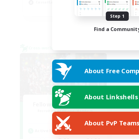
Casual/Laid-back
Soc
EN / FR
Step 1
Listing expires 28/08/2026
Find a Communit
Cross-world Linkshell
About Free Comp
About Linkshells
Fellowship Among God
Recruiting Additional Members
Primal
About PvP Team
Active Hours