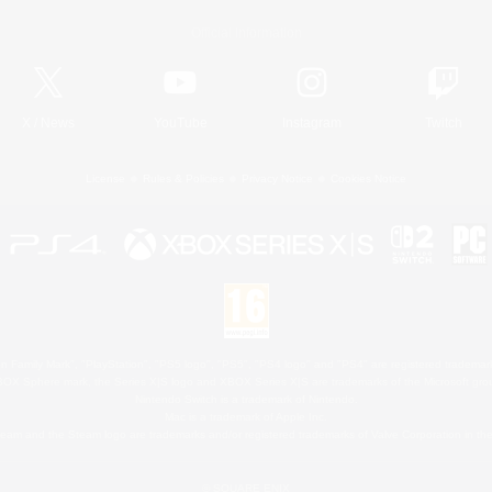
Official Information
X
/
News
YouTube
Instagram
Twitch
License
Rules & Policies
Privacy Notice
Cookies Notice
 Family Mark", "PlayStation", "PS5 logo", "PS5", "PS4 logo" and "PS4" are registered trademark
XBOX Sphere mark, the Series X|S logo and XBOX Series X|S are trademarks of the Microsoft gro
Nintendo Switch is a trademark of Nintendo.
Mac is a trademark of Apple Inc.
eam and the Steam logo are trademarks and/or registered trademarks of Valve Corporation in the 
© SQUARE ENIX