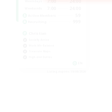
7:00
24:00
Weekdays
7:00
24:00
Weekends
59
Active Members
999
Recruiting
Christian
Socially Active
Work-life Balance
Treasure Maps
High-end Duties
EN
Listing expires 19/08/2026