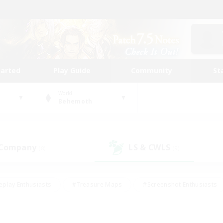
tarted
Play Guide
Community
St
World
Behemoth
 Company
LS & CWLS
(8)
(9)
eplay Enthusiasts
#Treasure Maps
#Screenshot Enthusiasts
riendly
#Crafting/Gathering
#Lore Enthusiasts
#Student
#Glamour Enthusiasts
#Work-life Balance
#Casual/Laid-bac