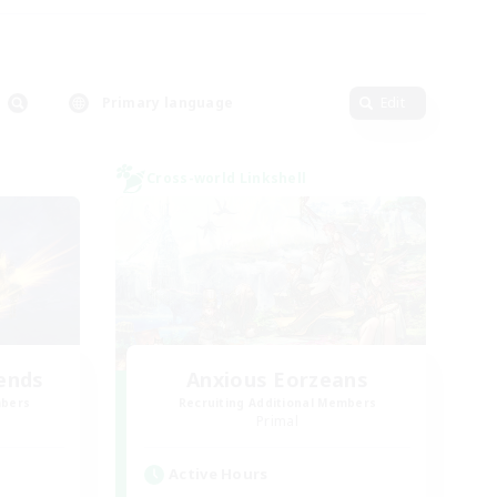
Primary language
Edit
Cross-world Linkshell
ends
Anxious Eorzeans
mbers
Recruiting Additional Members
Primal
Active Hours