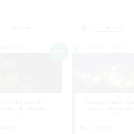
Weekends
＃Socially Active
world Linkshell
Cross-world Linkshell
NEW
The Old Guards
Dungeon with Fri
cruiting Additional Members
Recruiting Additional Me
Primal
Primal
ive Hours
Active Hours