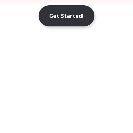
Get Started!