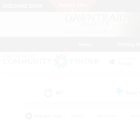
News
Getting S
Data Center
Primal
All
Free
(17)
Popular Tags
#Hunts
#Hardcore
#Rol
#Housing Enthusiasts
#Player Events
#Parent F
#Socially Active