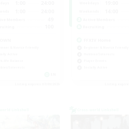
1:00
24:00
19:00
days
Weekdays
1:00
24:00
14:00
ends
Weekends
49
ive Members
Active Members
100
ruiting
Recruiting
ROWN
FFXIV Home
inner & Novice Friendly
Beginner & Novice Friendly
ially Active
Hobbies/Interests
k-life Balance
Player Events
bies/Interests
Socially Active
EN
Listing expires 07/09/2026
Listing expir
world Linkshell
Cross-world Linkshell