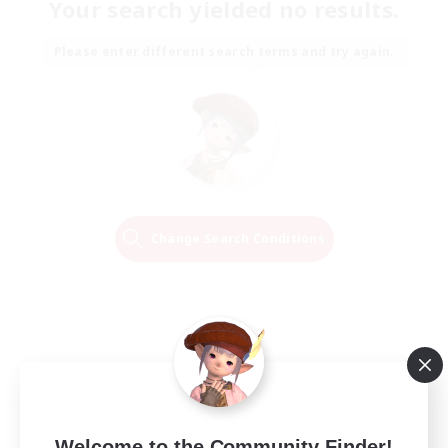
Your search yielded no results.
Please enter different search terms and try again.
Change Search Conditions
Welcome to the Community Finder!