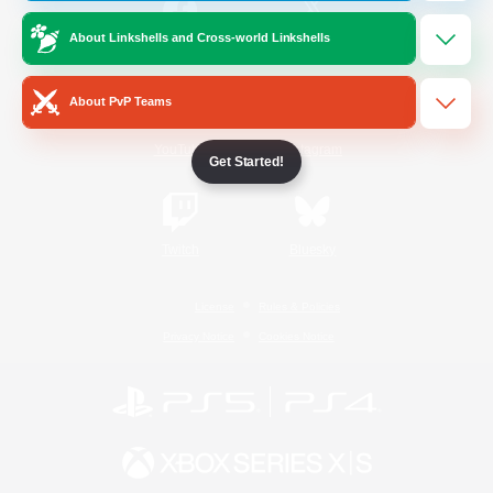
About Linkshells and Cross-world Linkshells
/
Facebook
X
News
About PvP Teams
YouTube
Instagram
Get Started!
Twitch
Bluesky
License
Rules & Policies
Privacy Notice
Cookies Notice