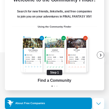
Search for new friends, linkshells, and free companies
to join you on your adventures in FINAL FANTASY XIV!
Using the Community Finder
View desktop version of the Lodestone
Step 1
Find a Community
Game Download
Official Information
About Free Companies