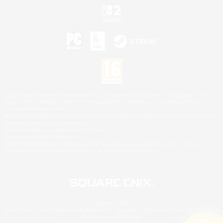
©2026 Sony Interactive Entertainment LLC."PlayStation Family Mark", "PlayStation", "PS5
logo", "PS5", "PS4 logo" and "PS4" are registered trademarks or trademarks of Sony
Interactive Entertainment Inc.
Microsoft, the XBOX Sphere mark, the Series X|S logo and XBOX Series X|S are trademarks
of the Microsoft group of companies.
Nintendo Switch is a trademark of Nintendo.
Mac is a trademark of Apple Inc.
©2026 Valve Corporation. Steam and the Steam logo are trademarks and/or registered
trademarks of Valve Corporation in the U.S. and/or other countries.
© SQUARE ENIX
Square Enix Limited, Registered in England No. 01804186 - Registered office: 240 Blackfriars
Road, London, SE1 8NW.