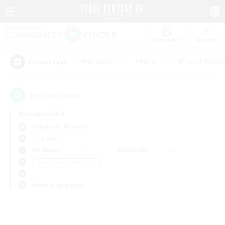
Watchlist
Recruit
#Hardcore
#Hunts
#Parent Friendl
Popular Tags
0
result(s) found.
Not specified
Behemoth (Primal)
LS & CWLS
Weekdays
Weekends
＃Screenshot Enthusiasts
Primary language