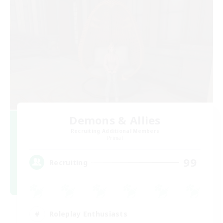
Demons & Allies
Recruiting Additional Members
Primal
99
Recruiting
Roleplay Enthusiasts