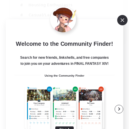
Housing Enthusiasts
Casual/Laid-back
Work-life Balance
EN
Welcome to the Community Finder!
View Details
Listing expires 16/08/2026
Search for new friends, linkshells, and free companies
to join you on your adventures in FINAL FANTASY XIV!
Using the Community Finder