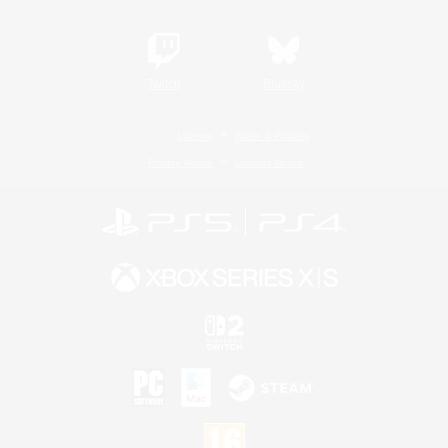
Twitch
Bluesky
License
Rules & Policies
Privacy Notice
Cookies Notice