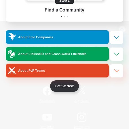
Step 1
Find a Community
View desktop version of the Lodestone
About Free Companies
About Linkshells and Cross-world Linkshells
Game Download
About PvP Teams
Official Information
Get Started!
/
Facebook
X
News
YouTube
Instagram