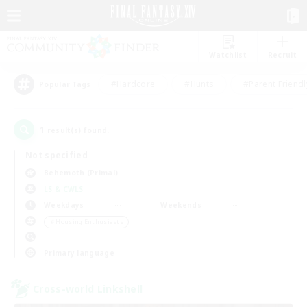
Watchlist
Recruit
#Hardcore
#Hunts
#Parent Friendl
Popular Tags
1
result(s) found.
Not specified
Behemoth (Primal)
LS & CWLS
Weekdays
Weekends
＃Housing Enthusiasts
Primary language
Cross-world Linkshell