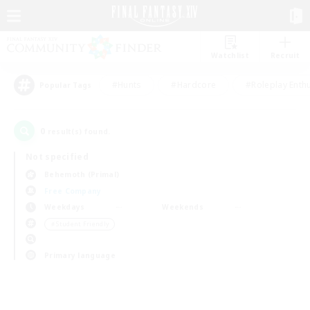
Watchlist
Recruit
#Hunts
#Hardcore
#Roleplay Enth
Popular Tags
0
result(s) found.
Not specified
Behemoth (Primal)
Free Company
Weekdays
Weekends
＃Student Friendly
Primary language