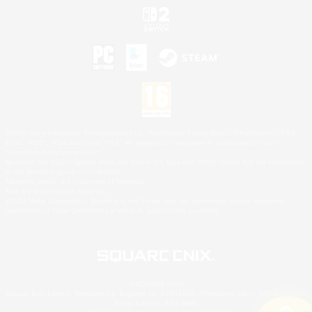
©2026 Sony Interactive Entertainment LLC."PlayStation Family Mark", "PlayStation", "PS5
logo", "PS5", "PS4 logo" and "PS4" are registered trademarks or trademarks of Sony
Interactive Entertainment Inc.
Microsoft, the XBOX Sphere mark, the Series X|S logo and XBOX Series X|S are trademarks
of the Microsoft group of companies.
Nintendo Switch is a trademark of Nintendo.
Mac is a trademark of Apple Inc.
©2026 Valve Corporation. Steam and the Steam logo are trademarks and/or registered
trademarks of Valve Corporation in the U.S. and/or other countries.
© SQUARE ENIX
Square Enix Limited, Registered in England No. 01804186 - Registered office: 240 Blackfriars
Road, London, SE1 8NW.