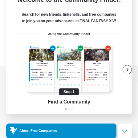
Search for new friends, linkshells, and free companies
to join you on your adventures in FINAL FANTASY XIV!
Using the Community Finder
View desktop version of the Lodestone
Step 1
Find a Community
Game Download
Official Information
About Free Companies