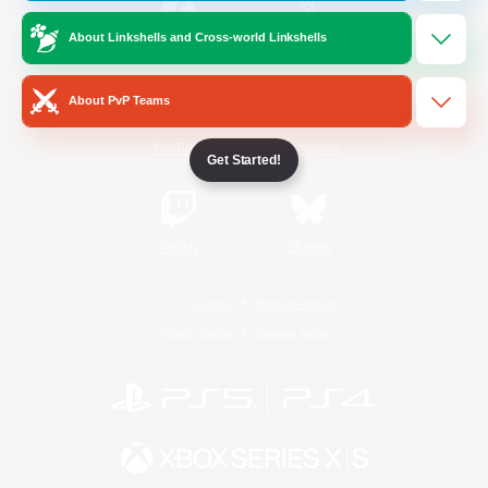
About Linkshells and Cross-world Linkshells
/
Facebook
X
News
About PvP Teams
YouTube
Instagram
Get Started!
Twitch
Bluesky
License
Rules & Policies
Privacy Notice
Cookies Notice