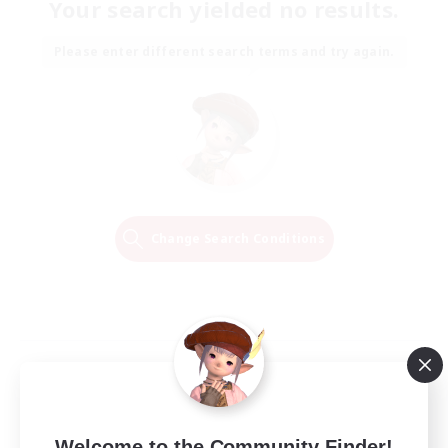
Your search yielded no results.
Please enter different search terms and try again.
Change Search Conditions
Welcome to the Community Finder!