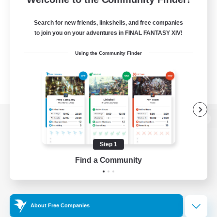
Search for new friends, linkshells, and free companies
to join you on your adventures in FINAL FANTASY XIV!
Using the Community Finder
View desktop version of the Lodestone
Step 1
Find a Community
Game Download
Official Information
About Free Companies