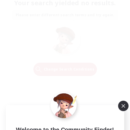
Your search yielded no results.
Please enter different search terms and try again.
Change Search Conditions
Welcome to the Community Finder!