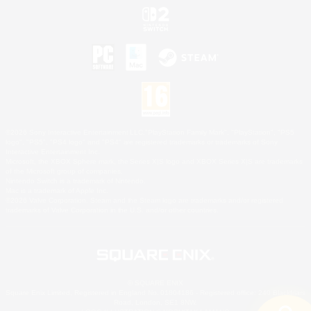
©2026 Sony Interactive Entertainment LLC."PlayStation Family Mark", "PlayStation", "PS5
logo", "PS5", "PS4 logo" and "PS4" are registered trademarks or trademarks of Sony
Interactive Entertainment Inc.
Microsoft, the XBOX Sphere mark, the Series X|S logo and XBOX Series X|S are trademarks
of the Microsoft group of companies.
Nintendo Switch is a trademark of Nintendo.
Mac is a trademark of Apple Inc.
©2026 Valve Corporation. Steam and the Steam logo are trademarks and/or registered
trademarks of Valve Corporation in the U.S. and/or other countries.
© SQUARE ENIX
Square Enix Limited, Registered in England No. 01804186 - Registered office: 240 Blackfriars
Road, London, SE1 8NW.