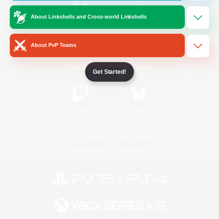
About Linkshells and Cross-world Linkshells
/
Facebook
X
News
About PvP Teams
YouTube
Instagram
Get Started!
Twitch
Bluesky
License
Rules & Policies
Privacy Notice
Cookies Notice