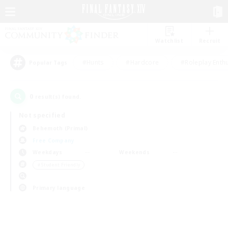
Watchlist
Recruit
#Hunts
#Hardcore
#Roleplay Enth
Popular Tags
0
result(s) found.
Not specified
Behemoth (Primal)
Free Company
Weekdays
Weekends
＃Student Friendly
Primary language