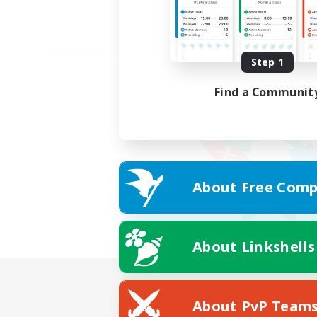
Step 1
Find a Communit
About Free Comp
About Linkshells
About PvP Team