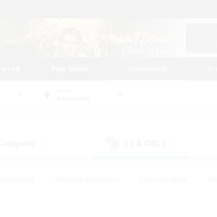
tarted
Play Guide
Community
St
World
Behemoth
 Company
LS & CWLS
(0)
(0)
ent Friendly
#Roleplay Enthusiasts
#Treasure Maps
#S
vP Enthusiasts
#Student Friendly
#Player Events
#Crafti
#Hobbies/Interests
#Casual/Laid-back
#High-end Dutie