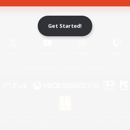
Game Download
Get Started!
Official Information
X
/
News
YouTube
Instagram
Twitch
License
Rules & Policies
Privacy Notice
Cookies Notice
 Family Mark", "PlayStation", "PS5 logo", "PS5", "PS4 logo" and "PS4" are registered trademark
XBOX Sphere mark, the Series X|S logo and XBOX Series X|S are trademarks of the Microsoft gro
Nintendo Switch is a trademark of Nintendo.