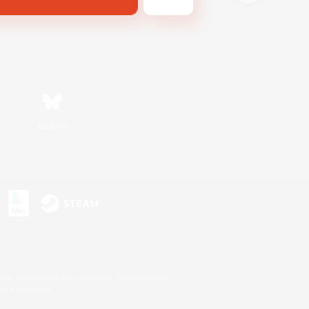
Bluesky
s or trademarks of Sony Interactive Entertainment Inc.
up of companies.