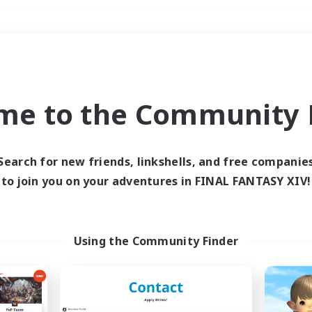
Weekends
＃Multilingual
me to the Community F
Search for new friends, linkshells, and free companie
to join you on your adventures in FINAL FANTASY XIV!
0 results
 search yielded no res
Using the Community Finder
ase enter different search terms and try ag