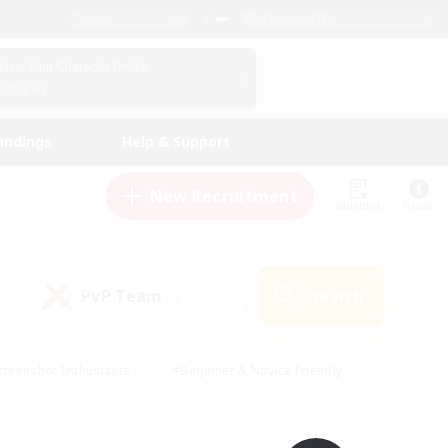
English (UK)
View Your Character Profile
Log In
andings
Help & Support
New Recruitment
Watchlist
Guide
PvP Team
Search
(0)
creenshot Enthusiasts
#Beginner & Novice Friendly
ng/Gathering
#Lore Enthusiasts
#Socially Active
s
#Multilingual