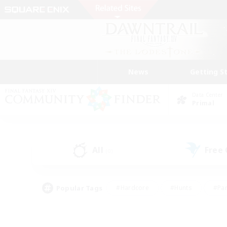
News
Getting S
Data Center
Primal
All
Free
(0)
Popular Tags
#Hardcore
#Hunts
#Par
#Glamour Enthusiasts
#Housing Enthusiasts
#P
#Work-life Balance