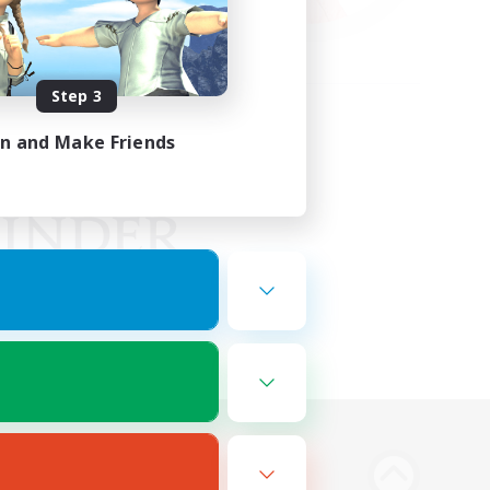
Step 3
in and Make Friends