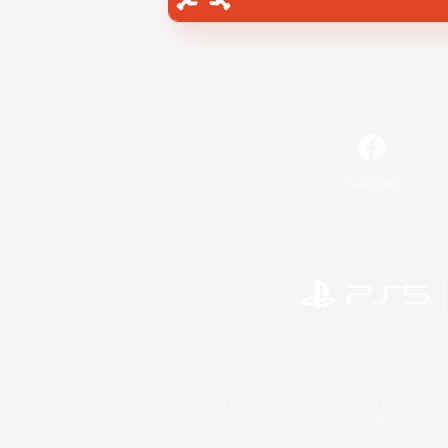
Facebook
©2026 Sony Interactive Entertainment LLC."PlayStation
Microsoft, the 