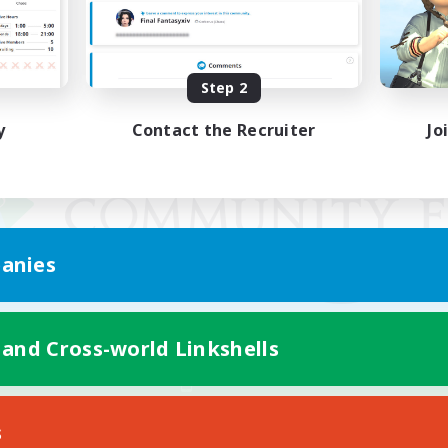
Step 2
y
Contact the Recruiter
Jo
anies
 and Cross-world Linkshells
Mobile Version
s