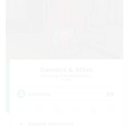
Demons & Allies
Recruiting Additional Members
Primal
99
Recruiting
Roleplay Enthusiasts