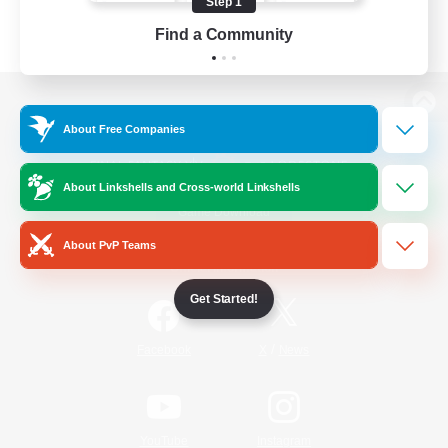
Step 1
Find a Community
View desktop version of the Lodestone
About Free Companies
About Linkshells and Cross-world Linkshells
Game Download
About PvP Teams
Official Information
Get Started!
/
Facebook
X
News
YouTube
Instagram