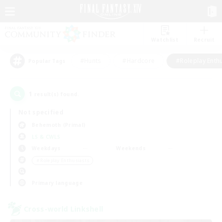
Watchlist
Recruit
#Hunts
#Hardcore
#Roleplay Enth
Popular Tags
1
result(s) found.
Not specified
Behemoth (Primal)
LS & CWLS
Weekdays
Weekends
＃Roleplay Enthusiasts
Primary language
Cross-world Linkshell