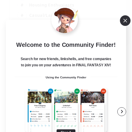
Housing Enthusiasts
Casual/Laid-back
Work-life Balance
EN
Welcome to the Community Finder!
View Details
Listing expires 16/08/2026
Search for new friends, linkshells, and free companies
to join you on your adventures in FINAL FANTASY XIV!
Using the Community Finder