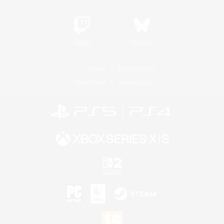
Twitch
Bluesky
License
Rules & Policies
Privacy Notice
Cookies Notice