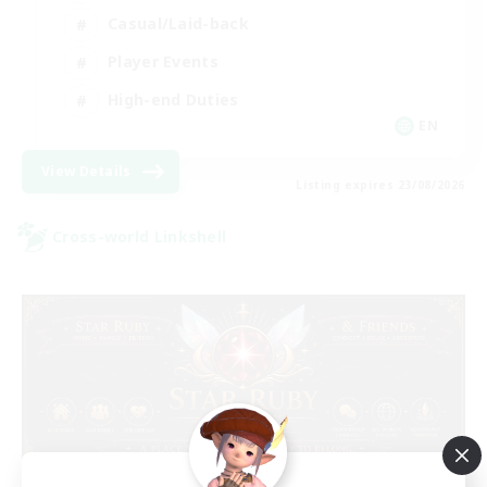
Casual/Laid-back
Player Events
High-end Duties
EN
View Details
Listing expires 23/08/2026
Cross-world Linkshell