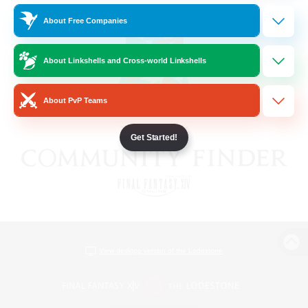
About Free Companies
About Linkshells and Cross-world Linkshells
About PvP Teams
Get Started!
View desktop version of the Lodestone