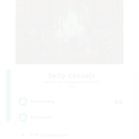
Salty Casuals
Recruiting Additional Members
Primal
64
Recruiting
Inclusive
PvP Enthusiasts