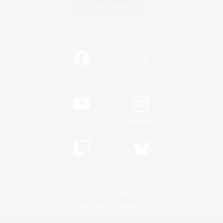
Game Download
Official Information
/
Facebook
X
News
YouTube
Instagram
Twitch
Bluesky
License
Rules & Policies
Privacy Notice
Cookies Notice