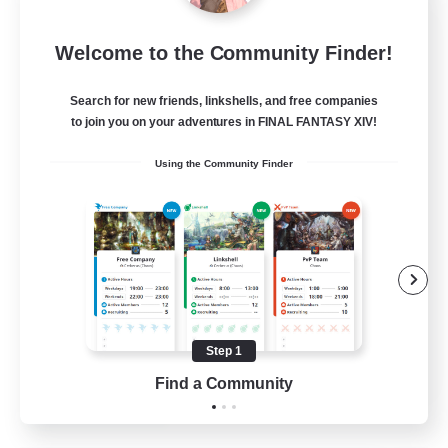
Star Ruby & Friends
Welcome to the Community Finder!
Recruiting Additional Members
Primal
Search for new friends, linkshells, and free companies
--
Recruiting
to join you on your adventures in FINAL FANTASY XIV!
Using the Community Finder
Place To Gather
PvP Enthusiasts
High-end Duties
Treasure Maps
Work-life Balance
Step 1
EN / DE
Find a Community
View Details
Listing expires 11/08/2026