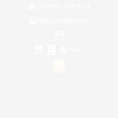
©2026 Sony Interactive Entertainment LLC."PlayStation Family Mark", "PlayStation", "PS5
logo", "PS5", "PS4 logo" and "PS4" are registered trademarks or trademarks of Sony
Interactive Entertainment Inc.
Microsoft, the XBOX Sphere mark, the Series X|S logo and XBOX Series X|S are trademarks
of the Microsoft group of companies.
Nintendo Switch is a trademark of Nintendo.
Mac is a trademark of Apple Inc.
©2026 Valve Corporation. Steam and the Steam logo are trademarks and/or registered
trademarks of Valve Corporation in the U.S. and/or other countries.