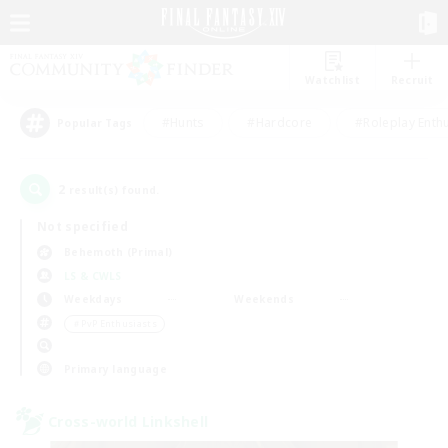
Watchlist
Recruit
#Hunts
#Hardcore
#Roleplay Enth
Popular Tags
2
result(s) found.
Not specified
Behemoth (Primal)
LS & CWLS
Weekdays
Weekends
＃PvP Enthusiasts
Primary language
Cross-world Linkshell