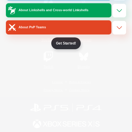
About Linkshells and Cross-world Linkshells
/
Facebook
X
News
About PvP Teams
YouTube
Instagram
Get Started!
Twitch
Bluesky
License
Rules & Policies
Privacy Notice
Cookies Notice