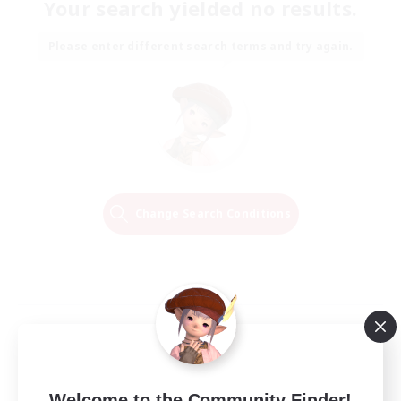
Your search yielded no results.
Please enter different search terms and try again.
Change Search Conditions
Welcome to the Community Finder!