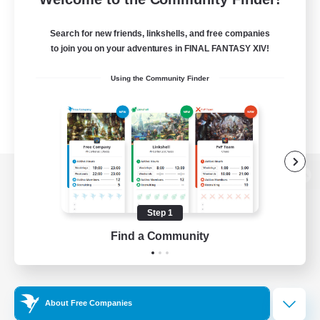
Search for new friends, linkshells, and free companies
to join you on your adventures in FINAL FANTASY XIV!
Using the Community Finder
View desktop version of the Lodestone
Step 1
Find a Community
Game Download
Official Information
About Free Companies