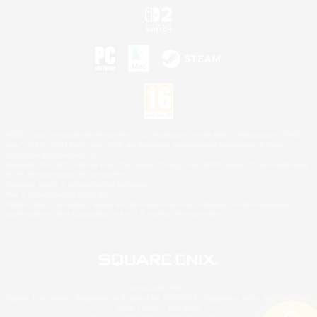
©2026 Sony Interactive Entertainment LLC."PlayStation Family Mark", "PlayStation", "PS5
logo", "PS5", "PS4 logo" and "PS4" are registered trademarks or trademarks of Sony
Interactive Entertainment Inc.
Microsoft, the XBOX Sphere mark, the Series X|S logo and XBOX Series X|S are trademarks
of the Microsoft group of companies.
Nintendo Switch is a trademark of Nintendo.
Mac is a trademark of Apple Inc.
©2026 Valve Corporation. Steam and the Steam logo are trademarks and/or registered
trademarks of Valve Corporation in the U.S. and/or other countries.
© SQUARE ENIX
Square Enix Limited, Registered in England No. 01804186 - Registered office: 240 Blackfriars
Road, London, SE1 8NW.