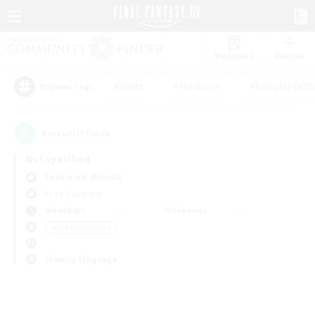
Watchlist
Recruit
#Hunts
#Hardcore
#Roleplay Enth
Popular Tags
0
result(s) found.
Not specified
Behemoth (Primal)
Free Company
Weekdays
Weekends
＃PvP Enthusiasts
Primary language