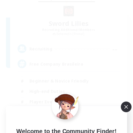
Sword Lilies
Recruiting Additional Members
Behemoth [Primal]
--
Recruiting
Free Company Brasileira
Beginner & Novice Friendly
High-end Duties
Player Events
Hobbies/Interests
JA / EN / DE / FR
Welcome to the Community Finder!
View Details