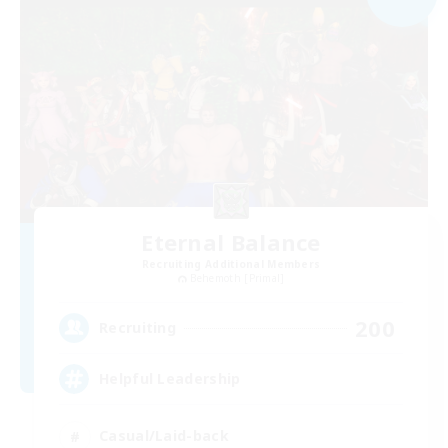
Eternal Balance
Recruiting Additional Members
Behemoth [Primal]
200
Recruiting
Helpful Leadership
Casual/Laid-back