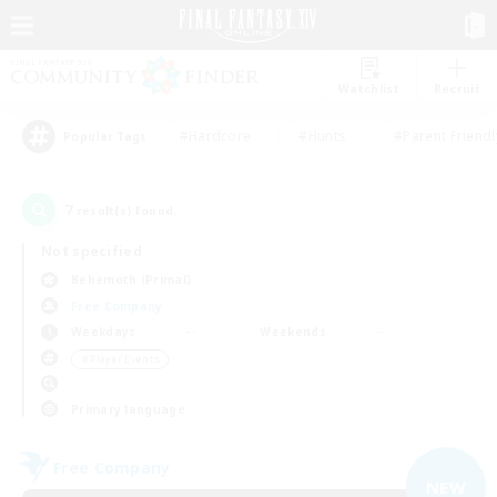
Watchlist
Recruit
#Hardcore
#Hunts
#Parent Friendl
Popular Tags
7
result(s) found.
Not specified
Behemoth (Primal)
Free Company
Weekdays
Weekends
＃Player Events
Primary language
Free Company
NEW