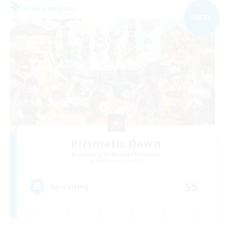
Free Company
NEW
Prismatic Dawn
Recruiting Additional Members
Behemoth [Primal]
55
Recruiting