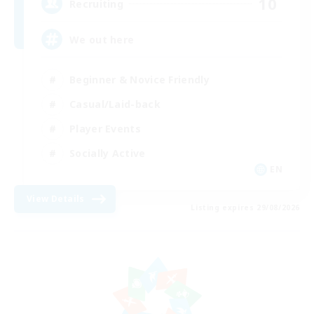
10
Recruiting
We out here
Beginner & Novice Friendly
Casual/Laid-back
Player Events
Socially Active
EN
View Details
Listing expires 29/08/2026