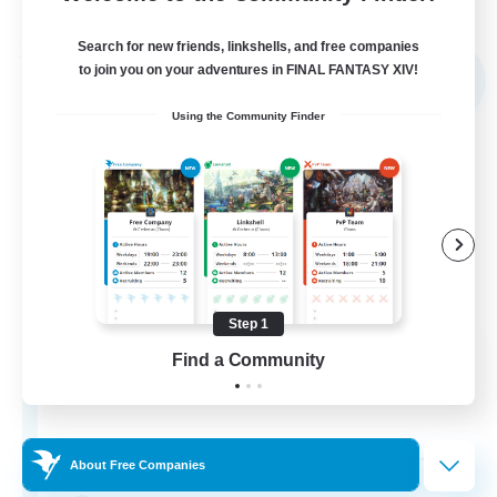
Listing expires 03/09/2026
Search for new friends, linkshells, and free companies
Free Company
to join you on your adventures in FINAL FANTASY XIV!
NEW
Using the Community Finder
Step 1
The Rune Knights
Find a Community
Recruiting Additional Members
Behemoth [Primal]
--
Recruiting
About Free Companies