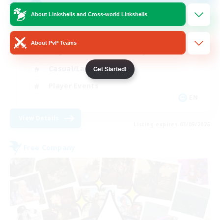
Rune
About Linkshells and Cross-world Linkshells
High-end Duties
About PvP Teams
Beginner & Novice Friendly
Casual/Laid-back
Get Started!
Player Events
EN
View Details
Listing expires 03/09/2026
Free Company