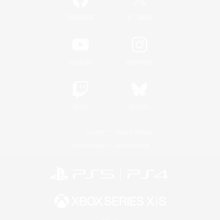
/
Facebook
X
News
YouTube
Instagram
Twitch
Bluesky
License
Rules & Policies
Privacy Notice
Cookies Notice