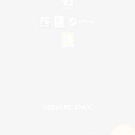
©2026 Sony Interactive Entertainment LLC."PlayStation Family Mark", "PlayStation", "PS5
logo", "PS5", "PS4 logo" and "PS4" are registered trademarks or trademarks of Sony
Interactive Entertainment Inc.
Microsoft, the XBOX Sphere mark, the Series X|S logo and XBOX Series X|S are trademarks
of the Microsoft group of companies.
Nintendo Switch is a trademark of Nintendo.
Mac is a trademark of Apple Inc.
©2026 Valve Corporation. Steam and the Steam logo are trademarks and/or registered
trademarks of Valve Corporation in the U.S. and/or other countries.
© SQUARE ENIX
Square Enix Limited, Registered in England No. 01804186 - Registered office: 240 Blackfriars
Road, London, SE1 8NW.
LOGO ILLUSTRATION:© YOSHITAKA AMANO