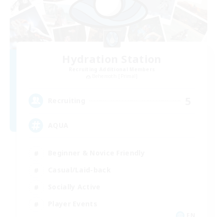
Hydration Station
Recruiting Additional Members
Behemoth [Primal]
5
Recruiting
AQUA
Beginner & Novice Friendly
Casual/Laid-back
Socially Active
Player Events
EN