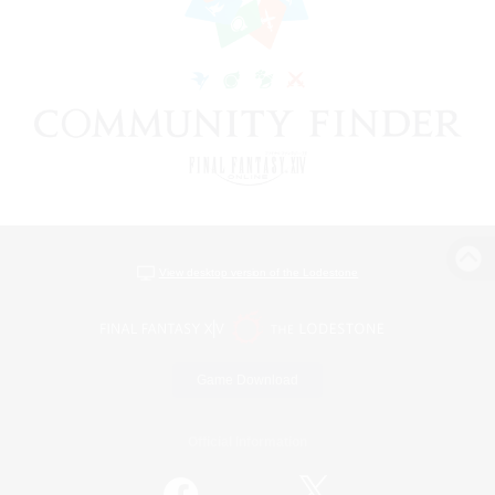
View desktop version of the Lodestone
Game Download
Official Information