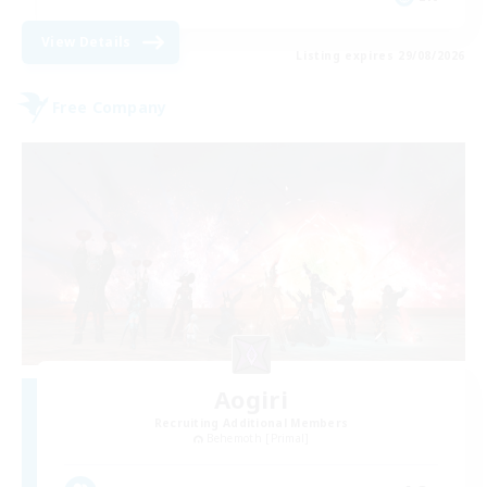
View Details
Listing expires 29/08/2026
Free Company
Aogiri
Recruiting Additional Members
Behemoth [Primal]