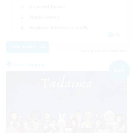
High-end Duties
Player Events
Beginner & Novice Friendly
EN
View Details
Listing expires 08/09/2026
Free Company
NEW