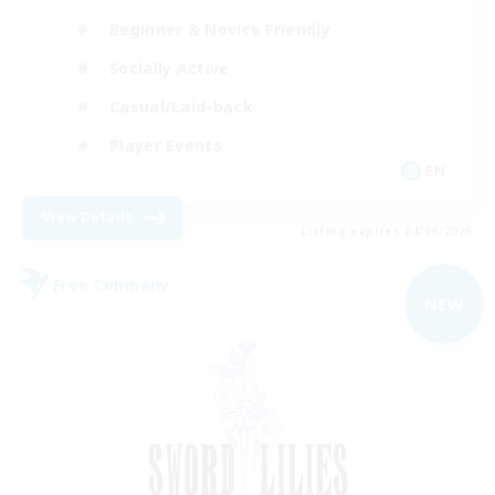
Beginner & Novice Friendly
Socially Active
Casual/Laid-back
Player Events
EN
View Details
Listing expires 04/09/2026
Free Company
NEW