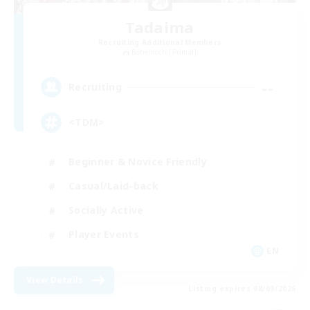
Tadaima
Recruiting Additional Members
Behemoth [Primal]
--
Recruiting
<TDM>
Beginner & Novice Friendly
Casual/Laid-back
Socially Active
Player Events
EN
View Details
Listing expires 08/09/2026