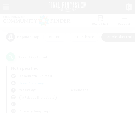
Watchlist
Recruit
#Hunts
#Hardcore
#Roleplay Enth
Popular Tags
0
result(s) found.
Not specified
Behemoth (Primal)
Free Company
Weekdays
Weekends
＃Roleplay Enthusiasts
Primary language