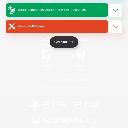
About Linkshells and Cross-world Linkshells
/
Facebook
X
News
About PvP Teams
YouTube
Instagram
Get Started!
Twitch
Bluesky
License
Rules & Policies
Privacy Notice
Cookies Notice