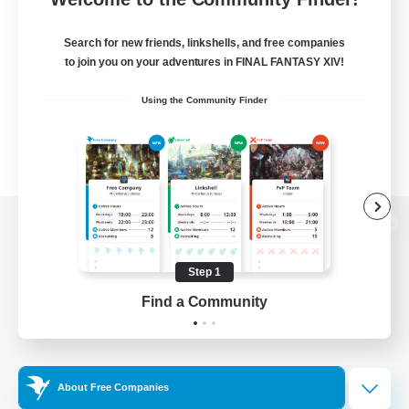
Search for new friends, linkshells, and free companies
to join you on your adventures in FINAL FANTASY XIV!
Using the Community Finder
View desktop version of the Lodestone
Step 1
Find a Community
Game Download
Official Information
About Free Companies