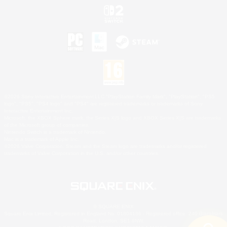
©2026 Sony Interactive Entertainment LLC."PlayStation Family Mark", "PlayStation", "PS5
logo", "PS5", "PS4 logo" and "PS4" are registered trademarks or trademarks of Sony
Interactive Entertainment Inc.
Microsoft, the XBOX Sphere mark, the Series X|S logo and XBOX Series X|S are trademarks
of the Microsoft group of companies.
Nintendo Switch is a trademark of Nintendo.
Mac is a trademark of Apple Inc.
©2026 Valve Corporation. Steam and the Steam logo are trademarks and/or registered
trademarks of Valve Corporation in the U.S. and/or other countries.
© SQUARE ENIX
Square Enix Limited, Registered in England No. 01804186 - Registered office: 240 Blackfriars
Road, London, SE1 8NW.