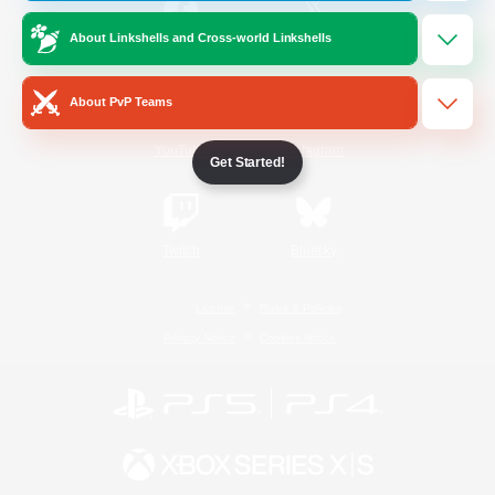
About Linkshells and Cross-world Linkshells
/
Facebook
X
News
About PvP Teams
YouTube
Instagram
Get Started!
Twitch
Bluesky
License
Rules & Policies
Privacy Notice
Cookies Notice