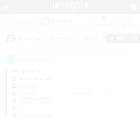
Watchlist
Recruit
#Hardcore
#Hunts
#Parent Friendl
Popular Tags
0
result(s) found.
Not specified
Behemoth (Primal)
PvP Team
Weekdays
Weekends
＃Parent Friendly
Primary language