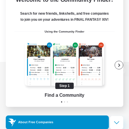
Search for new friends, linkshells, and free companies
to join you on your adventures in FINAL FANTASY XIV!
Using the Community Finder
View desktop version of the Lodestone
Step 1
Find a Community
Game Download
Official Information
About Free Companies