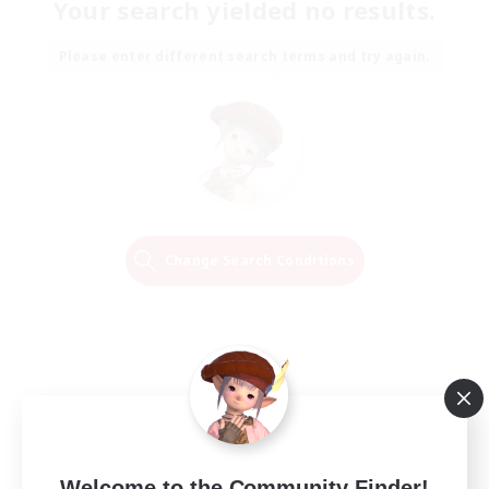
Your search yielded no results.
Please enter different search terms and try again.
Change Search Conditions
Welcome to the Community Finder!