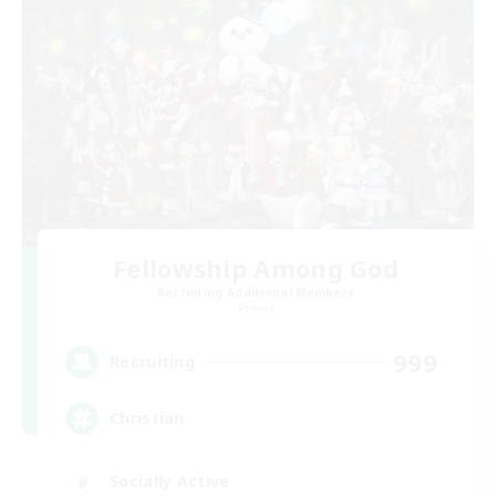
Fellowship Among God
Recruiting Additional Members
Primal
999
Recruiting
Christian
Socially Active