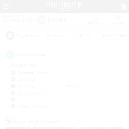
Watchlist
Recruit
#Hardcore
#Hunts
#Parent Friendl
Popular Tags
2
result(s) found.
Not specified
Behemoth (Primal)
LS & CWLS
Weekdays
Weekends
＃Treasure Maps
Primary language
Cross-world Linkshell