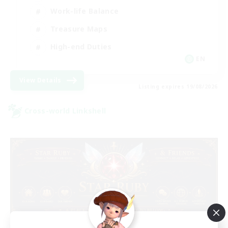
Work-life Balance
Treasure Maps
High-end Duties
EN
View Details
Listing expires 19/08/2026
Cross-world Linkshell