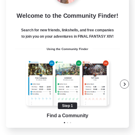
Star Ruby & Friends
Welcome to the Community Finder!
Recruiting Additional Members
Primal
Search for new friends, linkshells, and free companies
--
Recruiting
to join you on your adventures in FINAL FANTASY XIV!
Using the Community Finder
Place To Gather
PvP Enthusiasts
High-end Duties
Treasure Maps
Work-life Balance
Step 1
EN / DE
Find a Community
View Details
Listing expires 11/08/2026