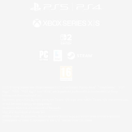
©2026 Sony Interactive Entertainment LLC."PlayStation Family Mark", "PlayStation", "PS5
logo", "PS5", "PS4 logo" and "PS4" are registered trademarks or trademarks of Sony
Interactive Entertainment Inc.
Microsoft, the XBOX Sphere mark, the Series X|S logo and XBOX Series X|S are trademarks
of the Microsoft group of companies.
Nintendo Switch is a trademark of Nintendo.
Mac is a trademark of Apple Inc.
©2026 Valve Corporation. Steam and the Steam logo are trademarks and/or registered
trademarks of Valve Corporation in the U.S. and/or other countries.