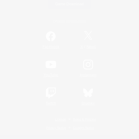
Game Download
Official Information
/
Facebook
X
News
YouTube
Instagram
Twitch
Bluesky
License
Rules & Policies
Privacy Notice
Cookies Notice