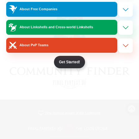
About Free Companies
About Linkshells and Cross-world Linkshells
About PvP Teams
Get Started!
View desktop version of the Lodestone