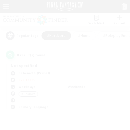
Watchlist
Recruit
#Hardcore
#Hunts
#Roleplay Enth
Popular Tags
0
result(s) found.
Not specified
Behemoth (Primal)
PvP Team
Weekdays
Weekends
＃Hardcore
Primary language