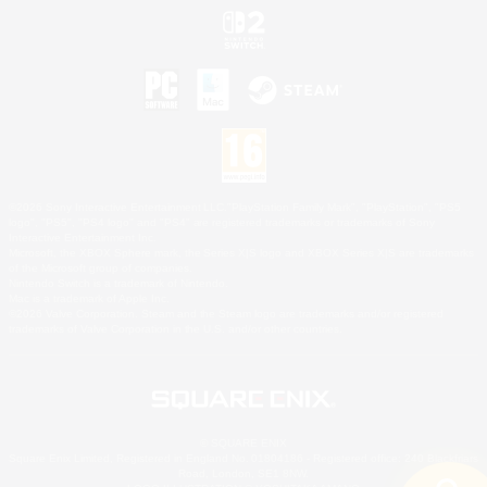
©2026 Sony Interactive Entertainment LLC."PlayStation Family Mark", "PlayStation", "PS5
logo", "PS5", "PS4 logo" and "PS4" are registered trademarks or trademarks of Sony
Interactive Entertainment Inc.
Microsoft, the XBOX Sphere mark, the Series X|S logo and XBOX Series X|S are trademarks
of the Microsoft group of companies.
Nintendo Switch is a trademark of Nintendo.
Mac is a trademark of Apple Inc.
©2026 Valve Corporation. Steam and the Steam logo are trademarks and/or registered
trademarks of Valve Corporation in the U.S. and/or other countries.
© SQUARE ENIX
Square Enix Limited, Registered in England No. 01804186 - Registered office: 240 Blackfriars
Road, London, SE1 8NW.