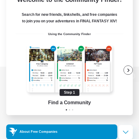
Search for new friends, linkshells, and free companies
to join you on your adventures in FINAL FANTASY XIV!
Using the Community Finder
View desktop version of the Lodestone
Step 1
Find a Community
Game Download
Official Information
About Free Companies