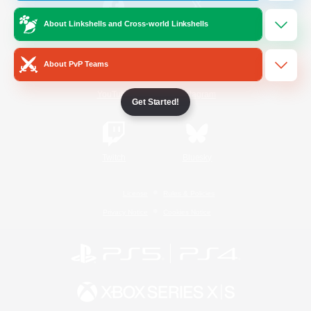
About Linkshells and Cross-world Linkshells
/
Facebook
X
News
About PvP Teams
YouTube
Instagram
Get Started!
Twitch
Bluesky
License
Rules & Policies
Privacy Notice
Cookies Notice