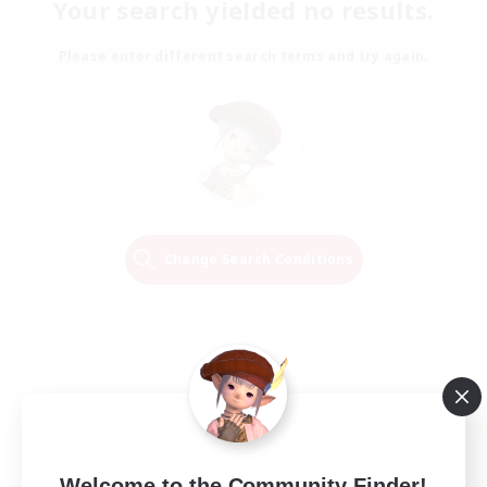
Your search yielded no results.
Please enter different search terms and try again.
Change Search Conditions
Welcome to the Community Finder!