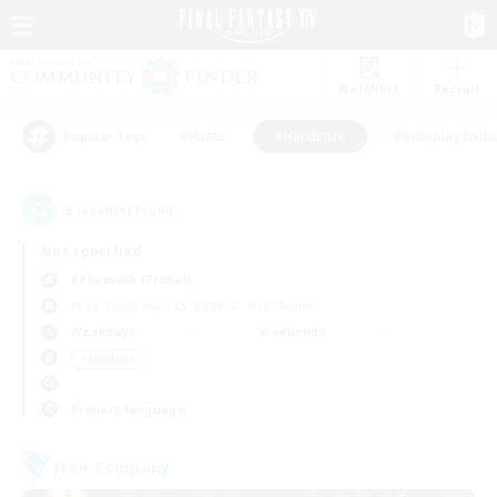
Watchlist
Recruit
#Hunts
#Hardcore
#Roleplay Enth
Popular Tags
3
result(s) found.
Not specified
Behemoth (Primal)
Free Company
LS & CWLS
PvP Team
Weekdays
Weekends
＃Hardcore
Primary language
Free Company