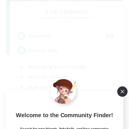
The Cleaners
Recruiting Additional Members
Primal
60
Recruiting
Hatsune Miku
Beginner & Novice Friendly
Work-life Balance
High-end Duties
Hardcore
EN
Welcome to the Community Finder!
View Details
Listing expires 30/08/2026