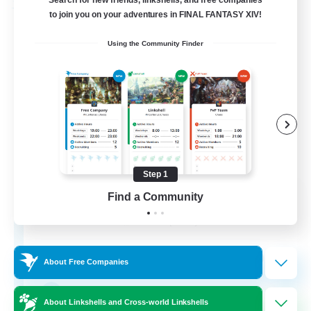
Search for new friends, linkshells, and free companies
Free Company
to join you on your adventures in FINAL FANTASY XIV!
Using the Community Finder
Step 1
Bahamut Rage LTDA
Find a Community
Recruiting Additional Members
Behemoth [Primal]
100
Recruiting
About Free Companies
Casual - Livre
About Linkshells and Cross-world Linkshells