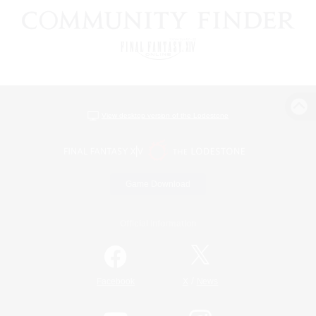
View desktop version of the Lodestone
Game Download
Official Information
/
Facebook
X
News