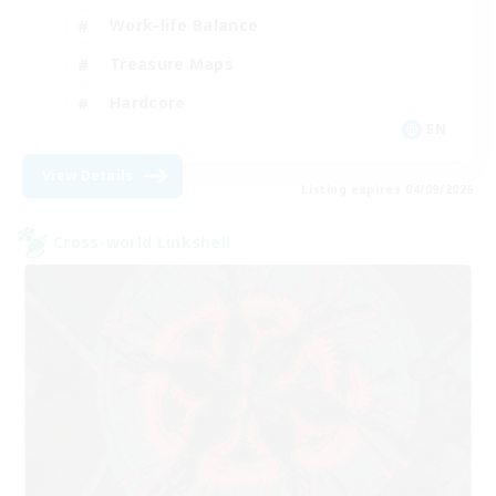
Work-life Balance
Treasure Maps
Hardcore
EN
View Details
Listing expires 04/09/2026
Cross-world Linkshell