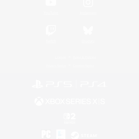
YouTube
Instagram
Twitch
Bluesky
License
Rules & Policies
Privacy Notice
Cookies Notice