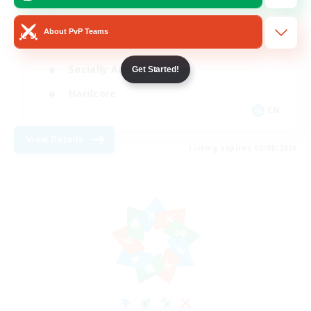
Beginner & Novice Friendly
About PvP Teams
Casual/Laid-back
Socially Active
Get Started!
Hardcore
EN
View Details
Listing expires 08/08/2026