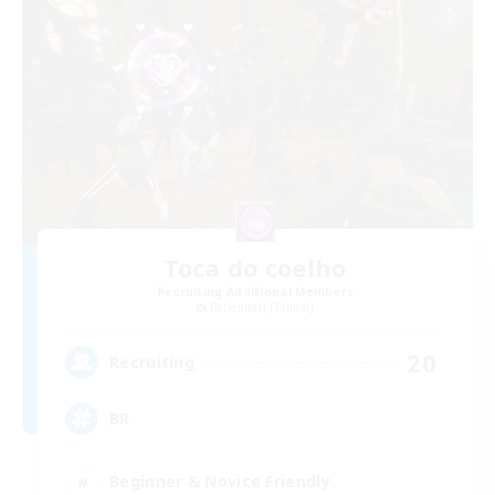
Toca do coelho
Recruiting Additional Members
Behemoth [Primal]
20
Recruiting
BR
Beginner & Novice Friendly