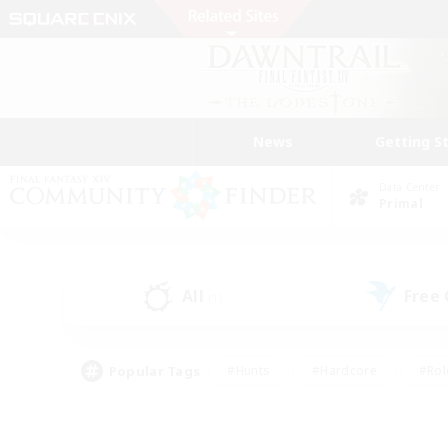
News
Getting S
Data Center
Primal
All
Free
(1)
Popular Tags
#Hunts
#Hardcore
#Rol
#Player Events
#Housing Enthusiasts
#Parent F
#Work-life Balance