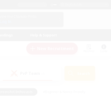
English (UK)
View Your Character Profile
Log In
andings
Help & Support
New Recruitment
Watchlist
Guide
PvP Team
Search
(0)
creenshot Enthusiasts
#Beginner & Novice Friendly
id-back
#Crafting/Gathering
#High-end Duties
e
#Multilingual