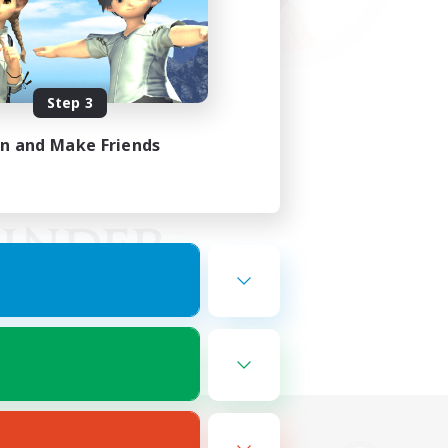
Step 3
in and Make Friends