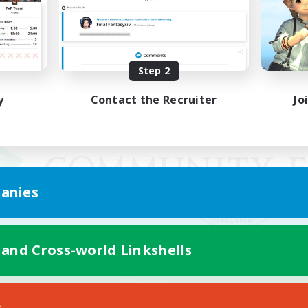
Step 2
y
Contact the Recruiter
Jo
anies
 and Cross-world Linkshells
Mobile Version
s