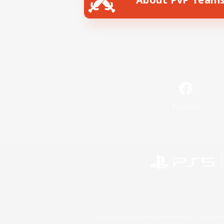
Facebook
©2026 Sony Interactive Entertainment LLC."PlayStation