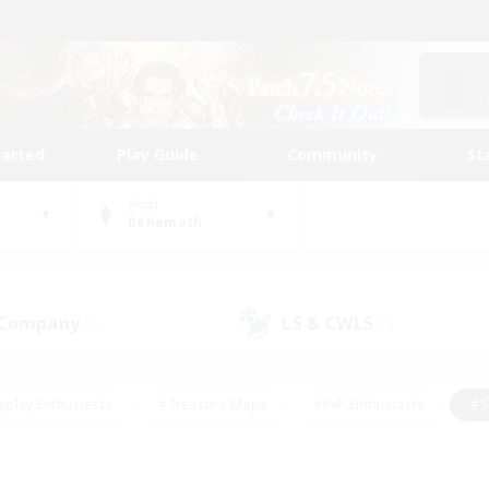
tarted
Play Guide
Community
St
World
Behemoth
 Company
LS & CWLS
(1)
(0)
eplay Enthusiasts
#Treasure Maps
#PvP Enthusiasts
#S
riendly
#Student Friendly
#Lore Enthusiasts
#Casual/La
#Glamour Enthusiasts
#Hobbies/Interests
#Socially Activ