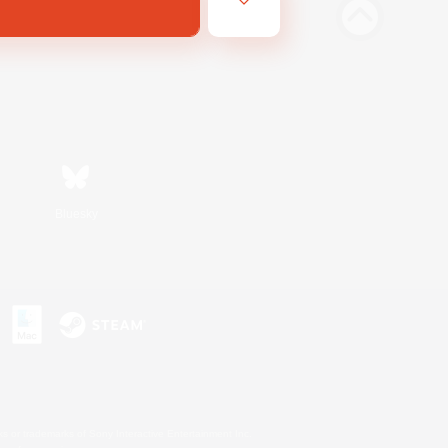
Bluesky
s or trademarks of Sony Interactive Entertainment Inc.