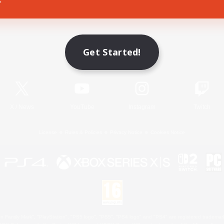
Game Download
Get Started!
Official Information
X
/
News
YouTube
Instagram
Twitch
License
Rules & Policies
Privacy Notice
Cookies Notice
 Family Mark", "PlayStation", "PS5 logo", "PS5", "PS4 logo" and "PS4" are registered trademark