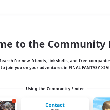
Weekends
ry language
me to the Community F
Search for new friends, linkshells, and free companie
to join you on your adventures in FINAL FANTASY XIV!
0 results
 search yielded no res
Using the Community Finder
ase enter different search terms and try ag