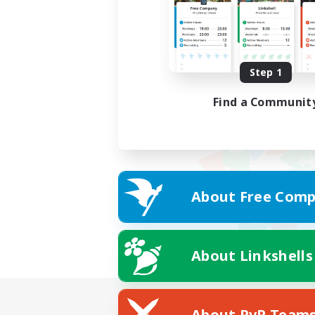
Step 1
Find a Communit
About Free Comp
About Linkshells
About PvP Team