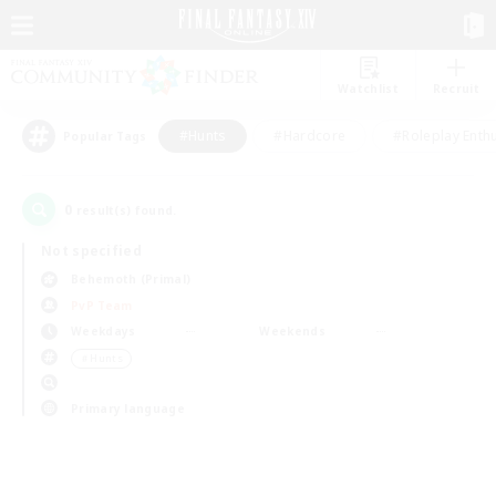
Watchlist
Recruit
#Hunts
#Hardcore
#Roleplay Enth
Popular Tags
0
result(s) found.
Not specified
Behemoth (Primal)
PvP Team
Weekdays
Weekends
＃Hunts
Primary language