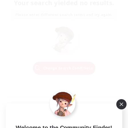
Your search yielded no results.
Please enter different search terms and try again.
Change Search Conditions
Welcome to the Community Finder!