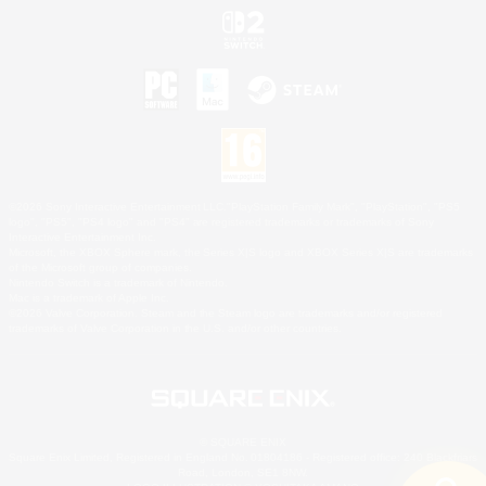
©2026 Sony Interactive Entertainment LLC."PlayStation Family Mark", "PlayStation", "PS5
logo", "PS5", "PS4 logo" and "PS4" are registered trademarks or trademarks of Sony
Interactive Entertainment Inc.
Microsoft, the XBOX Sphere mark, the Series X|S logo and XBOX Series X|S are trademarks
of the Microsoft group of companies.
Nintendo Switch is a trademark of Nintendo.
Mac is a trademark of Apple Inc.
©2026 Valve Corporation. Steam and the Steam logo are trademarks and/or registered
trademarks of Valve Corporation in the U.S. and/or other countries.
© SQUARE ENIX
Square Enix Limited, Registered in England No. 01804186 - Registered office: 240 Blackfriars
Road, London, SE1 8NW.