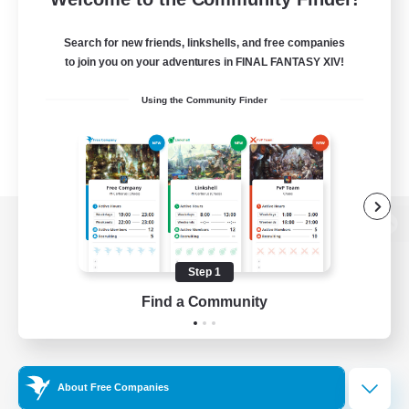
Search for new friends, linkshells, and free companies
to join you on your adventures in FINAL FANTASY XIV!
Using the Community Finder
View desktop version of the Lodestone
Step 1
Find a Community
Game Download
Official Information
About Free Companies