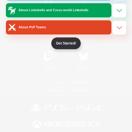
About Linkshells and Cross-world Linkshells
/
Facebook
X
News
About PvP Teams
YouTube
Instagram
Get Started!
Twitch
Bluesky
License
Rules & Policies
Privacy Notice
Cookies Notice