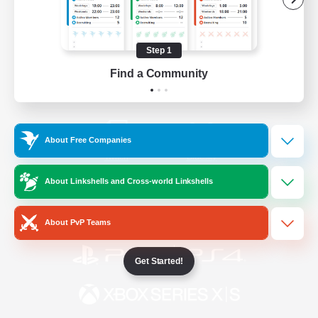
/
Facebook
X
News
Step 1
Find a Community
YouTube
Instagram
About Free Companies
Twitch
Bluesky
About Linkshells and Cross-world Linkshells
License
Rules & Policies
Privacy Notice
Cookies Notice
About PvP Teams
Get Started!