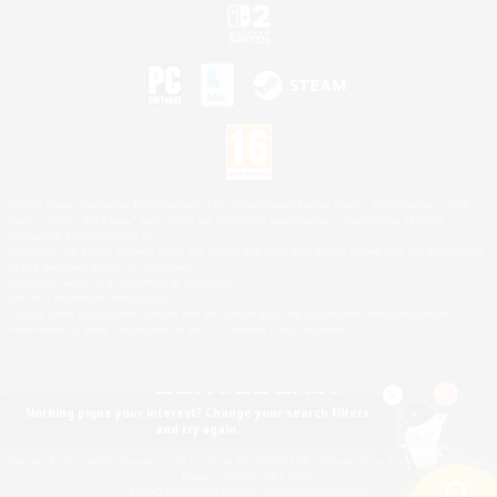
©2026 Sony Interactive Entertainment LLC."PlayStation Family Mark", "PlayStation", "PS5
logo", "PS5", "PS4 logo" and "PS4" are registered trademarks or trademarks of Sony
Interactive Entertainment Inc.
Microsoft, the XBOX Sphere mark, the Series X|S logo and XBOX Series X|S are trademarks
of the Microsoft group of companies.
Nintendo Switch is a trademark of Nintendo.
Mac is a trademark of Apple Inc.
©2026 Valve Corporation. Steam and the Steam logo are trademarks and/or registered
trademarks of Valve Corporation in the U.S. and/or other countries.
Nothing pique your interest? Change your search filters
and try again.
© SQUARE ENIX
Square Enix Limited, Registered in England No. 01804186 - Registered office: 240 Blackfriars
Road, London, SE1 8NW.
LOGO ILLUSTRATION:© YOSHITAKA AMANO