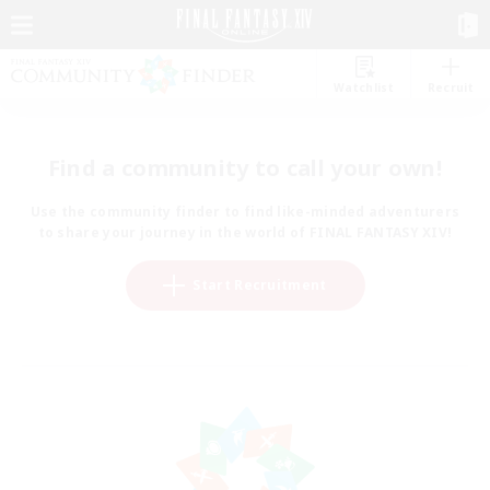
Watchlist
Recruit
Find a community to call your own!
Use the community finder to find like-minded adventurers
to share your journey in the world of FINAL FANTASY XIV!
Start Recruitment