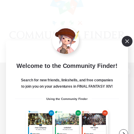
Welcome to the Community Finder!
View desktop version of the Lodestone
Search for new friends, linkshells, and free companies
to join you on your adventures in FINAL FANTASY XIV!
Using the Community Finder
Game Download
Official Information