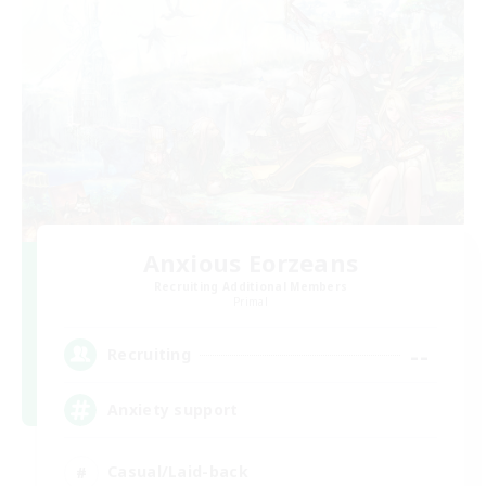
Anxious Eorzeans
Recruiting Additional Members
Primal
--
Recruiting
Anxiety support
Casual/Laid-back