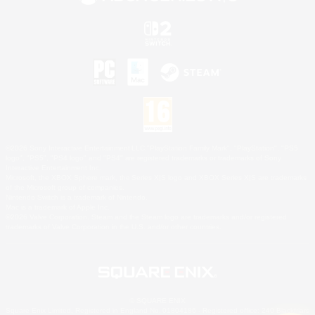
©2026 Sony Interactive Entertainment LLC."PlayStation Family Mark", "PlayStation", "PS5
logo", "PS5", "PS4 logo" and "PS4" are registered trademarks or trademarks of Sony
Interactive Entertainment Inc.
Microsoft, the XBOX Sphere mark, the Series X|S logo and XBOX Series X|S are trademarks
of the Microsoft group of companies.
Nintendo Switch is a trademark of Nintendo.
Mac is a trademark of Apple Inc.
©2026 Valve Corporation. Steam and the Steam logo are trademarks and/or registered
trademarks of Valve Corporation in the U.S. and/or other countries.
© SQUARE ENIX
Square Enix Limited, Registered in England No. 01804186 - Registered office: 240 Blackfriars