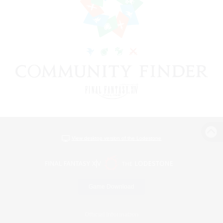
View desktop version of the Lodestone
Game Download
Official Information