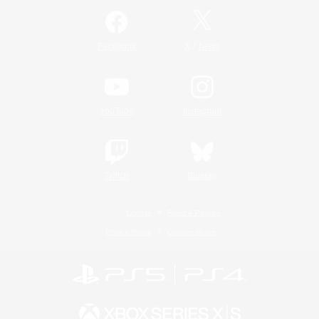
/
Facebook
X
News
YouTube
Instagram
Twitch
Bluesky
License
Rules & Policies
Privacy Notice
Cookies Notice