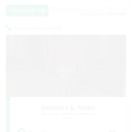
View Details
Listing expires 19/08/2026
Cross-world Linkshell
Demons & Allies
Recruiting Additional Members
Primal