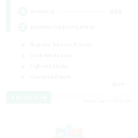
999
Recruiting
Extremes/Raids/FATES/MSQ
Beginner & Novice Friendly
Work-life Balance
High-end Duties
Casual/Laid-back
EN
View Details
Listing expires 09/08/2026