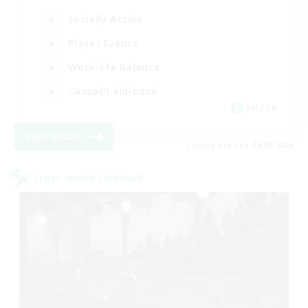
Socially Active
Player Events
Work-life Balance
Casual/Laid-back
EN / FR
View Details
Listing expires 28/08/2026
Cross-world Linkshell