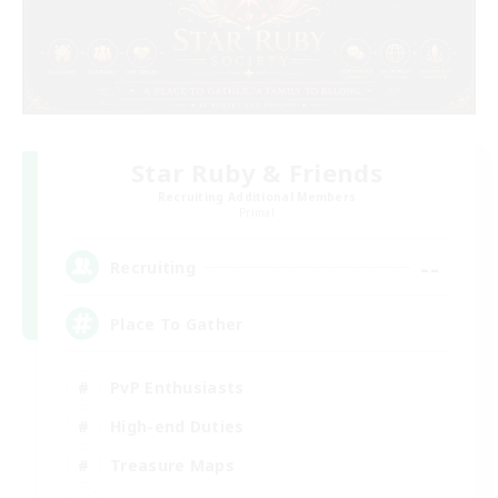
Star Ruby & Friends
Recruiting Additional Members
Primal
--
Recruiting
Place To Gather
PvP Enthusiasts
High-end Duties
Treasure Maps