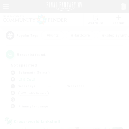
Watchlist
Recruit
#Hunts
#Hardcore
#Roleplay Enth
Popular Tags
9
result(s) found.
Not specified
Behemoth (Primal)
LS & CWLS
Weekdays
Weekends
＃Work-life Balance
Primary language
Cross-world Linkshell