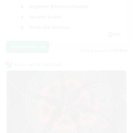
Beginner & Novice Friendly
Socially Active
Work-life Balance
EN
View Details
Listing expires 02/09/2026
Cross-world Linkshell