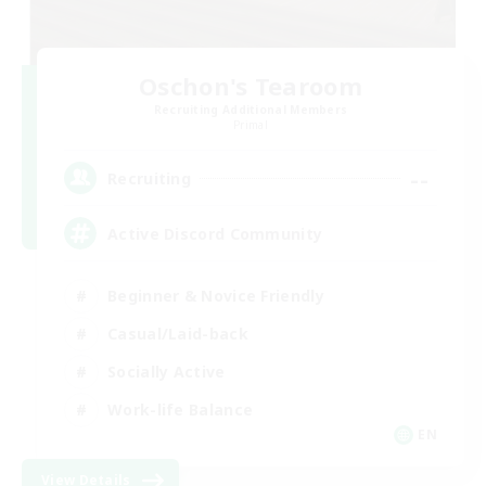
Oschon's Tearoom
Recruiting Additional Members
Primal
--
Recruiting
Active Discord Community
Beginner & Novice Friendly
Casual/Laid-back
Socially Active
Work-life Balance
EN
View Details