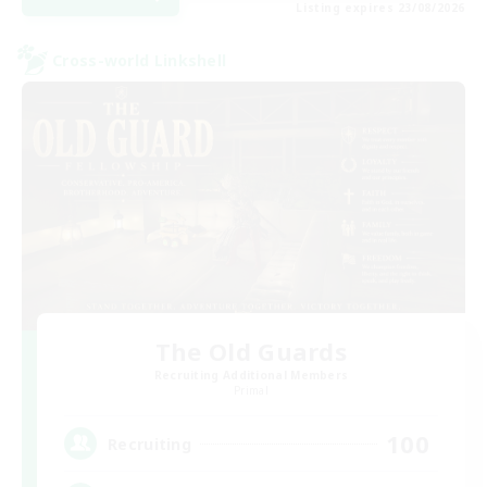
Listing expires 23/08/2026
Cross-world Linkshell
The Old Guards
Recruiting Additional Members
Primal
100
Recruiting