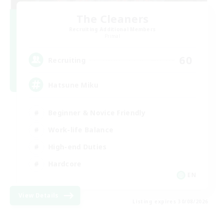
The Cleaners
Recruiting Additional Members
Primal
60
Recruiting
Hatsune Miku
Beginner & Novice Friendly
Work-life Balance
High-end Duties
Hardcore
EN
View Details
Listing expires 30/08/2026