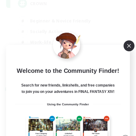
CROWN
Beginner & Novice Friendly
Socially Active
Work-life Balance
Hobbies/Interests
EN
Welcome to the Community Finder!
View Details
Listing expires 22/08/2026
Search for new friends, linkshells, and free companies
Cross-world Linkshell
to join you on your adventures in FINAL FANTASY XIV!
Using the Community Finder