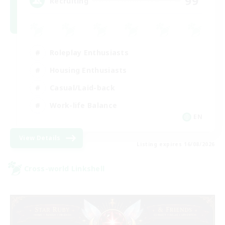
99
Recruiting
Roleplay Enthusiasts
Housing Enthusiasts
Casual/Laid-back
Work-life Balance
EN
View Details
Listing expires 16/08/2026
Cross-world Linkshell