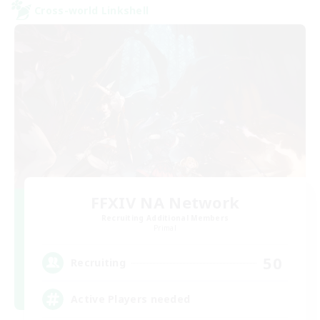
Cross-world Linkshell
FFXIV NA Network
Recruiting Additional Members
Primal
50
Recruiting
Active Players needed