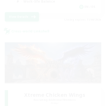
Work-life Balance
EN / DE
View Details
Listing expires 11/08/2026
Cross-world Linkshell
Xtreme Chicken Wings
Recruiting Additional Members
Primal