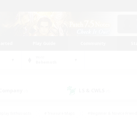
tarted
Play Guide
Community
St
World
Behemoth
 Company
LS & CWLS
(0)
(0)
eplay Enthusiasts
#Treasure Maps
#Beginner & Novice Friend
Duties
#Crafting/Gathering
#Housing Enthusiasts
#Pare
#Glamour Enthusiasts
#Work-life Balance
#Hobbies/Interes