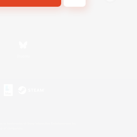
Bluesky
s or trademarks of Sony Interactive Entertainment Inc.
up of companies.