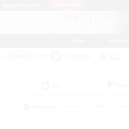
News
Getting S
Data Center
Primal
All
Free
(0)
Popular Tags
#Hardcore
#Hunts
#Rol
#Player Events
#Casual/Laid-back
#High-end 
#Lore Enthusiasts