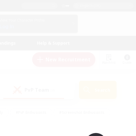
English (UK)
View Your Character Profile
Log In
andings
Help & Support
New Recruitment
Watchlist
Guide
PvP Team
Search
(0)
ly
#PvP Enthusiasts
#Screenshot Enthusiasts
nt Friendly
#Socially Active
#Student Friendly
ts
#Multilingual