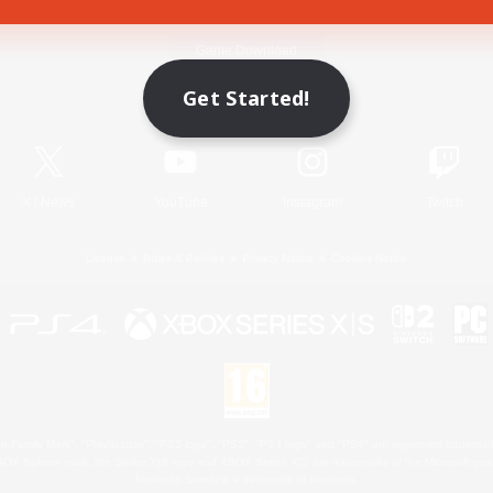
Game Download
Get Started!
Official Information
X
/
News
YouTube
Instagram
Twitch
License
Rules & Policies
Privacy Notice
Cookies Notice
 Family Mark", "PlayStation", "PS5 logo", "PS5", "PS4 logo" and "PS4" are registered trademark
XBOX Sphere mark, the Series X|S logo and XBOX Series X|S are trademarks of the Microsoft gro
Nintendo Switch is a trademark of Nintendo.