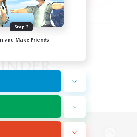
Step 3
in and Make Friends