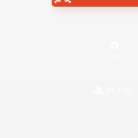
Facebook
©2026 Sony Interactive Entertainment LLC."PlayStation
Microsoft, the 