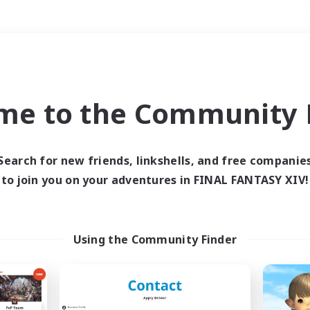
Weekends
＃Student Friendly
me to the Community F
Search for new friends, linkshells, and free companie
to join you on your adventures in FINAL FANTASY XIV!
0 results
 search yielded no res
Using the Community Finder
ase enter different search terms and try ag