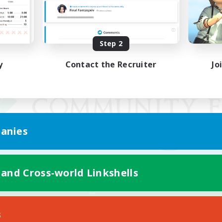
Step 2
y
Contact the Recruiter
Jo
anies
 and Cross-world Linkshells
Mobile Version
s