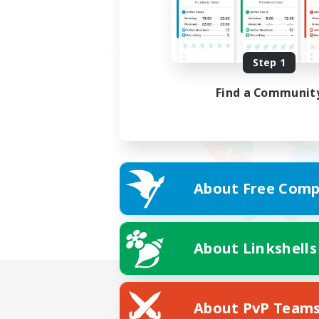
Step 1
Find a Communit
About Free Comp
About Linkshells
About PvP Team