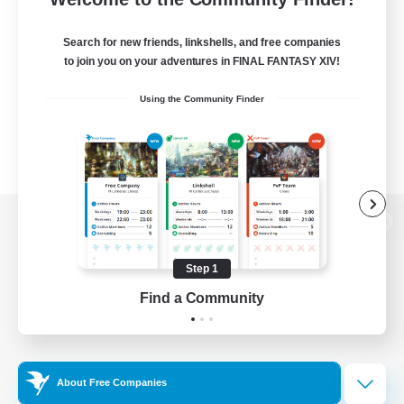
Search for new friends, linkshells, and free companies
to join you on your adventures in FINAL FANTASY XIV!
Using the Community Finder
View desktop version of the Lodestone
Step 1
Find a Community
Game Download
Official Information
About Free Companies