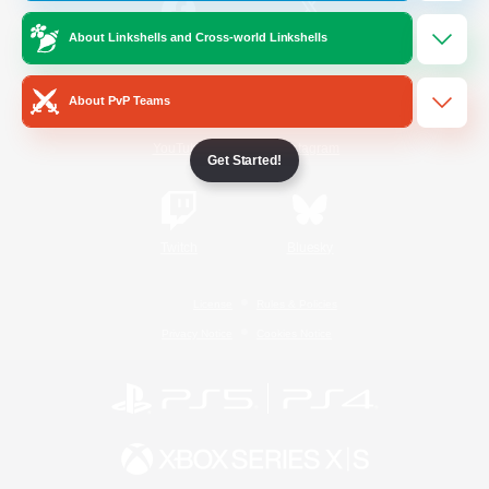
About Linkshells and Cross-world Linkshells
/
Facebook
X
News
About PvP Teams
YouTube
Instagram
Get Started!
Twitch
Bluesky
License
Rules & Policies
Privacy Notice
Cookies Notice