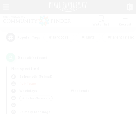
Watchlist
Recruit
#Hardcore
#Hunts
#Parent Friendl
Popular Tags
0
result(s) found.
Not specified
Behemoth (Primal)
PvP Team
Weekdays
Weekends
＃Hobbies/Interests
Primary language