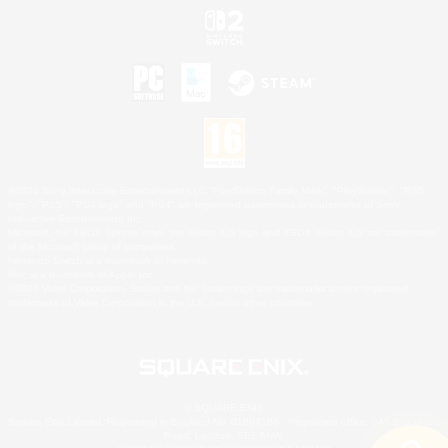
©2026 Sony Interactive Entertainment LLC."PlayStation Family Mark", "PlayStation", "PS5
logo", "PS5", "PS4 logo" and "PS4" are registered trademarks or trademarks of Sony
Interactive Entertainment Inc.
Microsoft, the XBOX Sphere mark, the Series X|S logo and XBOX Series X|S are trademarks
of the Microsoft group of companies.
Nintendo Switch is a trademark of Nintendo.
Mac is a trademark of Apple Inc.
©2026 Valve Corporation. Steam and the Steam logo are trademarks and/or registered
trademarks of Valve Corporation in the U.S. and/or other countries.
© SQUARE ENIX
Square Enix Limited, Registered in England No. 01804186 - Registered office: 240 Blackfriars
Road, London, SE1 8NW.