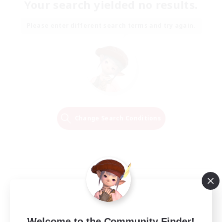
Your search yielded no results.
Please enter different search terms and try again.
Change Search Conditions
Welcome to the Community Finder!