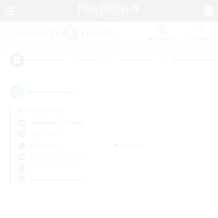
Watchlist
Recruit
#Hunts
#Hardcore
#Roleplay Enth
Popular Tags
0
result(s) found.
Not specified
Behemoth (Primal)
PvP Team
Weekdays
Weekends
＃Student Friendly
Primary language