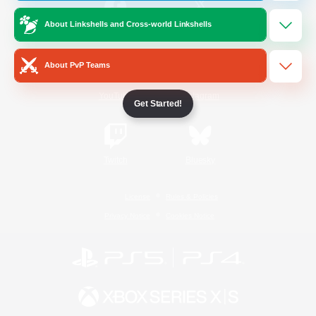
About Linkshells and Cross-world Linkshells
/
Facebook
X
News
About PvP Teams
YouTube
Instagram
Get Started!
Twitch
Bluesky
License
Rules & Policies
Privacy Notice
Cookies Notice