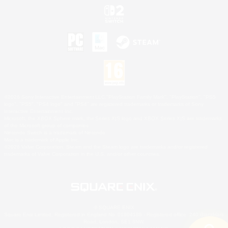
©2026 Sony Interactive Entertainment LLC."PlayStation Family Mark", "PlayStation", "PS5
logo", "PS5", "PS4 logo" and "PS4" are registered trademarks or trademarks of Sony
Interactive Entertainment Inc.
Microsoft, the XBOX Sphere mark, the Series X|S logo and XBOX Series X|S are trademarks
of the Microsoft group of companies.
Nintendo Switch is a trademark of Nintendo.
Mac is a trademark of Apple Inc.
©2026 Valve Corporation. Steam and the Steam logo are trademarks and/or registered
trademarks of Valve Corporation in the U.S. and/or other countries.
© SQUARE ENIX
Square Enix Limited, Registered in England No. 01804186 - Registered office: 240 Blackfriars
Road, London, SE1 8NW.