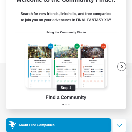
Search for new friends, linkshells, and free companies
to join you on your adventures in FINAL FANTASY XIV!
Using the Community Finder
View desktop version of the Lodestone
Step 1
Find a Community
Game Download
Official Information
About Free Companies