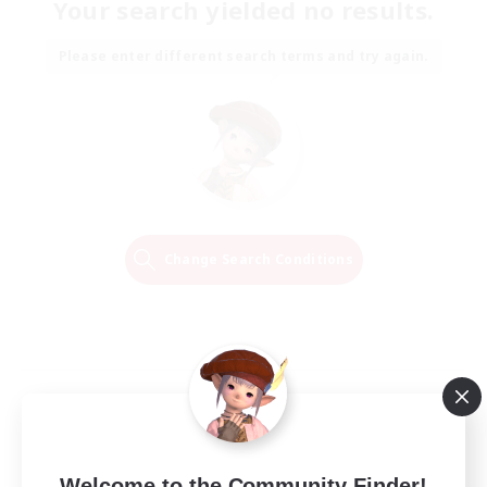
Your search yielded no results.
Please enter different search terms and try again.
Change Search Conditions
Welcome to the Community Finder!