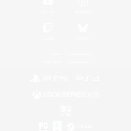
YouTube
Instagram
Twitch
Bluesky
License
Rules & Policies
Privacy Notice
Cookies Notice