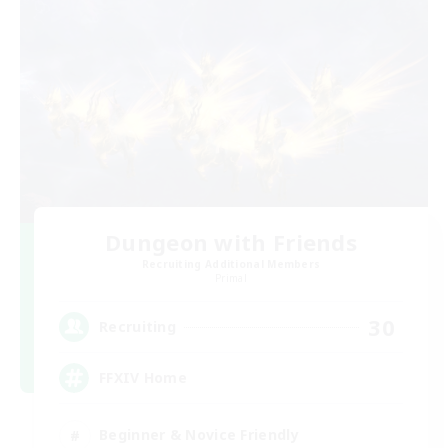
Dungeon with Friends
Recruiting Additional Members
Primal
30
Recruiting
FFXIV Home
Beginner & Novice Friendly