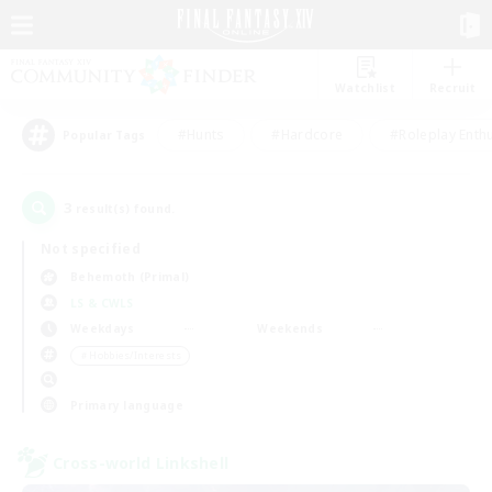
Watchlist
Recruit
#Hunts
#Hardcore
#Roleplay Enth
Popular Tags
3
result(s) found.
Not specified
Behemoth (Primal)
LS & CWLS
Weekdays
Weekends
＃Hobbies/Interests
Primary language
Cross-world Linkshell