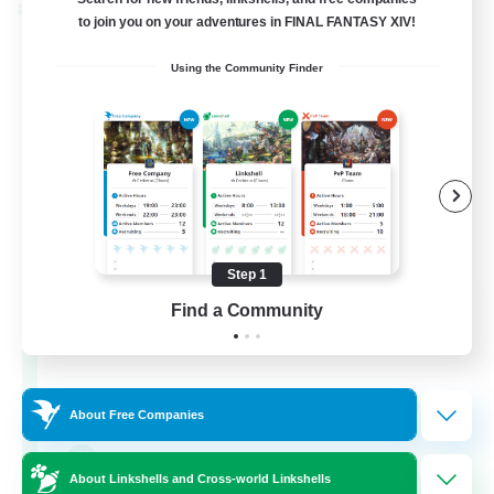
Cross-world Linkshell
to join you on your adventures in FINAL FANTASY XIV!
Using the Community Finder
Step 1
The Old Guards
Find a Community
Recruiting Additional Members
Primal
100
Recruiting
About Free Companies
CROWN
About Linkshells and Cross-world Linkshells