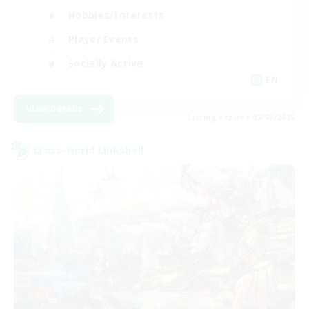
Hobbies/Interests
Player Events
Socially Active
EN
View Details
Listing expires 02/09/2026
Cross-world Linkshell