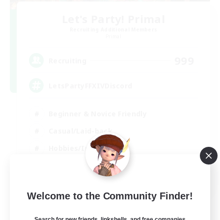
Let's Party! Primal
Recruiting Additional Members
Primal
999
Recruiting
LetsPartyFFXIVDiscord
Beginner & Novice Friendly
Casual/Laid-back
Hobbies/Interests
Socially Active
EN
Welcome to the Community Finder!
View Details
Listing expires 24/08/2026
Search for new friends, linkshells, and free companies