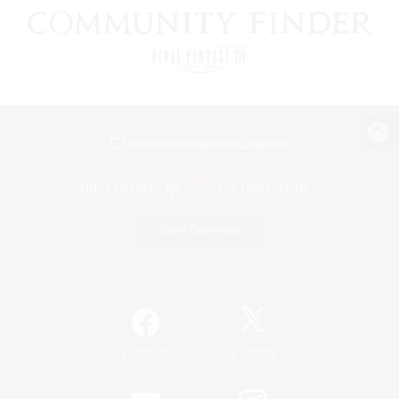
View desktop version of the Lodestone
Game Download
Official Information
/
Facebook
X
News