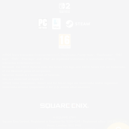
©2026 Sony Interactive Entertainment LLC."PlayStation Family Mark", "PlayStation", "PS5
logo", "PS5", "PS4 logo" and "PS4" are registered trademarks or trademarks of Sony
Interactive Entertainment Inc.
Microsoft, the XBOX Sphere mark, the Series X|S logo and XBOX Series X|S are trademarks
of the Microsoft group of companies.
Nintendo Switch is a trademark of Nintendo.
Mac is a trademark of Apple Inc.
©2026 Valve Corporation. Steam and the Steam logo are trademarks and/or registered
trademarks of Valve Corporation in the U.S. and/or other countries.
© SQUARE ENIX
Square Enix Limited, Registered in England No. 01804186 - Registered office: 240 Blackfriars
Road, London, SE1 8NW.