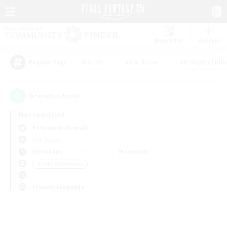
Watchlist
Recruit
#Hunts
#Hardcore
#Roleplay Enth
Popular Tags
0
result(s) found.
Not specified
Behemoth (Primal)
PvP Team
Weekdays
Weekends
＃Hobbies/Interests
Primary language