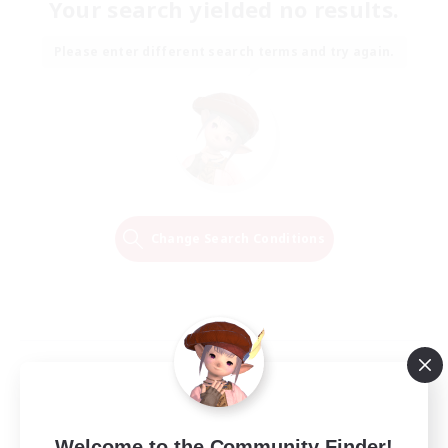
Your search yielded no results.
Please enter different search terms and try again.
Change Search Conditions
Welcome to the Community Finder!