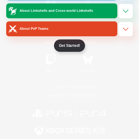
About Linkshells and Cross-world Linkshells
/
Facebook
X
News
About PvP Teams
YouTube
Instagram
Get Started!
Twitch
Bluesky
License
Rules & Policies
Privacy Notice
Cookies Notice