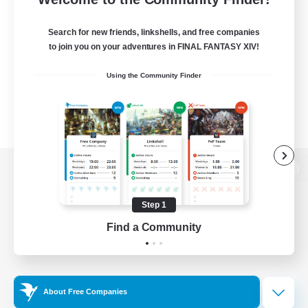
Search for new friends, linkshells, and free companies
to join you on your adventures in FINAL FANTASY XIV!
Using the Community Finder
View desktop version of the Lodestone
Step 1
Find a Community
Game Download
Official Information
About Free Companies