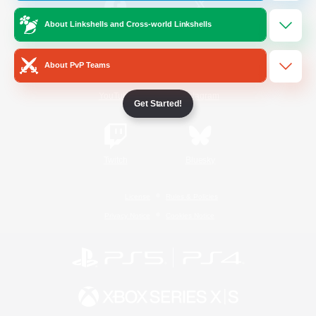
About Linkshells and Cross-world Linkshells
/
Facebook
X
News
About PvP Teams
YouTube
Instagram
Get Started!
Twitch
Bluesky
License
Rules & Policies
Privacy Notice
Cookies Notice