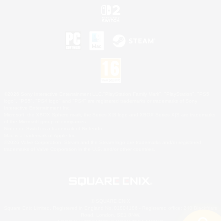
©2026 Sony Interactive Entertainment LLC."PlayStation Family Mark", "PlayStation", "PS5
logo", "PS5", "PS4 logo" and "PS4" are registered trademarks or trademarks of Sony
Interactive Entertainment Inc.
Microsoft, the XBOX Sphere mark, the Series X|S logo and XBOX Series X|S are trademarks
of the Microsoft group of companies.
Nintendo Switch is a trademark of Nintendo.
Mac is a trademark of Apple Inc.
©2026 Valve Corporation. Steam and the Steam logo are trademarks and/or registered
trademarks of Valve Corporation in the U.S. and/or other countries.
© SQUARE ENIX
Square Enix Limited, Registered in England No. 01804186 - Registered office: 240 Blackfriars
Road, London, SE1 8NW.