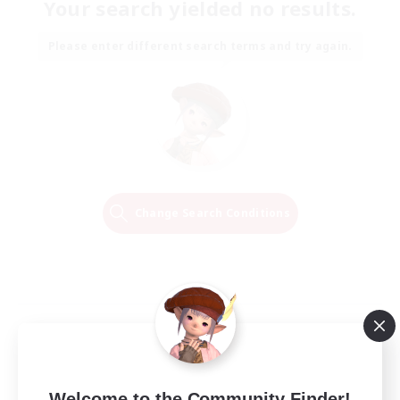
Your search yielded no results.
Please enter different search terms and try again.
Change Search Conditions
Welcome to the Community Finder!