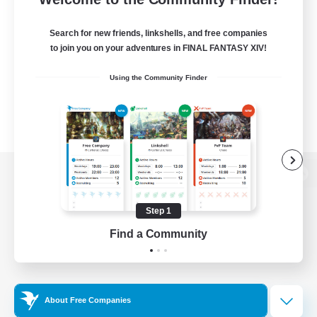
Search for new friends, linkshells, and free companies
to join you on your adventures in FINAL FANTASY XIV!
Using the Community Finder
View desktop version of the Lodestone
Step 1
Find a Community
Game Download
Official Information
About Free Companies