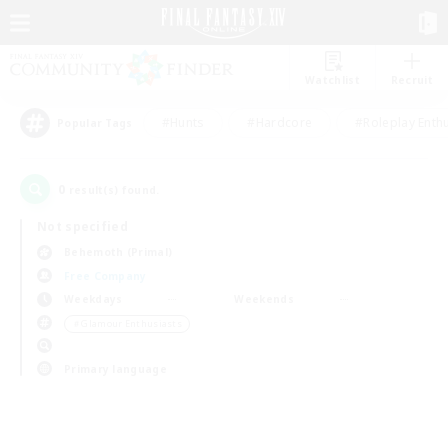
Watchlist
Recruit
#Hunts
#Hardcore
#Roleplay Enth
Popular Tags
0
result(s) found.
Not specified
Behemoth (Primal)
Free Company
Weekdays
Weekends
＃Glamour Enthusiasts
Primary language