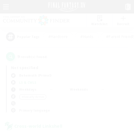
Watchlist
Recruit
#Hardcore
#Hunts
#Parent Friendl
Popular Tags
9
result(s) found.
Not specified
Behemoth (Primal)
LS & CWLS
Weekdays
Weekends
＃Socially Active
Primary language
Cross-world Linkshell