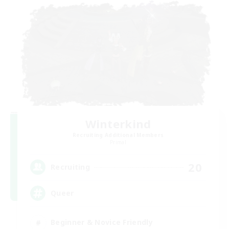
Winterkind
Recruiting Additional Members
Primal
20
Recruiting
Queer
Beginner & Novice Friendly