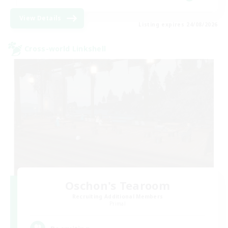
View Details
Listing expires 24/08/2026
Cross-world Linkshell
Oschon's Tearoom
Recruiting Additional Members
Primal