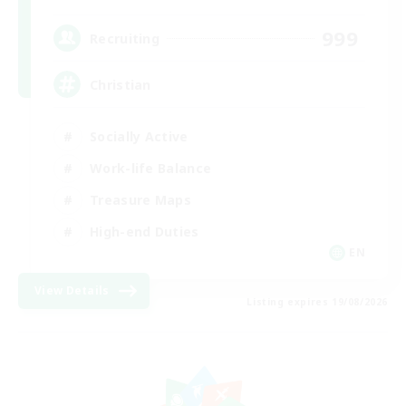
999
Recruiting
Christian
Socially Active
Work-life Balance
Treasure Maps
High-end Duties
EN
View Details
Listing expires 19/08/2026