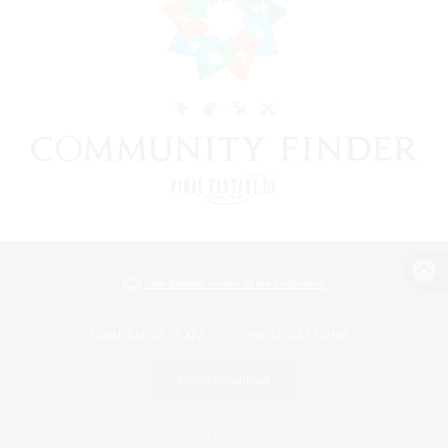
View desktop version of the Lodestone
Game Download
Official Information