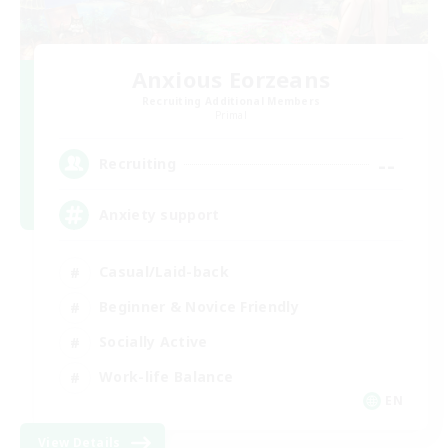
Anxious Eorzeans
Recruiting Additional Members
Primal
--
Recruiting
Anxiety support
Casual/Laid-back
Beginner & Novice Friendly
Socially Active
Work-life Balance
EN
View Details