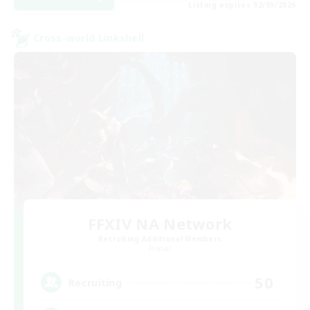
Listing expires 02/09/2026
Cross-world Linkshell
FFXIV NA Network
Recruiting Additional Members
Primal
50
Recruiting