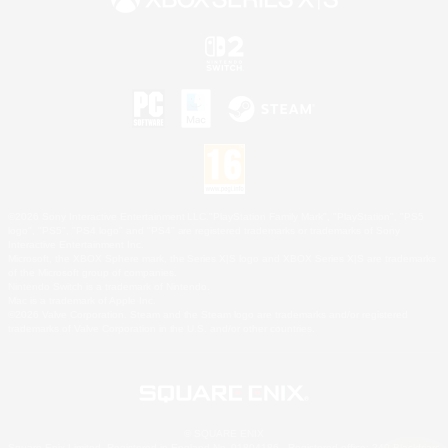
©2026 Sony Interactive Entertainment LLC."PlayStation Family Mark", "PlayStation", "PS5
logo", "PS5", "PS4 logo" and "PS4" are registered trademarks or trademarks of Sony
Interactive Entertainment Inc.
Microsoft, the XBOX Sphere mark, the Series X|S logo and XBOX Series X|S are trademarks
of the Microsoft group of companies.
Nintendo Switch is a trademark of Nintendo.
Mac is a trademark of Apple Inc.
©2026 Valve Corporation. Steam and the Steam logo are trademarks and/or registered
trademarks of Valve Corporation in the U.S. and/or other countries.
© SQUARE ENIX
Square Enix Limited, Registered in England No. 01804186 - Registered office: 240 Blackfriars