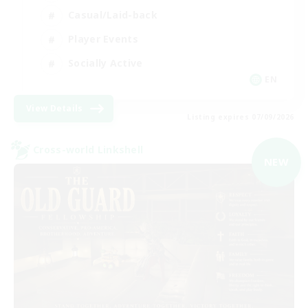
Casual/Laid-back
Player Events
Socially Active
EN
View Details
Listing expires 07/09/2026
Cross-world Linkshell
NEW