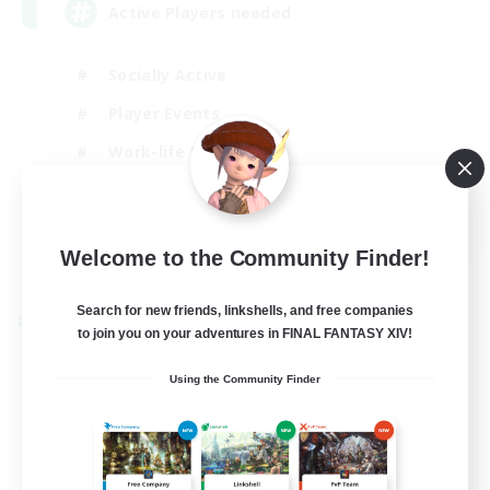
Active Players needed
Socially Active
Player Events
Work-life Balance
Casual/Laid-back
EN / FR
Welcome to the Community Finder!
View Details
Listing expires 28/08/2026
Search for new friends, linkshells, and free companies
Cross-world Linkshell
to join you on your adventures in FINAL FANTASY XIV!
Using the Community Finder