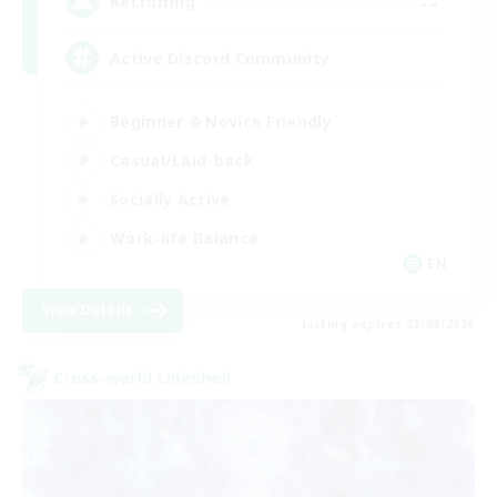
--
Recruiting
Active Discord Community
Beginner & Novice Friendly
Casual/Laid-back
Socially Active
Work-life Balance
EN
View Details
Listing expires 23/08/2026
Cross-world Linkshell