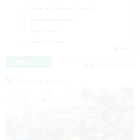
Beginner & Novice Friendly
Hobbies/Interests
Player Events
Socially Active
EN
View Details
Listing expires 02/09/2026
Cross-world Linkshell