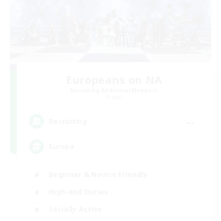
Europeans on NA
Recruiting Additional Members
Primal
--
Recruiting
Europe
Beginner & Novice Friendly
High-end Duties
Socially Active