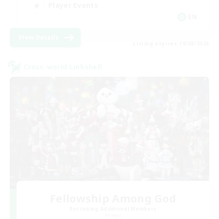
Player Events
EN
View Details
Listing expires 19/08/2026
Cross-world Linkshell
Fellowship Among God
Recruiting Additional Members
Primal