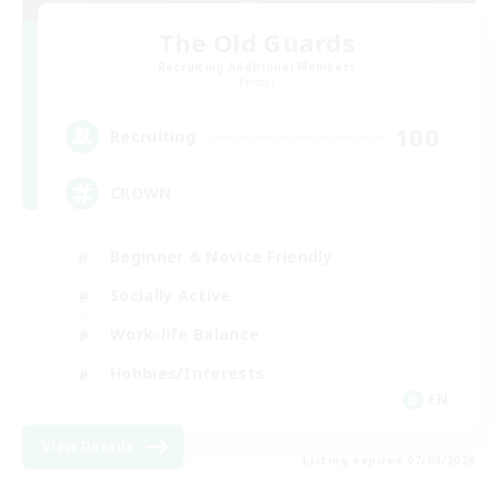
The Old Guards
Recruiting Additional Members
Primal
100
Recruiting
CROWN
Beginner & Novice Friendly
Socially Active
Work-life Balance
Hobbies/Interests
EN
View Details
Listing expires 07/09/2026