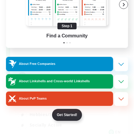
Step 1
Let's Party! Primal
Find a Community
Recruiting Additional Members
Primal
999
Recruiting
About Free Companies
LetsPartyFFXIVDiscord
About Linkshells and Cross-world Linkshells
Beginner & Novice Friendly
About PvP Teams
Casual/Laid-back
Hobbies/Interests
Get Started!
Socially Active
EN