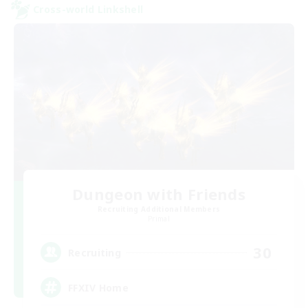
Cross-world Linkshell
Dungeon with Friends
Recruiting Additional Members
Primal
30
Recruiting
FFXIV Home