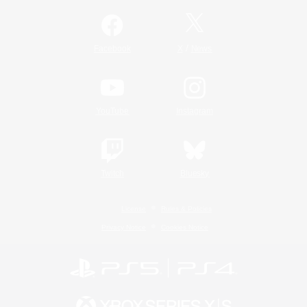
/
Facebook
X
News
YouTube
Instagram
Twitch
Bluesky
License
Rules & Policies
Privacy Notice
Cookies Notice