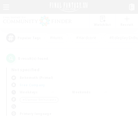
Watchlist
Recruit
#Hunts
#Hardcore
#Roleplay Enth
Popular Tags
0
result(s) found.
Not specified
Behemoth (Primal)
Free Company
Weekdays
Weekends
＃Glamour Enthusiasts
Primary language