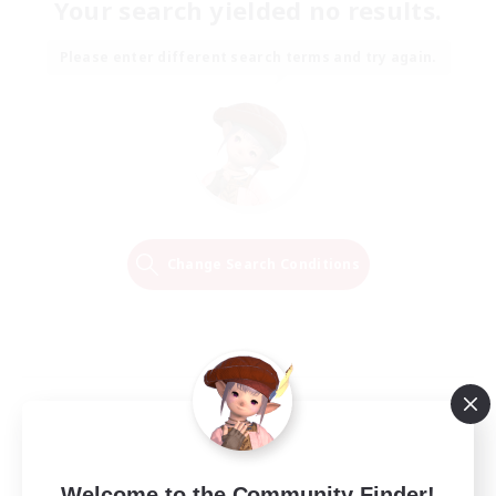
Your search yielded no results.
Please enter different search terms and try again.
Change Search Conditions
Welcome to the Community Finder!