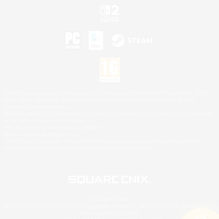
©2026 Sony Interactive Entertainment LLC."PlayStation Family Mark", "PlayStation", "PS5
logo", "PS5", "PS4 logo" and "PS4" are registered trademarks or trademarks of Sony
Interactive Entertainment Inc.
Microsoft, the XBOX Sphere mark, the Series X|S logo and XBOX Series X|S are trademarks
of the Microsoft group of companies.
Nintendo Switch is a trademark of Nintendo.
Mac is a trademark of Apple Inc.
©2026 Valve Corporation. Steam and the Steam logo are trademarks and/or registered
trademarks of Valve Corporation in the U.S. and/or other countries.
© SQUARE ENIX
Square Enix Limited, Registered in England No. 01804186 - Registered office: 240 Blackfriars
Road, London, SE1 8NW.