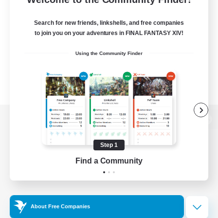
Search for new friends, linkshells, and free companies
to join you on your adventures in FINAL FANTASY XIV!
Using the Community Finder
View desktop version of the Lodestone
Step 1
Find a Community
Game Download
Official Information
About Free Companies