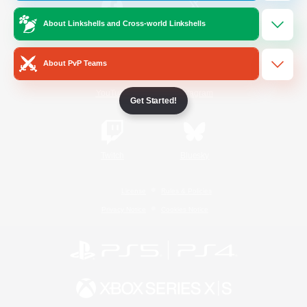
About Linkshells and Cross-world Linkshells
/
Facebook
X
News
About PvP Teams
YouTube
Instagram
Get Started!
Twitch
Bluesky
License
Rules & Policies
Privacy Notice
Cookies Notice