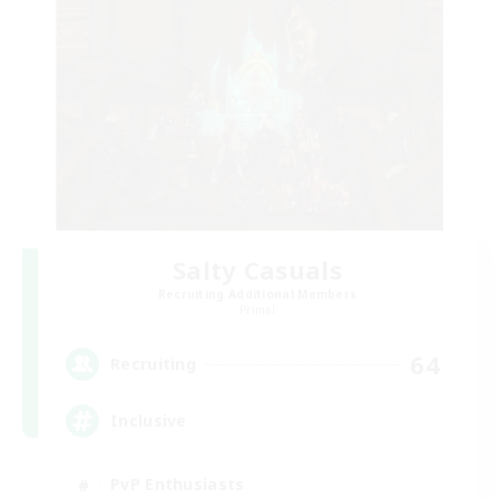
Salty Casuals
Recruiting Additional Members
Primal
64
Recruiting
Inclusive
PvP Enthusiasts