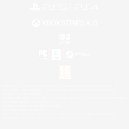
©2026 Sony Interactive Entertainment LLC."PlayStation Family Mark", "PlayStation", "PS5
logo", "PS5", "PS4 logo" and "PS4" are registered trademarks or trademarks of Sony
Interactive Entertainment Inc.
Microsoft, the XBOX Sphere mark, the Series X|S logo and XBOX Series X|S are trademarks
of the Microsoft group of companies.
Nintendo Switch is a trademark of Nintendo.
Mac is a trademark of Apple Inc.
©2026 Valve Corporation. Steam and the Steam logo are trademarks and/or registered
trademarks of Valve Corporation in the U.S. and/or other countries.