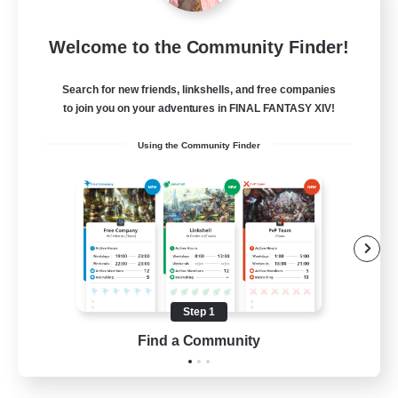
Star Ruby & Friends
Welcome to the Community Finder!
Recruiting Additional Members
Primal
Search for new friends, linkshells, and free companies
--
Recruiting
to join you on your adventures in FINAL FANTASY XIV!
Using the Community Finder
Place To Gather
PvP Enthusiasts
High-end Duties
Treasure Maps
Work-life Balance
Step 1
EN / DE
Find a Community
View Details
Listing expires 11/08/2026