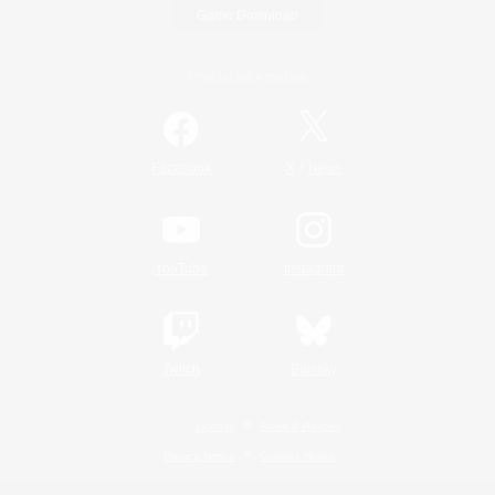
Game Download
Official Information
/
Facebook
X
News
YouTube
Instagram
Twitch
Bluesky
License
Rules & Policies
Privacy Notice
Cookies Notice