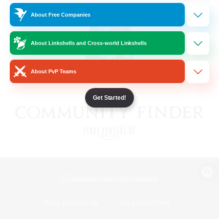
About Free Companies
About Linkshells and Cross-world Linkshells
About PvP Teams
Get Started!
View desktop version of the Lodestone