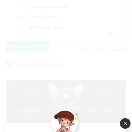
Casual/Laid-back
Player Events
High-end Duties
EN
View Details
Listing expires 23/08/2026
Cross-world Linkshell