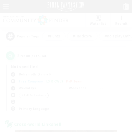
Watchlist
Recruit
#Hunts
#Hardcore
#Roleplay Enth
Popular Tags
2
result(s) found.
Not specified
Behemoth (Primal)
Free Company
LS & CWLS
PvP Team
Weekdays
Weekends
＃PvP Enthusiasts
Primary language
Cross-world Linkshell