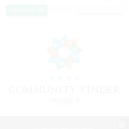
View Details
Listing expires 09/08/2026
View desktop version of the Lodestone