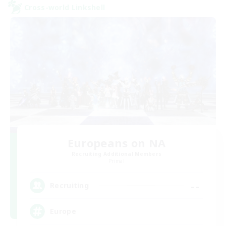
Cross-world Linkshell
Europeans on NA
Recruiting Additional Members
Primal
--
Recruiting
Europe