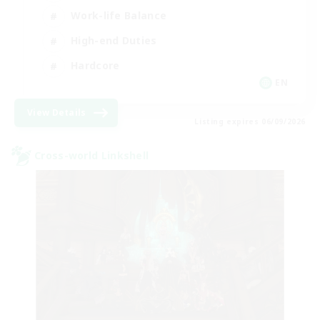
Work-life Balance
High-end Duties
Hardcore
EN
View Details
Listing expires 06/09/2026
Cross-world Linkshell