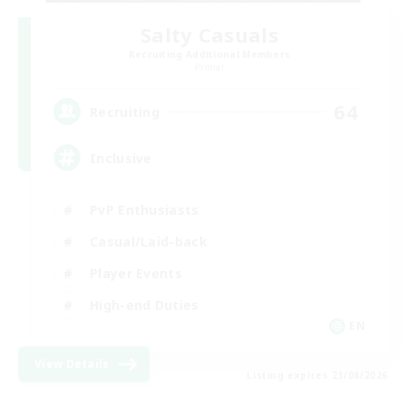
Salty Casuals
Recruiting Additional Members
Primal
64
Recruiting
Inclusive
PvP Enthusiasts
Casual/Laid-back
Player Events
High-end Duties
EN
View Details
Listing expires 23/08/2026