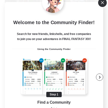
Fellowship Among God
Welcome to the Community Finder!
Recruiting Additional Members
Primal
Search for new friends, linkshells, and free companies
999
Recruiting
to join you on your adventures in FINAL FANTASY XIV!
Using the Community Finder
Christian
Socially Active
Work-life Balance
Treasure Maps
High-end Duties
Step 1
EN
Find a Community
View Details