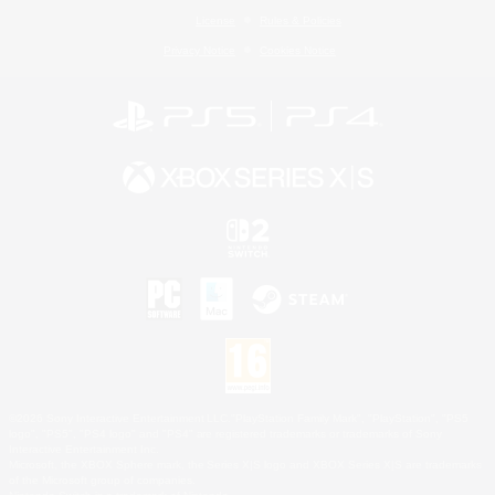
License
Rules & Policies
Privacy Notice
Cookies Notice
©2026 Sony Interactive Entertainment LLC."PlayStation Family Mark", "PlayStation", "PS5
logo", "PS5", "PS4 logo" and "PS4" are registered trademarks or trademarks of Sony
Interactive Entertainment Inc.
Microsoft, the XBOX Sphere mark, the Series X|S logo and XBOX Series X|S are trademarks
of the Microsoft group of companies.