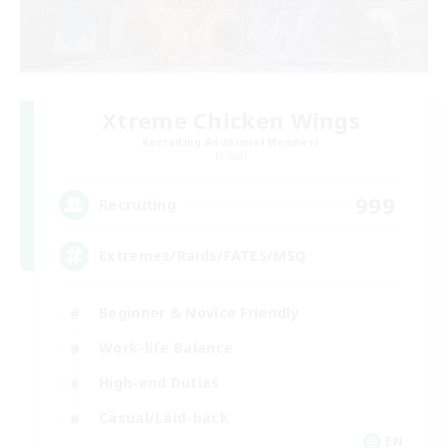
Xtreme Chicken Wings
Recruiting Additional Members
Primal
999
Recruiting
Extremes/Raids/FATES/MSQ
Beginner & Novice Friendly
Work-life Balance
High-end Duties
Casual/Laid-back
EN