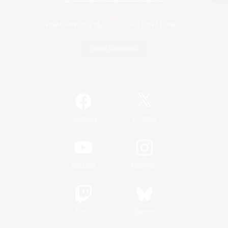
Game Download
Official Information
/
Facebook
X
News
YouTube
Instagram
Twitch
Bluesky