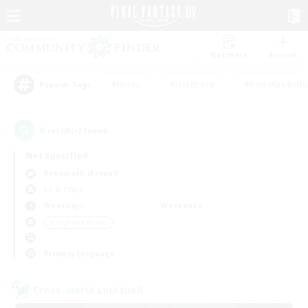
Watchlist
Recruit
#Hunts
#Hardcore
#Roleplay Enth
Popular Tags
6
result(s) found.
Not specified
Behemoth (Primal)
LS & CWLS
Weekdays
Weekends
＃High-end Duties
Primary language
Cross-world Linkshell