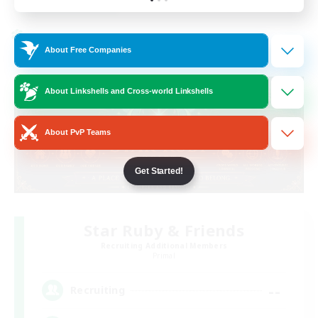
Listing expires 19/08/2026
Cross-world Linkshell
About Free Companies
About Linkshells and Cross-world Linkshells
About PvP Teams
Get Started!
Star Ruby & Friends
Recruiting Additional Members
Primal
--
Recruiting