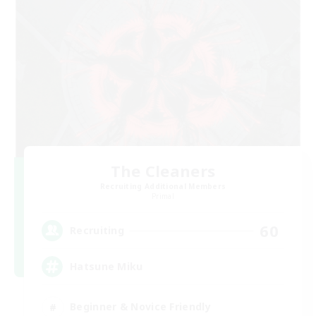
The Cleaners
Recruiting Additional Members
Primal
60
Recruiting
Hatsune Miku
Beginner & Novice Friendly