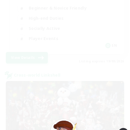
Beginner & Novice Friendly
High-end Duties
Socially Active
Player Events
EN
View Details
Listing expires 19/08/2026
Cross-world Linkshell