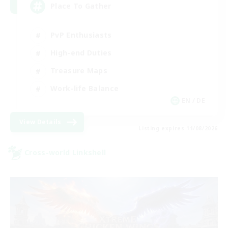
Place To Gather
PvP Enthusiasts
High-end Duties
Treasure Maps
Work-life Balance
EN / DE
View Details
Listing expires 11/08/2026
Cross-world Linkshell