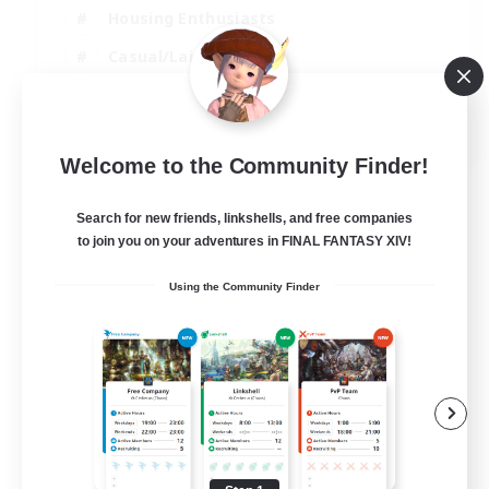
Housing Enthusiasts
Casual/Laid-back
Work-life Balance
EN
Welcome to the Community Finder!
View Details
Listing expires 16/08/2026
Search for new friends, linkshells, and free companies
to join you on your adventures in FINAL FANTASY XIV!
Using the Community Finder