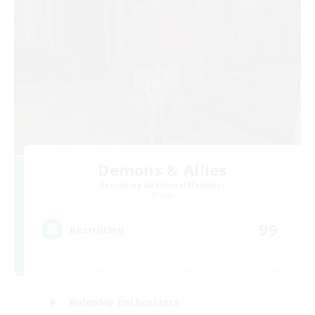
Demons & Allies
Recruiting Additional Members
Primal
99
Recruiting
Roleplay Enthusiasts