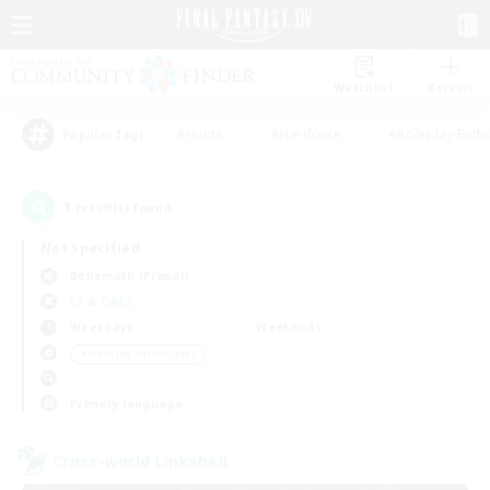
Watchlist
Recruit
#Hunts
#Hardcore
#Roleplay Enth
Popular Tags
1
result(s) found.
Not specified
Behemoth (Primal)
LS & CWLS
Weekdays
Weekends
＃Housing Enthusiasts
Primary language
Cross-world Linkshell