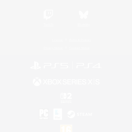
Twitch
Bluesky
License
Rules & Policies
Privacy Notice
Cookies Notice