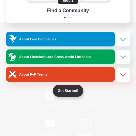
Step 1
Find a Community
View desktop version of the Lodestone
About Free Companies
About Linkshells and Cross-world Linkshells
Game Download
About PvP Teams
Official Information
Get Started!
/
Facebook
X
News
YouTube
Instagram