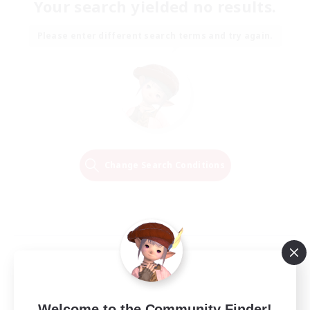
Your search yielded no results.
Please enter different search terms and try again.
Change Search Conditions
Welcome to the Community Finder!