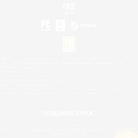
©2026 Sony Interactive Entertainment LLC."PlayStation Family Mark", "PlayStation", "PS5
logo", "PS5", "PS4 logo" and "PS4" are registered trademarks or trademarks of Sony
Interactive Entertainment Inc.
Microsoft, the XBOX Sphere mark, the Series X|S logo and XBOX Series X|S are trademarks
of the Microsoft group of companies.
Nintendo Switch is a trademark of Nintendo.
Mac is a trademark of Apple Inc.
©2026 Valve Corporation. Steam and the Steam logo are trademarks and/or registered
trademarks of Valve Corporation in the U.S. and/or other countries.
© SQUARE ENIX
Square Enix Limited, Registered in England No. 01804186 - Registered office: 240 Blackfriars
Road, London, SE1 8NW.