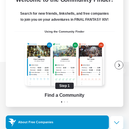
Search for new friends, linkshells, and free companies
to join you on your adventures in FINAL FANTASY XIV!
Using the Community Finder
View desktop version of the Lodestone
Step 1
Find a Community
Game Download
Official Information
About Free Companies