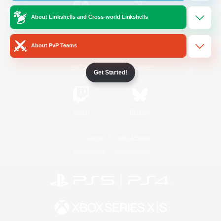
About Linkshells and Cross-world Linkshells
/
Facebook
X
News
About PvP Teams
YouTube
Instagram
Get Started!
Twitch
Bluesky
License
Rules & Policies
Privacy Notice
Cookies Notice