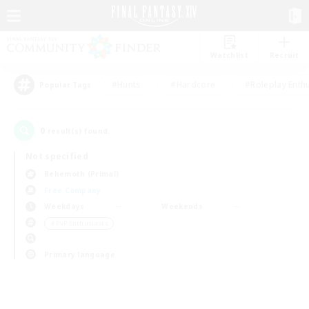
Watchlist
Recruit
#Hunts
#Hardcore
#Roleplay Enth
Popular Tags
0
result(s) found.
Not specified
Behemoth (Primal)
Free Company
Weekdays
Weekends
＃PvP Enthusiasts
Primary language