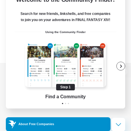
Search for new friends, linkshells, and free companies
to join you on your adventures in FINAL FANTASY XIV!
Using the Community Finder
View desktop version of the Lodestone
Step 1
Find a Community
Game Download
Official Information
About Free Companies