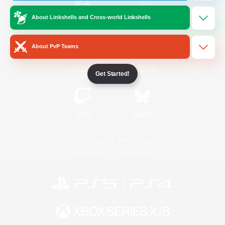
About Linkshells and Cross-world Linkshells
/
Facebook
X
News
About PvP Teams
YouTube
Instagram
Get Started!
Twitch
Bluesky
License
Rules & Policies
Privacy Notice
Cookies Notice