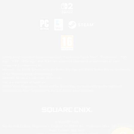
©2026 Sony Interactive Entertainment LLC."PlayStation Family Mark", "PlayStation", "PS5
logo", "PS5", "PS4 logo" and "PS4" are registered trademarks or trademarks of Sony
Interactive Entertainment Inc.
Microsoft, the XBOX Sphere mark, the Series X|S logo and XBOX Series X|S are trademarks
of the Microsoft group of companies.
Nintendo Switch is a trademark of Nintendo.
Mac is a trademark of Apple Inc.
©2026 Valve Corporation. Steam and the Steam logo are trademarks and/or registered
trademarks of Valve Corporation in the U.S. and/or other countries.
© SQUARE ENIX
Square Enix Limited, Registered in England No. 01804186 - Registered office: 240 Blackfriars
Road, London, SE1 8NW.