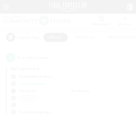
Watchlist
Recruit
#Hunts
#Hardcore
#Roleplay Enth
Popular Tags
0
result(s) found.
Not specified
Behemoth (Primal)
Free Company
Weekdays
Weekends
＃Hunts
Primary language