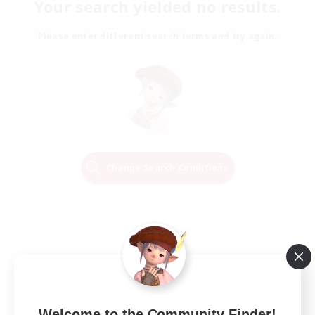
Your search yielded no results.
Please enter different search terms and try again.
Change Search Conditions
Welcome to the Community Finder!