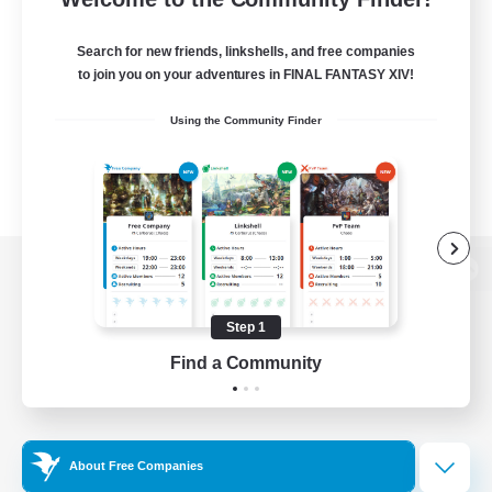
Search for new friends, linkshells, and free companies
to join you on your adventures in FINAL FANTASY XIV!
Using the Community Finder
View desktop version of the Lodestone
Step 1
Find a Community
Game Download
Official Information
About Free Companies