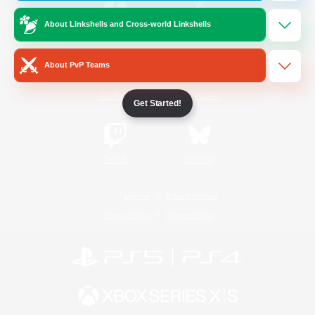
About Linkshells and Cross-world Linkshells
/
Facebook
X
News
About PvP Teams
YouTube
Instagram
Get Started!
Twitch
Bluesky
License
Rules & Policies
Privacy Notice
Cookies Notice