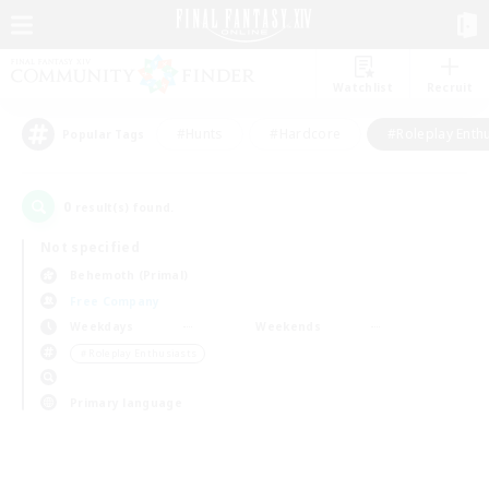
Watchlist
Recruit
#Hunts
#Hardcore
#Roleplay Enth
Popular Tags
0
result(s) found.
Not specified
Behemoth (Primal)
Free Company
Weekdays
Weekends
＃Roleplay Enthusiasts
Primary language