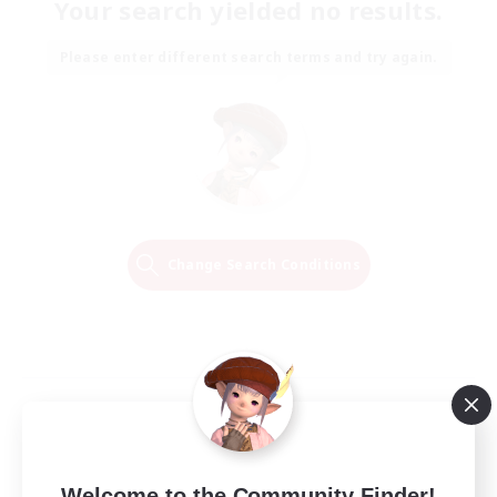
Your search yielded no results.
Please enter different search terms and try again.
Change Search Conditions
Welcome to the Community Finder!