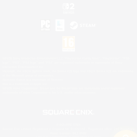
©2026 Sony Interactive Entertainment LLC."PlayStation Family Mark", "PlayStation", "PS5
logo", "PS5", "PS4 logo" and "PS4" are registered trademarks or trademarks of Sony
Interactive Entertainment Inc.
Microsoft, the XBOX Sphere mark, the Series X|S logo and XBOX Series X|S are trademarks
of the Microsoft group of companies.
Nintendo Switch is a trademark of Nintendo.
Mac is a trademark of Apple Inc.
©2026 Valve Corporation. Steam and the Steam logo are trademarks and/or registered
trademarks of Valve Corporation in the U.S. and/or other countries.
© SQUARE ENIX
Square Enix Limited, Registered in England No. 01804186 - Registered office: 240 Blackfriars
Road, London, SE1 8NW.