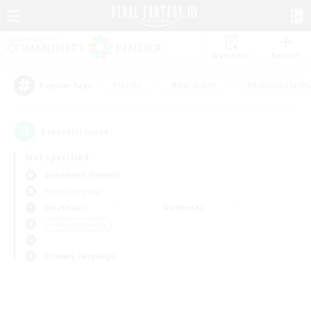
Watchlist
Recruit
#Hunts
#Hardcore
#Roleplay Enth
Popular Tags
0
result(s) found.
Not specified
Behemoth (Primal)
Free Company
Weekdays
Weekends
＃Parent Friendly
Primary language