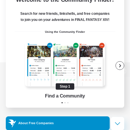
Search for new friends, linkshells, and free companies
to join you on your adventures in FINAL FANTASY XIV!
Using the Community Finder
View desktop version of the Lodestone
Step 1
Find a Community
Game Download
Official Information
About Free Companies