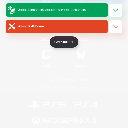
About Linkshells and Cross-world Linkshells
/
Facebook
X
News
About PvP Teams
YouTube
Instagram
Get Started!
Twitch
Bluesky
License
Rules & Policies
Privacy Notice
Cookies Notice