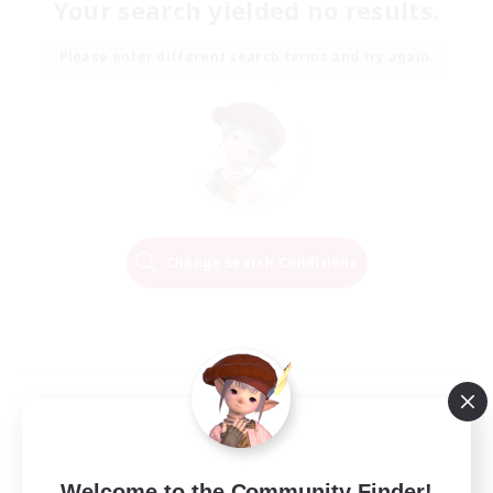
Your search yielded no results.
Please enter different search terms and try again.
Change Search Conditions
Welcome to the Community Finder!