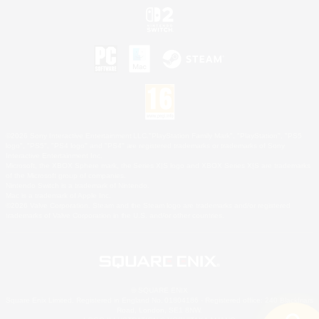
©2026 Sony Interactive Entertainment LLC."PlayStation Family Mark", "PlayStation", "PS5
logo", "PS5", "PS4 logo" and "PS4" are registered trademarks or trademarks of Sony
Interactive Entertainment Inc.
Microsoft, the XBOX Sphere mark, the Series X|S logo and XBOX Series X|S are trademarks
of the Microsoft group of companies.
Nintendo Switch is a trademark of Nintendo.
Mac is a trademark of Apple Inc.
©2026 Valve Corporation. Steam and the Steam logo are trademarks and/or registered
trademarks of Valve Corporation in the U.S. and/or other countries.
© SQUARE ENIX
Square Enix Limited, Registered in England No. 01804186 - Registered office: 240 Blackfriars
Road, London, SE1 8NW.