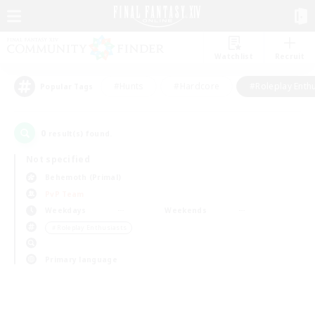
Watchlist
Recruit
#Hunts
#Hardcore
#Roleplay Enth
Popular Tags
0
result(s) found.
Not specified
Behemoth (Primal)
PvP Team
Weekdays
Weekends
＃Roleplay Enthusiasts
Primary language