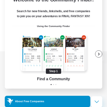
Search for new friends, linkshells, and free companies
to join you on your adventures in FINAL FANTASY XIV!
Using the Community Finder
View desktop version of the Lodestone
Step 1
Find a Community
Game Download
Official Information
About Free Companies