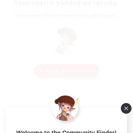
Your search yielded no results.
Please enter different search terms and try again.
Change Search Conditions
Welcome to the Community Finder!