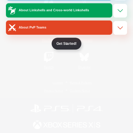
About Linkshells and Cross-world Linkshells
/
Facebook
X
News
About PvP Teams
YouTube
Instagram
Get Started!
Twitch
Bluesky
License
Rules & Policies
Privacy Notice
Cookies Notice