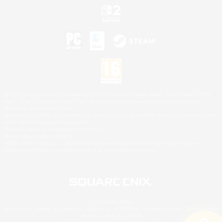
©2026 Sony Interactive Entertainment LLC."PlayStation Family Mark", "PlayStation", "PS5
logo", "PS5", "PS4 logo" and "PS4" are registered trademarks or trademarks of Sony
Interactive Entertainment Inc.
Microsoft, the XBOX Sphere mark, the Series X|S logo and XBOX Series X|S are trademarks
of the Microsoft group of companies.
Nintendo Switch is a trademark of Nintendo.
Mac is a trademark of Apple Inc.
©2026 Valve Corporation. Steam and the Steam logo are trademarks and/or registered
trademarks of Valve Corporation in the U.S. and/or other countries.
© SQUARE ENIX
Square Enix Limited, Registered in England No. 01804186 - Registered office: 240 Blackfriars
Road, London, SE1 8NW.