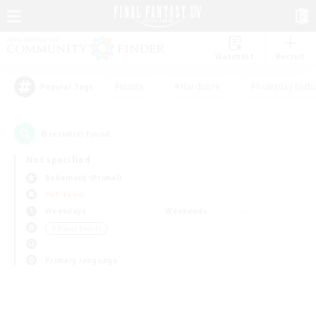
Watchlist
Recruit
#Hunts
#Hardcore
#Roleplay Enth
Popular Tags
0
result(s) found.
Not specified
Behemoth (Primal)
PvP Team
Weekdays
Weekends
＃Player Events
Primary language