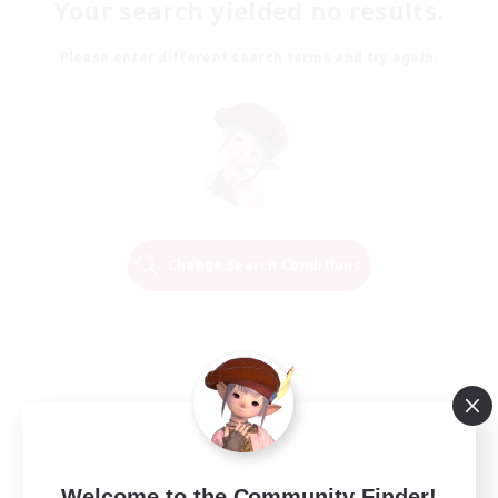
Your search yielded no results.
Please enter different search terms and try again.
Change Search Conditions
Welcome to the Community Finder!