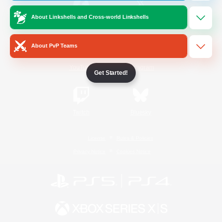
About Linkshells and Cross-world Linkshells
/
Facebook
X
News
About PvP Teams
YouTube
Instagram
Get Started!
Twitch
Bluesky
License
Rules & Policies
Privacy Notice
Cookies Notice