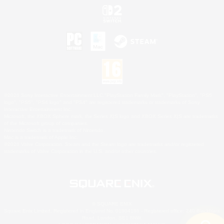
©2026 Sony Interactive Entertainment LLC."PlayStation Family Mark", "PlayStation", "PS5
logo", "PS5", "PS4 logo" and "PS4" are registered trademarks or trademarks of Sony
Interactive Entertainment Inc.
Microsoft, the XBOX Sphere mark, the Series X|S logo and XBOX Series X|S are trademarks
of the Microsoft group of companies.
Nintendo Switch is a trademark of Nintendo.
Mac is a trademark of Apple Inc.
©2026 Valve Corporation. Steam and the Steam logo are trademarks and/or registered
trademarks of Valve Corporation in the U.S. and/or other countries.
© SQUARE ENIX
Square Enix Limited, Registered in England No. 01804186 - Registered office: 240 Blackfriars
Road, London, SE1 8NW.