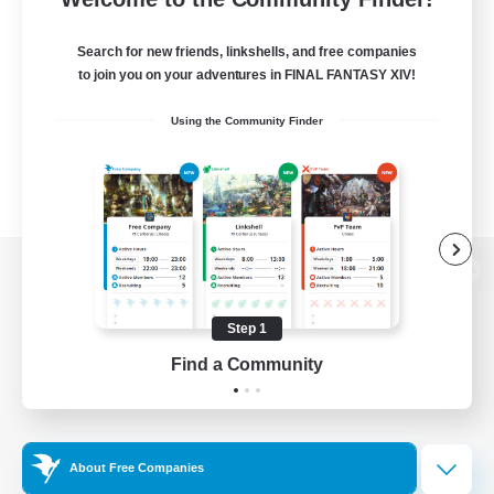
Search for new friends, linkshells, and free companies
to join you on your adventures in FINAL FANTASY XIV!
Using the Community Finder
View desktop version of the Lodestone
Step 1
Find a Community
Game Download
Official Information
About Free Companies