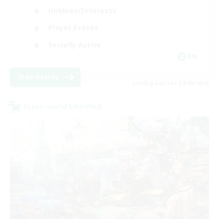
Hobbies/Interests
Player Events
Socially Active
EN
View Details
Listing expires 02/09/2026
Cross-world Linkshell