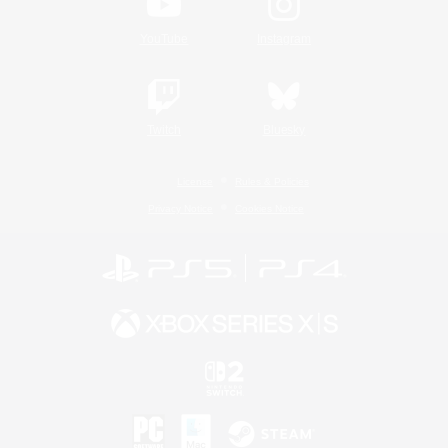
YouTube
Instagram
Twitch
Bluesky
License
Rules & Policies
Privacy Notice
Cookies Notice