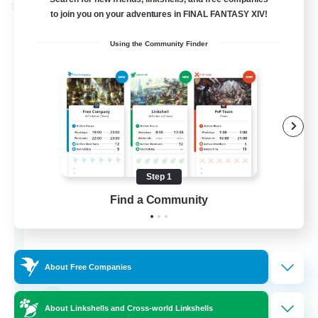
Cross-world Linkshell
to join you on your adventures in FINAL FANTASY XIV!
Using the Community Finder
Step 1
The Old Guards
Find a Community
Recruiting Additional Members
Primal
100
Recruiting
About Free Companies
CROWN
About Linkshells and Cross-world Linkshells