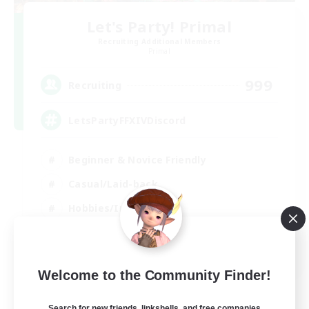
Let's Party! Primal
Recruiting Additional Members
Primal
999
Recruiting
LetsPartyFFXIVDiscord
Beginner & Novice Friendly
Casual/Laid-back
Hobbies/Interests
Socially Active
EN
Welcome to the Community Finder!
View Details
Listing expires 24/08/2026
Search for new friends, linkshells, and free companies