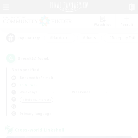
Watchlist
Recruit
#Hardcore
#Hunts
#Roleplay Enth
Popular Tags
3
result(s) found.
Not specified
Behemoth (Primal)
LS & CWLS
Weekdays
Weekends
＃Hobbies/Interests
Primary language
Cross-world Linkshell