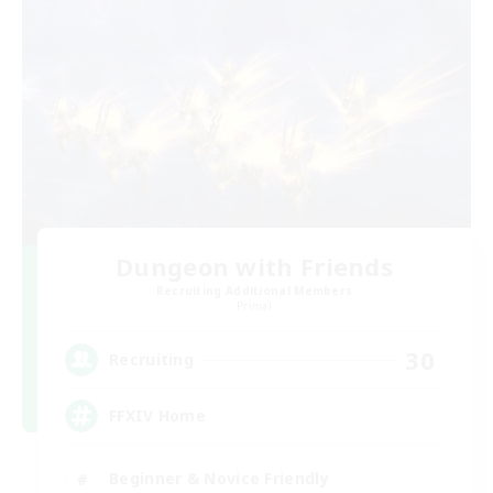
Dungeon with Friends
Recruiting Additional Members
Primal
30
Recruiting
FFXIV Home
Beginner & Novice Friendly