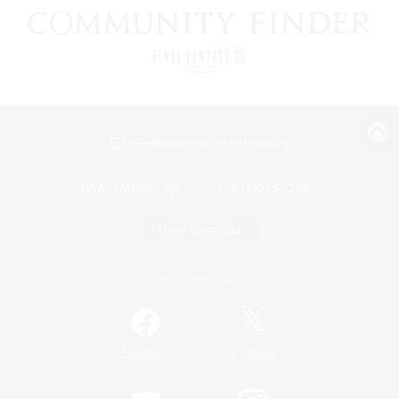
View desktop version of the Lodestone
Game Download
Official Information
/
Facebook
X
News