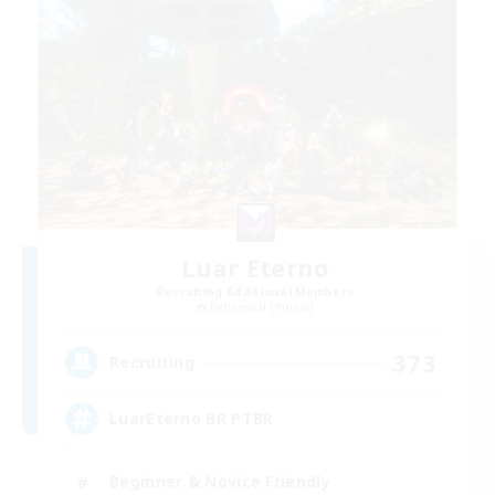
Luar Eterno
Recruiting Additional Members
Behemoth [Primal]
373
Recruiting
LuarEterno BR PTBR
Beginner & Novice Friendly