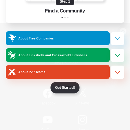
Step 1
Find a Community
View desktop version of the Lodestone
About Free Companies
About Linkshells and Cross-world Linkshells
Game Download
About PvP Teams
Official Information
Get Started!
/
Facebook
X
News
YouTube
Instagram