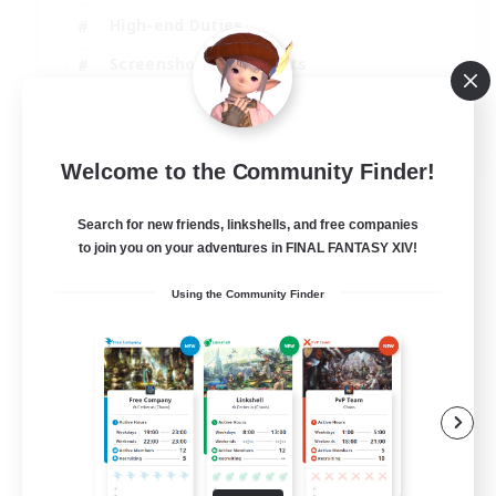
High-end Duties
Screenshot Enthusiasts
Casual/Laid-back
EN
Welcome to the Community Finder!
View Details
Listing expires 05/09/2026
Search for new friends, linkshells, and free companies
to join you on your adventures in FINAL FANTASY XIV!
Using the Community Finder