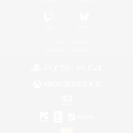
Twitch
Bluesky
License
Rules & Policies
Privacy Notice
Cookies Notice