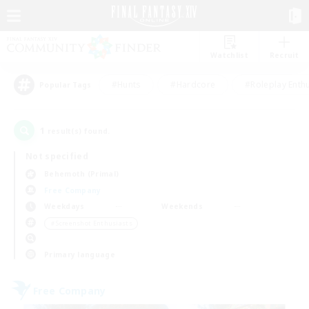
Watchlist
Recruit
#Hunts
#Hardcore
#Roleplay Enth
Popular Tags
1
result(s) found.
Not specified
Behemoth (Primal)
Free Company
Weekdays
Weekends
＃Screenshot Enthusiasts
Primary language
Free Company