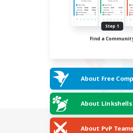
Step 1
Find a Communit
About Free Comp
About Linkshells
About PvP Team