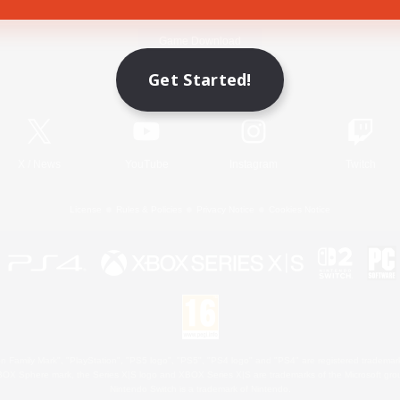
Game Download
Get Started!
Official Information
X
/
News
YouTube
Instagram
Twitch
License
Rules & Policies
Privacy Notice
Cookies Notice
 Family Mark", "PlayStation", "PS5 logo", "PS5", "PS4 logo" and "PS4" are registered trademark
XBOX Sphere mark, the Series X|S logo and XBOX Series X|S are trademarks of the Microsoft gro
Nintendo Switch is a trademark of Nintendo.