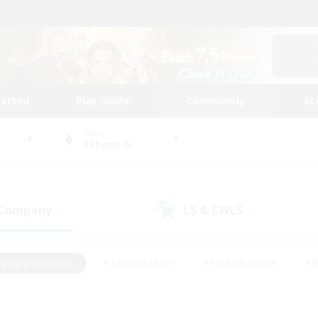
tarted
Play Guide
Community
St
World
Behemoth
 Company
LS & CWLS
(0)
(1)
eplay Enthusiasts
#Treasure Maps
#PvP Enthusiasts
#B
thusiasts
#Crafting/Gathering
#Parent Friendly
#High-e
#Work-life Balance
#Hobbies/Interests
#Glamour Enthusiast