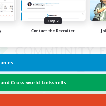
Step 2
y
Contact the Recruiter
Jo
anies
 and Cross-world Linkshells
Mobile Version
s