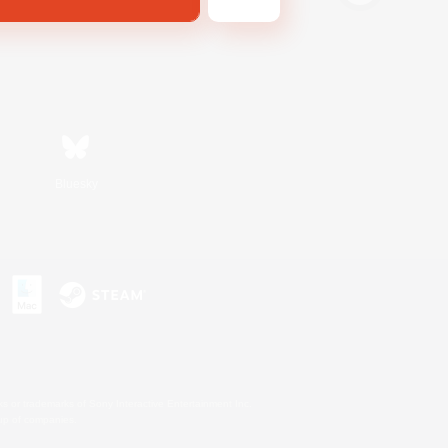
Bluesky
s or trademarks of Sony Interactive Entertainment Inc.
up of companies.