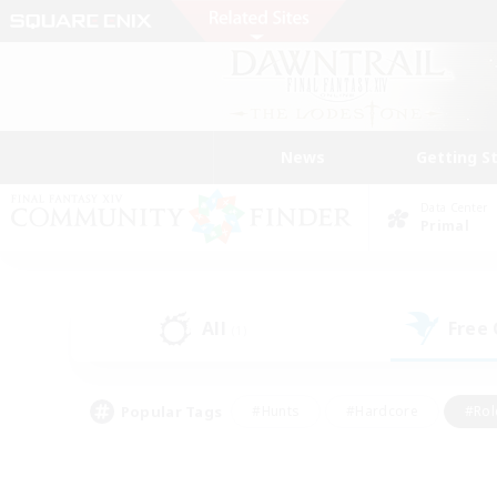
News
Getting S
Data Center
Primal
All
Free
(1)
Popular Tags
#Hunts
#Hardcore
#Rol
#Player Events
#Housing Enthusiasts
#Lore En
#Socially Active