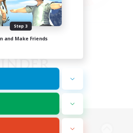
Step 3
in and Make Friends