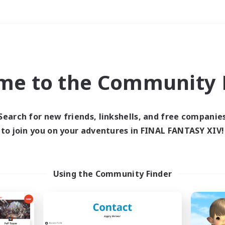
Weekends
＃Roleplay Enthusiast
me to the Community F
Search for new friends, linkshells, and free companie
to join you on your adventures in FINAL FANTASY XIV!
0 results
 search yielded no res
Using the Community Finder
ase enter different search terms and try ag