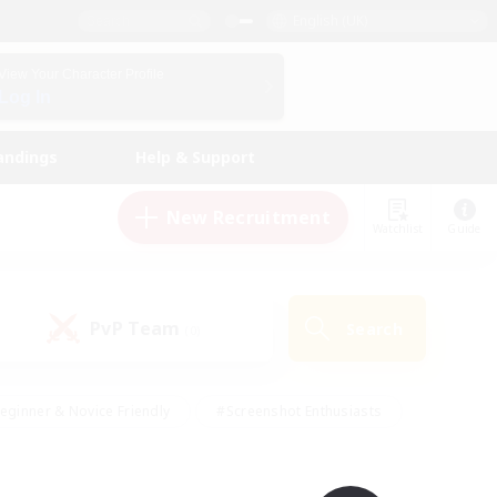
English (UK)
View Your Character Profile
Log In
andings
Help & Support
New Recruitment
Watchlist
Guide
PvP Team
Search
(0)
eginner & Novice Friendly
#Screenshot Enthusiasts
nd Duties
#Student Friendly
#Casual/Laid-back
s
#Multilingual