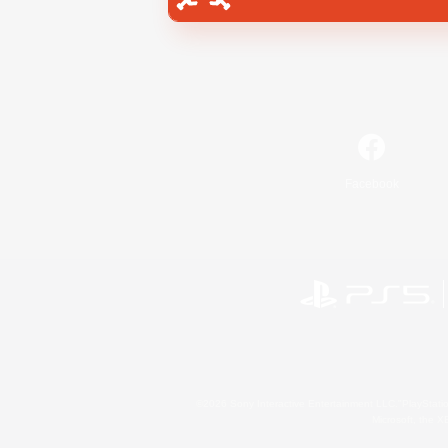
Facebook
©2026 Sony Interactive Entertainment LLC."PlayStation
Microsoft, the 