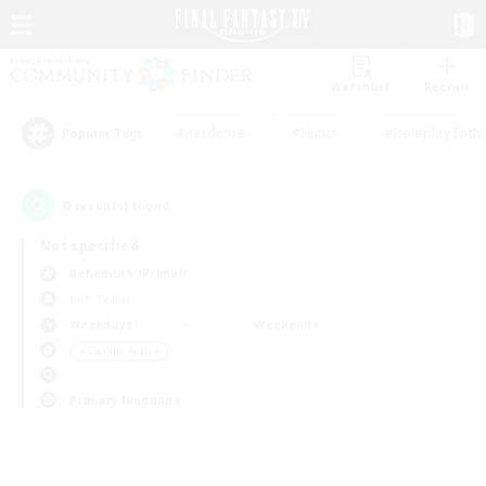
Watchlist
Recruit
#Hardcore
#Hunts
#Roleplay Enth
Popular Tags
0
result(s) found.
Not specified
Behemoth (Primal)
PvP Team
Weekdays
Weekends
＃Socially Active
Primary language