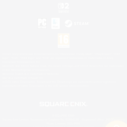
©2026 Sony Interactive Entertainment LLC."PlayStation Family Mark", "PlayStation", "PS5
logo", "PS5", "PS4 logo" and "PS4" are registered trademarks or trademarks of Sony
Interactive Entertainment Inc.
Microsoft, the XBOX Sphere mark, the Series X|S logo and XBOX Series X|S are trademarks
of the Microsoft group of companies.
Nintendo Switch is a trademark of Nintendo.
Mac is a trademark of Apple Inc.
©2026 Valve Corporation. Steam and the Steam logo are trademarks and/or registered
trademarks of Valve Corporation in the U.S. and/or other countries.
© SQUARE ENIX
Square Enix Limited, Registered in England No. 01804186 - Registered office: 240 Blackfriars
Road, London, SE1 8NW.