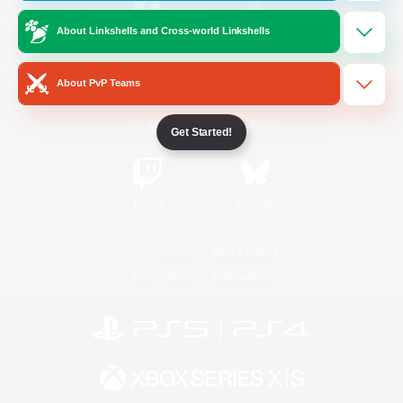
About Linkshells and Cross-world Linkshells
/
Facebook
X
News
About PvP Teams
YouTube
Instagram
Get Started!
Twitch
Bluesky
License
Rules & Policies
Privacy Notice
Cookies Notice