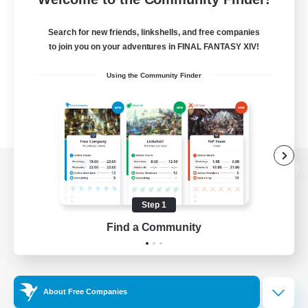
Search for new friends, linkshells, and free companies
to join you on your adventures in FINAL FANTASY XIV!
Using the Community Finder
View desktop version of the Lodestone
Step 1
Find a Community
Game Download
Official Information
About Free Companies