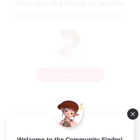
Your search yielded no results.
Please enter different search terms and try again.
Change Search Conditions
Welcome to the Community Finder!