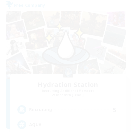
Free Company
Hydration Station
Recruiting Additional Members
Behemoth [Primal]
5
Recruiting
AQUA