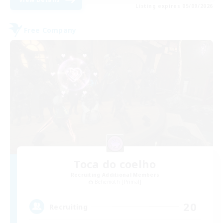
Listing expires 05/09/2026
Free Company
Toca do coelho
Recruiting Additional Members
Behemoth [Primal]
20
Recruiting