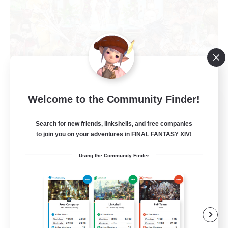
Welcome to the Community Finder!
Star Seekers
Recruiting Additional Members
Behemoth [Primal]
Search for new friends, linkshells, and free companies
to join you on your adventures in FINAL FANTASY XIV!
80
Recruiting
Using the Community Finder
Anyone welcome!
Beginner & Novice Friendly
Work-life Balance