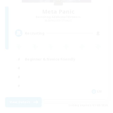
Meta Panic
Recruiting Additional Members
Behemoth [Primal]
8
Recruiting
Beginner & Novice Friendly
EN
View Details
Listing expires 01/09/2026