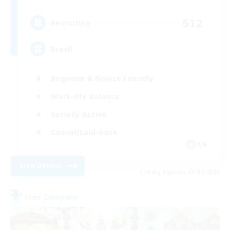
512
Recruiting
Brasil
Beginner & Novice Friendly
Work-life Balance
Socially Active
Casual/Laid-back
EN
View Details
Listing expires 03/09/2026
Free Company