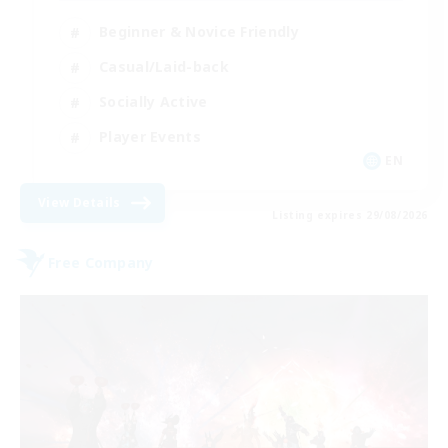
Beginner & Novice Friendly
Casual/Laid-back
Socially Active
Player Events
EN
View Details
Listing expires 29/08/2026
Free Company