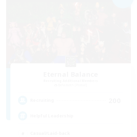
Eternal Balance
Recruiting Additional Members
Behemoth [Primal]
200
Recruiting
Helpful Leadership
Casual/Laid-back