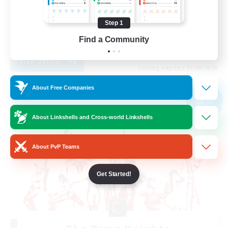
Treasure Maps
Step 1
Casual/Laid-back
Find a Community
EN
View Details
Listing expires 03/09/2026
About Free Companies
Free Company
NEW
About Linkshells and Cross-world Linkshells
About PvP Teams
Get Started!