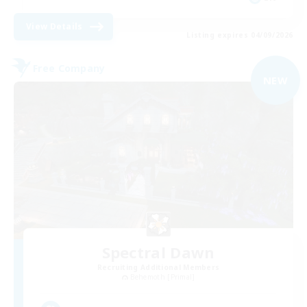
View Details
Listing expires 04/09/2026
Free Company
NEW
Spectral Dawn
Recruiting Additional Members
Behemoth [Primal]