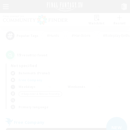
Watchlist
Recruit
#Hunts
#Hardcore
#Roleplay Enth
Popular Tags
19
result(s) found.
Not specified
Behemoth (Primal)
Free Company
Weekdays
Weekends
＃Beginner & Novice Friendly
Primary language
Free Company
NEW