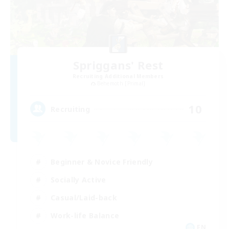
Spriggans' Rest
Recruiting Additional Members
Behemoth [Primal]
10
Recruiting
Beginner & Novice Friendly
Socially Active
Casual/Laid-back
Work-life Balance
EN