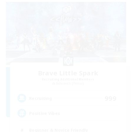
Brave Little Spark
Recruiting Additional Members
Behemoth [Primal]
999
Recruiting
Positive Vibes
Beginner & Novice Friendly