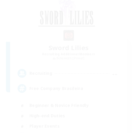
Sword Lilies
Recruiting Additional Members
Behemoth [Primal]
--
Recruiting
Free Company Brasileira
Beginner & Novice Friendly
High-end Duties
Player Events