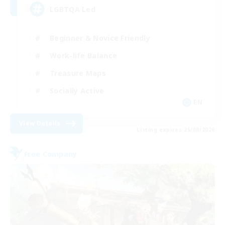
LGBTQA Led
Beginner & Novice Friendly
Work-life Balance
Treasure Maps
Socially Active
EN
View Details
Listing expires 25/08/2026
Free Company