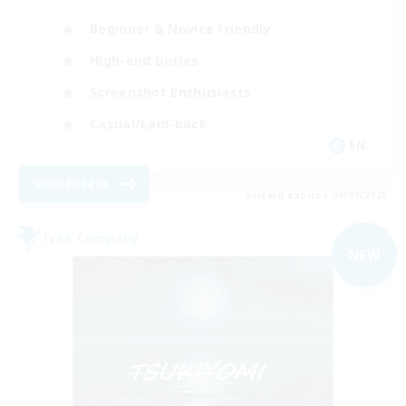
Beginner & Novice Friendly
High-end Duties
Screenshot Enthusiasts
Casual/Laid-back
EN
View Details
Listing expires 05/09/2026
Free Company
NEW