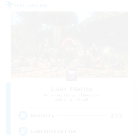
Free Company
Luar Eterno
Recruiting Additional Members
Behemoth [Primal]
373
Recruiting
LuarEterno BR PTBR