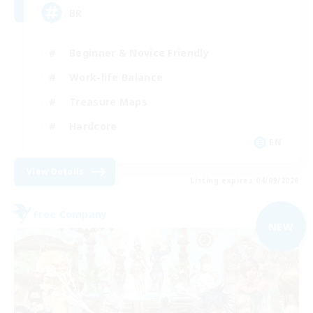
BR
Beginner & Novice Friendly
Work-life Balance
Treasure Maps
Hardcore
EN
View Details
Listing expires 04/09/2026
Free Company
NEW