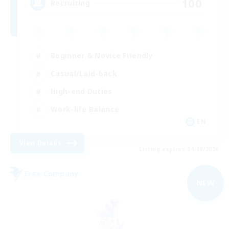
100
Recruiting
Beginner & Novice Friendly
Casual/Laid-back
High-end Duties
Work-life Balance
EN
View Details
Listing expires 04/09/2026
Free Company
NEW