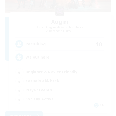
Aogiri
Recruiting Additional Members
Behemoth [Primal]
10
Recruiting
We out here
Beginner & Novice Friendly
Casual/Laid-back
Player Events
Socially Active
EN