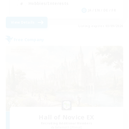
Hobbies/Interests
JA / EN / DE / FR
View Details
Listing expires 03/09/2026
Free Company
Hall of Novice EX
Recruiting Additional Members
Behemoth [Primal]