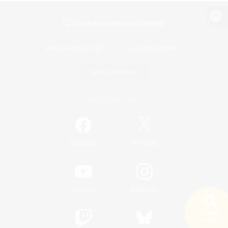
View desktop version of the Lodestone
Game Download
Official Information
/
Facebook
X
News
YouTube
Instagram
Search
19 results