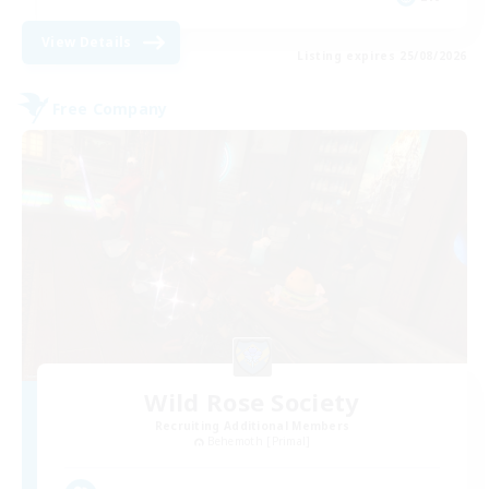
View Details
Listing expires 25/08/2026
Free Company
Wild Rose Society
Recruiting Additional Members
Behemoth [Primal]