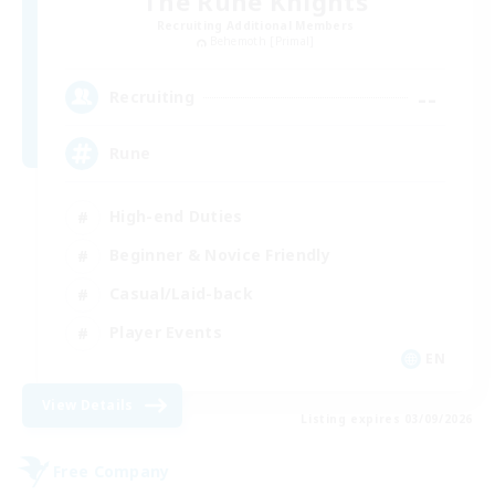
The Rune Knights
Recruiting Additional Members
Behemoth [Primal]
--
Recruiting
Rune
High-end Duties
Beginner & Novice Friendly
Casual/Laid-back
Player Events
EN
View Details
Listing expires 03/09/2026
Free Company