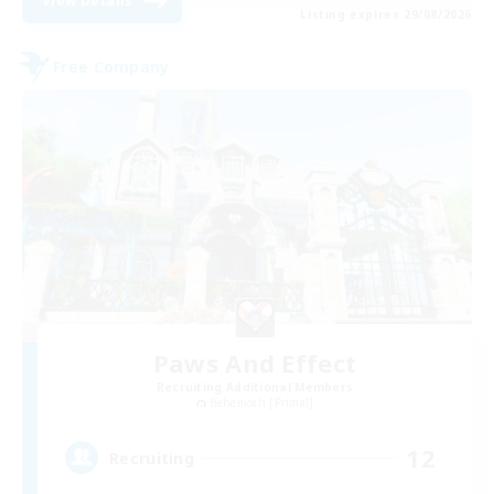
View Details
Listing expires 29/08/2026
Free Company
Paws And Effect
Recruiting Additional Members
Behemoth [Primal]
12
Recruiting