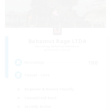
Bahamut Rage LTDA
Recruiting Additional Members
Behemoth [Primal]
100
Recruiting
Casual - Livre
Beginner & Novice Friendly
Casual/Laid-back
Socially Active