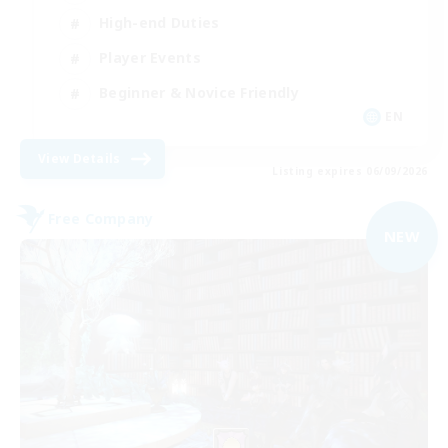
High-end Duties
Player Events
Beginner & Novice Friendly
EN
View Details
Listing expires 06/09/2026
Free Company
NEW