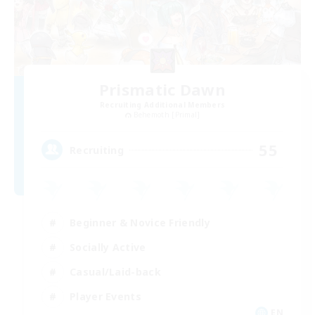
Prismatic Dawn
Recruiting Additional Members
Behemoth [Primal]
55
Recruiting
Beginner & Novice Friendly
Socially Active
Casual/Laid-back
Player Events
EN