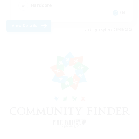
Hardcore
EN
View Details
Listing expires 08/08/2026