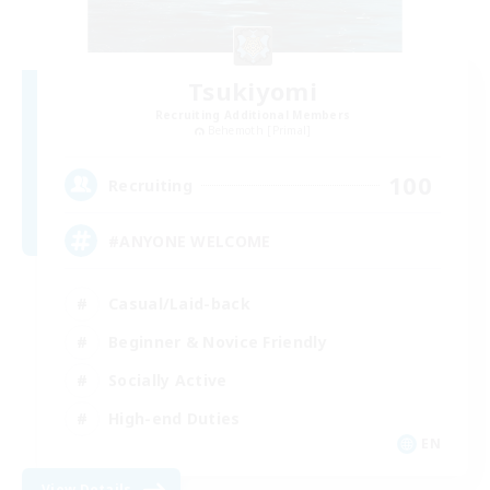
Tsukiyomi
Recruiting Additional Members
Behemoth [Primal]
100
Recruiting
#ANYONE WELCOME
Casual/Laid-back
Beginner & Novice Friendly
Socially Active
High-end Duties
EN
View Details