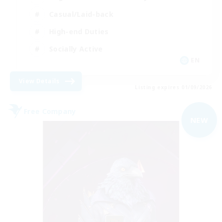
Casual/Laid-back
High-end Duties
Socially Active
EN
View Details
Listing expires 01/09/2026
Free Company
NEW