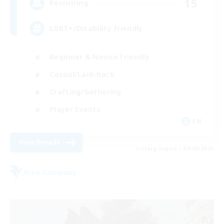
15
Recruiting
LGBT+/Disability friendly
Beginner & Novice Friendly
Casual/Laid-back
Crafting/Gathering
Player Events
EN
View Details
Listing expires 09/08/2026
Free Company