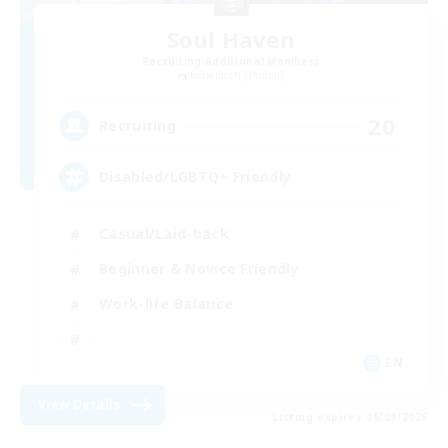
Soul Haven
Recruiting Additional Members
Behemoth [Primal]
20
Recruiting
Disabled/LGBTQ+ Friendly
Casual/Laid-back
Beginner & Novice Friendly
Work-life Balance
EN
View Details
Listing expires 06/09/2026