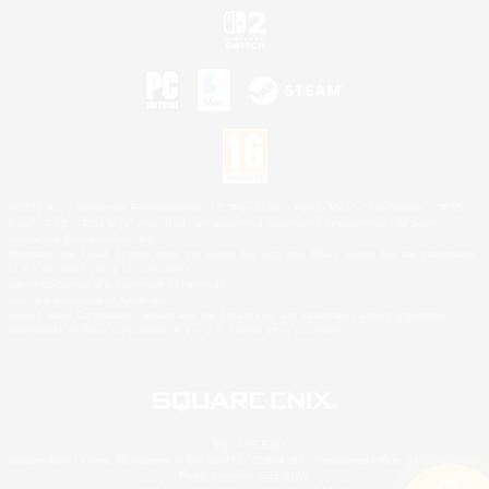
©2026 Sony Interactive Entertainment LLC."PlayStation Family Mark", "PlayStation", "PS5
logo", "PS5", "PS4 logo" and "PS4" are registered trademarks or trademarks of Sony
Interactive Entertainment Inc.
Microsoft, the XBOX Sphere mark, the Series X|S logo and XBOX Series X|S are trademarks
of the Microsoft group of companies.
Nintendo Switch is a trademark of Nintendo.
Mac is a trademark of Apple Inc.
©2026 Valve Corporation. Steam and the Steam logo are trademarks and/or registered
trademarks of Valve Corporation in the U.S. and/or other countries.
© SQUARE ENIX
Square Enix Limited, Registered in England No. 01804186 - Registered office: 240 Blackfriars
Road, London, SE1 8NW.