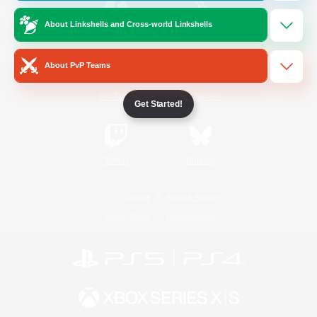
About Linkshells and Cross-world Linkshells
/
Facebook
X
News
About PvP Teams
YouTube
Instagram
Get Started!
Twitch
Bluesky
License
Rules & Policies
Privacy Notice
Cookies Notice