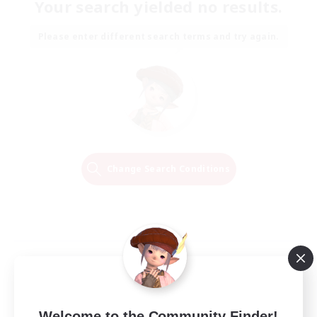
Your search yielded no results.
Please enter different search terms and try again.
Change Search Conditions
Welcome to the Community Finder!