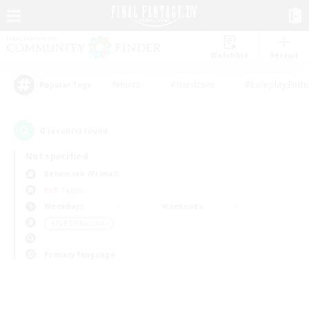
Watchlist
Recruit
#Hunts
#Hardcore
#Roleplay Enth
Popular Tags
0
result(s) found.
Not specified
Behemoth (Primal)
PvP Team
Weekdays
Weekends
＃PvP Enthusiasts
Primary language