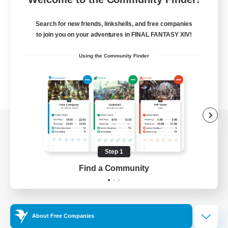
Search for new friends, linkshells, and free companies
to join you on your adventures in FINAL FANTASY XIV!
Using the Community Finder
View desktop version of the Lodestone
Step 1
Find a Community
Game Download
Official Information
About Free Companies