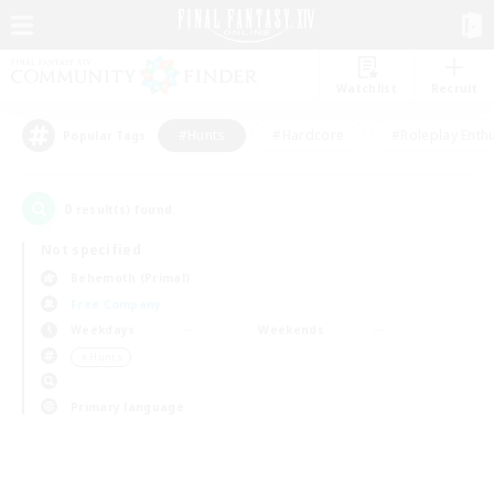
Watchlist
Recruit
#Hunts
#Hardcore
#Roleplay Enth
Popular Tags
0
result(s) found.
Not specified
Behemoth (Primal)
Free Company
Weekdays
Weekends
＃Hunts
Primary language