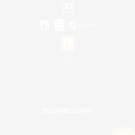
©2026 Sony Interactive Entertainment LLC."PlayStation Family Mark", "PlayStation", "PS5
logo", "PS5", "PS4 logo" and "PS4" are registered trademarks or trademarks of Sony
Interactive Entertainment Inc.
Microsoft, the XBOX Sphere mark, the Series X|S logo and XBOX Series X|S are trademarks
of the Microsoft group of companies.
Nintendo Switch is a trademark of Nintendo.
Mac is a trademark of Apple Inc.
©2026 Valve Corporation. Steam and the Steam logo are trademarks and/or registered
trademarks of Valve Corporation in the U.S. and/or other countries.
© SQUARE ENIX
Square Enix Limited, Registered in England No. 01804186 - Registered office: 240 Blackfriars
Road, London, SE1 8NW.