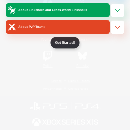
About Linkshells and Cross-world Linkshells
/
Facebook
X
News
About PvP Teams
YouTube
Instagram
Get Started!
Twitch
Bluesky
License
Rules & Policies
Privacy Notice
Cookies Notice