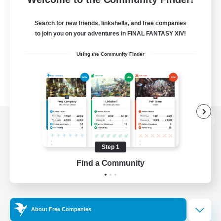
Search for new friends, linkshells, and free companies
to join you on your adventures in FINAL FANTASY XIV!
Using the Community Finder
View desktop version of the Lodestone
Step 1
Find a Community
Game Download
Official Information
About Free Companies