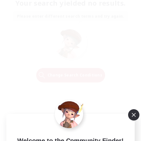
Your search yielded no results.
Please enter different search terms and try again.
Change Search Conditions
Welcome to the Community Finder!