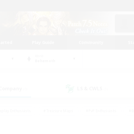
tarted
Play Guide
Community
St
World
Behemoth
 Company
LS & CWLS
(0)
(0)
eplay Enthusiasts
#Treasure Maps
#PvP Enthusiasts
#B
thusiasts
#Crafting/Gathering
#Parent Friendly
#High-e
#Work-life Balance
#Hobbies/Interests
#Glamour Enthusiast