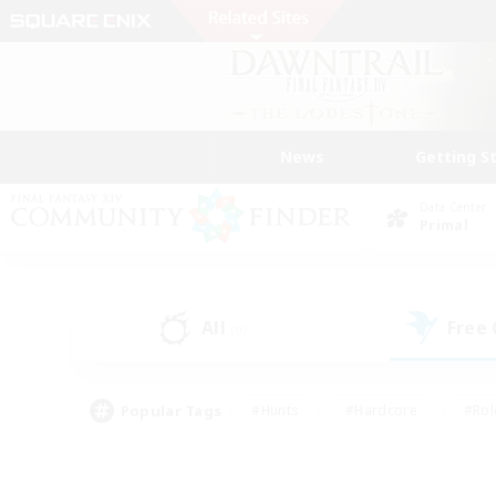
News
Getting S
Data Center
Primal
All
Free
(0)
Popular Tags
#Hunts
#Hardcore
#Rol
#Player Events
#Housing Enthusiasts
#Lore En
#Socially Active