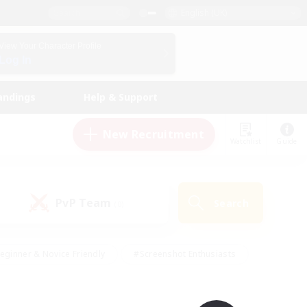
English (UK)
View Your Character Profile
Log In
andings
Help & Support
New Recruitment
Watchlist
Guide
PvP Team
Search
(0)
eginner & Novice Friendly
#Screenshot Enthusiasts
nd Duties
#Student Friendly
#Casual/Laid-back
s
#Multilingual