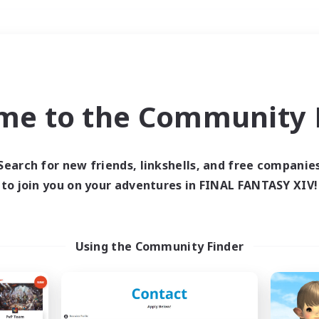
Weekends
＃Student Friendly
me to the Community F
Search for new friends, linkshells, and free companie
to join you on your adventures in FINAL FANTASY XIV!
0 results
 search yielded no res
Using the Community Finder
ase enter different search terms and try ag