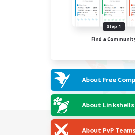
Step 1
Find a Communit
About Free Comp
About Linkshells
About PvP Team