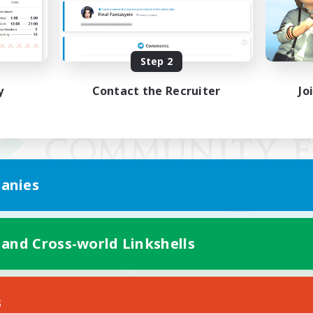
Step 2
y
Contact the Recruiter
Jo
anies
 and Cross-world Linkshells
Mobile Version
s