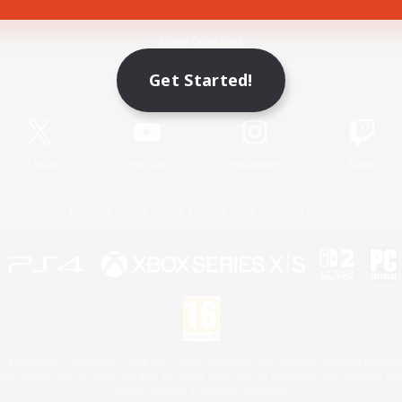
Game Download
Get Started!
Official Information
X
/
News
YouTube
Instagram
Twitch
License
Rules & Policies
Privacy Notice
Cookies Notice
 Family Mark", "PlayStation", "PS5 logo", "PS5", "PS4 logo" and "PS4" are registered trademark
XBOX Sphere mark, the Series X|S logo and XBOX Series X|S are trademarks of the Microsoft gro
Nintendo Switch is a trademark of Nintendo.