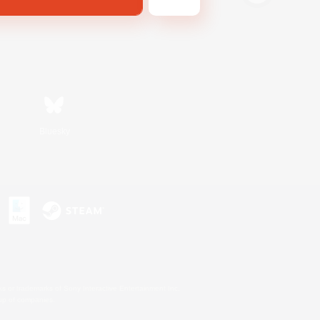
Bluesky
s or trademarks of Sony Interactive Entertainment Inc.
up of companies.