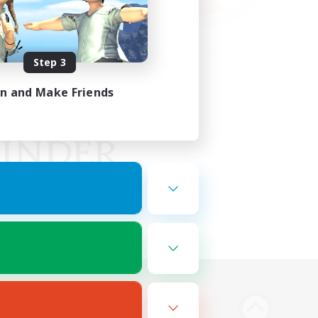
Step 3
in and Make Friends