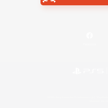
Facebook
©2026 Sony Interactive Entertainment LLC."PlayStation
Microsoft, the 