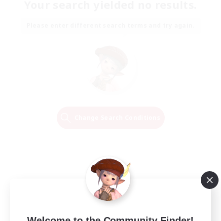
Your search yielded no results.
Please enter different search terms and try again.
Change Search Conditions
Welcome to the Community Finder!