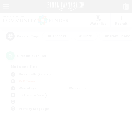
Watchlist
Recruit
#Hardcore
#Hunts
#Parent Friendl
Popular Tags
0
result(s) found.
Not specified
Behemoth (Primal)
PvP Team
Weekdays
Weekends
＃Treasure Maps
Primary language