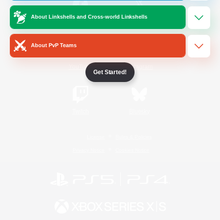
About Linkshells and Cross-world Linkshells
/
Facebook
X
News
About PvP Teams
YouTube
Instagram
Get Started!
Twitch
Bluesky
License
Rules & Policies
Privacy Notice
Cookies Notice