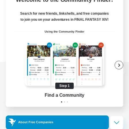
Search for new friends, linkshells, and free companies
to join you on your adventures in FINAL FANTASY XIV!
Using the Community Finder
View desktop version of the Lodestone
Step 1
Find a Community
Game Download
Official Information
About Free Companies