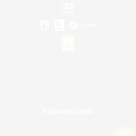
©2026 Sony Interactive Entertainment LLC."PlayStation Family Mark", "PlayStation", "PS5
logo", "PS5", "PS4 logo" and "PS4" are registered trademarks or trademarks of Sony
Interactive Entertainment Inc.
Microsoft, the XBOX Sphere mark, the Series X|S logo and XBOX Series X|S are trademarks
of the Microsoft group of companies.
Nintendo Switch is a trademark of Nintendo.
Mac is a trademark of Apple Inc.
©2026 Valve Corporation. Steam and the Steam logo are trademarks and/or registered
trademarks of Valve Corporation in the U.S. and/or other countries.
© SQUARE ENIX
Square Enix Limited, Registered in England No. 01804186 - Registered office: 240 Blackfriars
Road, London, SE1 8NW.