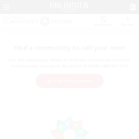
Watchlist
Recruit
Find a community to call your own!
Use the community finder to find like-minded adventurers
to share your journey in the world of FINAL FANTASY XIV!
Start Recruitment