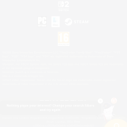
©2026 Sony Interactive Entertainment LLC."PlayStation Family Mark", "PlayStation", "PS5
logo", "PS5", "PS4 logo" and "PS4" are registered trademarks or trademarks of Sony
Interactive Entertainment Inc.
Microsoft, the XBOX Sphere mark, the Series X|S logo and XBOX Series X|S are trademarks
of the Microsoft group of companies.
Nintendo Switch is a trademark of Nintendo.
Mac is a trademark of Apple Inc.
©2026 Valve Corporation. Steam and the Steam logo are trademarks and/or registered
trademarks of Valve Corporation in the U.S. and/or other countries.
Nothing pique your interest? Change your search filters
and try again.
© SQUARE ENIX
Square Enix Limited, Registered in England No. 01804186 - Registered office: 240 Blackfriars
Road, London, SE1 8NW.
LOGO ILLUSTRATION:© YOSHITAKA AMANO