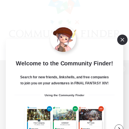
Welcome to the Community Finder!
View desktop version of the Lodestone
Search for new friends, linkshells, and free companies
to join you on your adventures in FINAL FANTASY XIV!
Using the Community Finder
Game Download
Official Information