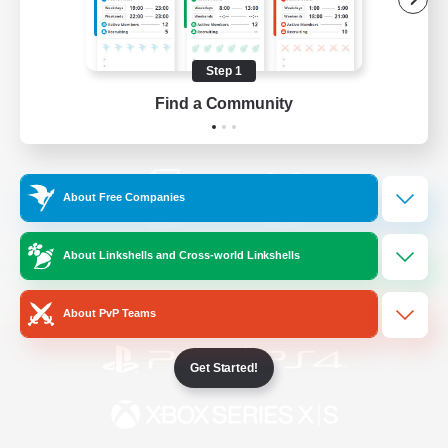
/
Facebook
X
News
Step 1
Find a Community
YouTube
Instagram
About Free Companies
Twitch
Bluesky
About Linkshells and Cross-world Linkshells
License
Rules & Policies
Privacy Notice
Cookies Notice
About PvP Teams
Get Started!